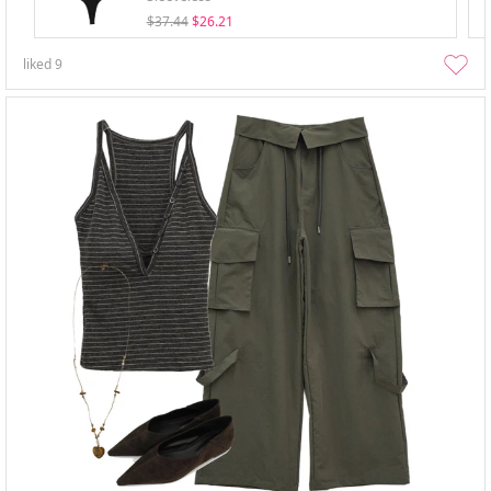
$37.44
$26.21
liked
9