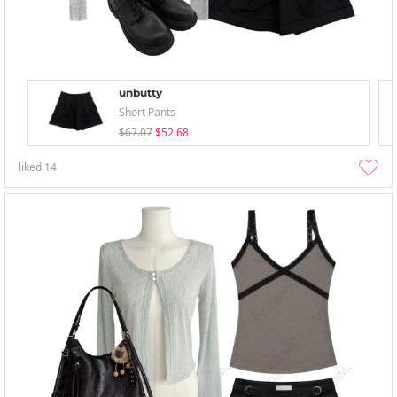
unbutty
Short Pants
$67.07
$52.68
liked
14