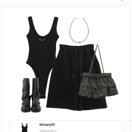
binary01
Sleeveless