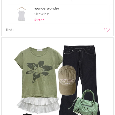
wonderwonder
Sleeveless
$19.57
liked
1