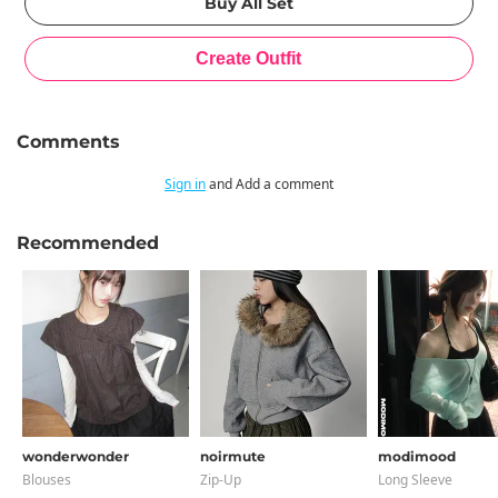
Comments
Sign in
and Add a comment
Recommended
wonderwonder
noirmute
modimood
Blouses
Zip-Up
Long Sleeve