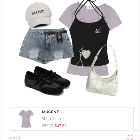
MUCENT
Short Sleeve
$59.78
$47.82
liked
23