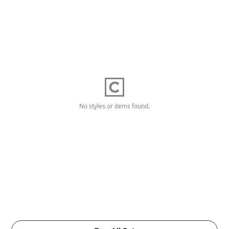
No styles or items found.