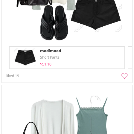
modimood
Short Pants
$51.10
liked
19