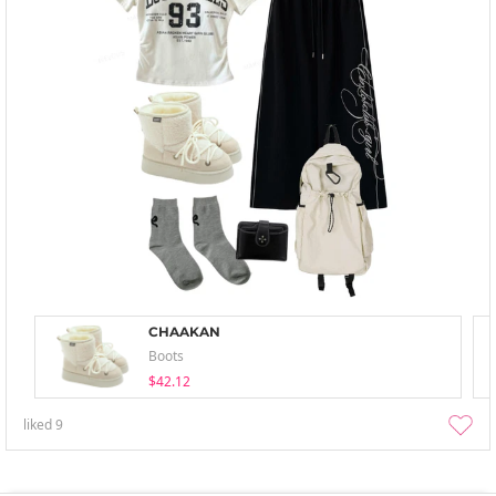
CHAAKAN
Boots
$42.12
liked
9