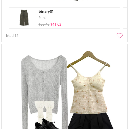
binary01
Pants
$59.49
$41.63
liked
12