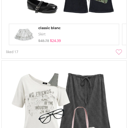
classic blanc
Skirt
$48.78
$24.39
liked
17