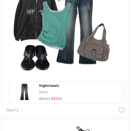
highclassic
Jeans
$84.63
$59.02
liked
12