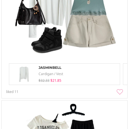
JASMINBELL
Cardigan / Vest
$32.33
$21.85
liked
11