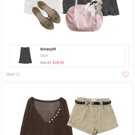
binary01
Skirt
$40.65
$28.45
liked
12