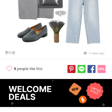
톤다운
11 years ago
9
people like this