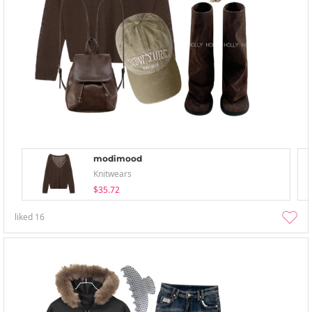
modimood
Knitwears
$35.72
liked
16