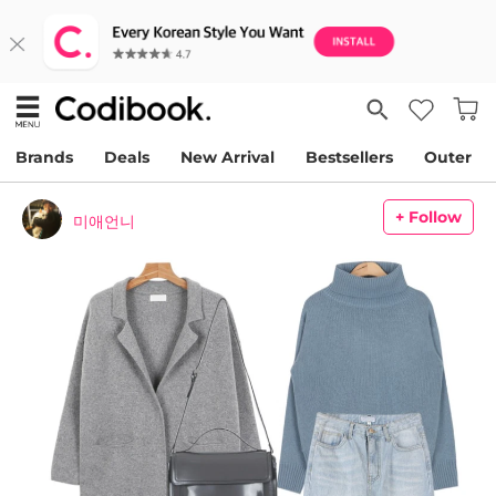
Brands
Deals
New Arrival
Bestsellers
Outer
+ Follow
미애언니