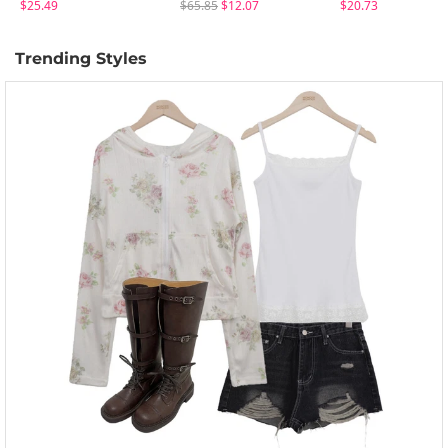
$25.49
$65.85
$12.07
$20.73
Trending Styles