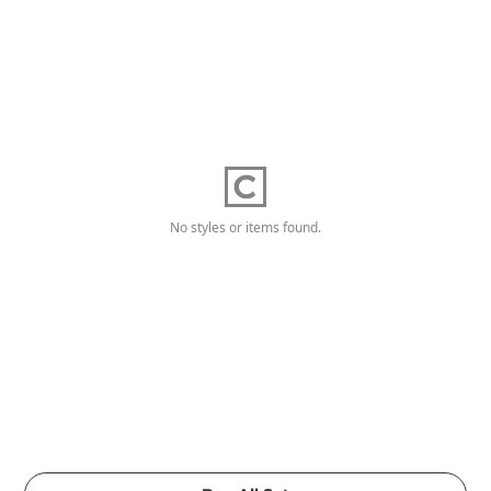
No styles or items found.