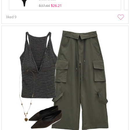
$37.44
$26.21
liked
9