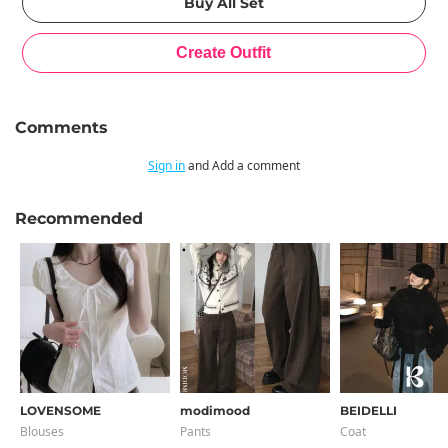
Comments
Sign in
and Add a comment
Recommended
LOVENSOME
modimood
BEIDELLI
Blouses
Pants
Coat