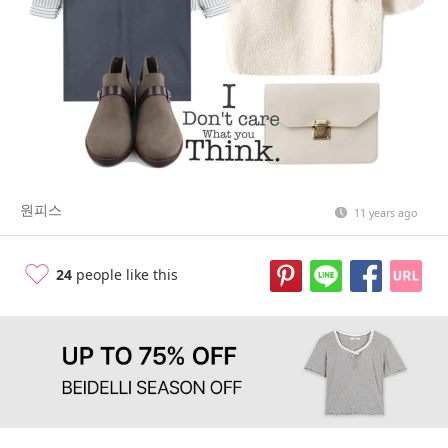
원피스
11 years ago
24
people like this