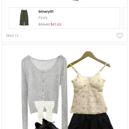
binary01
Pants
$59.49
$41.63
liked
12