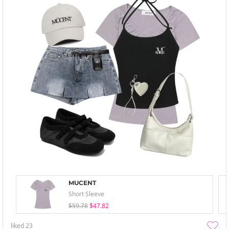
MUCENT
Short Sleeve
$59.78
$47.82
liked
23