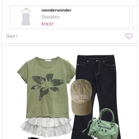
wonderwonder
Sleeveless
$19.57
liked
1