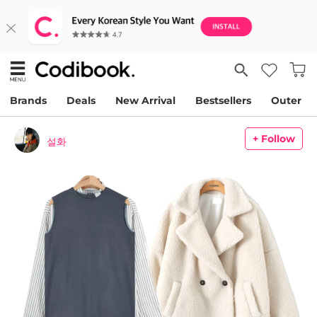
Brands
Deals
New Arrival
Bestsellers
Outer
+ Follow
설화