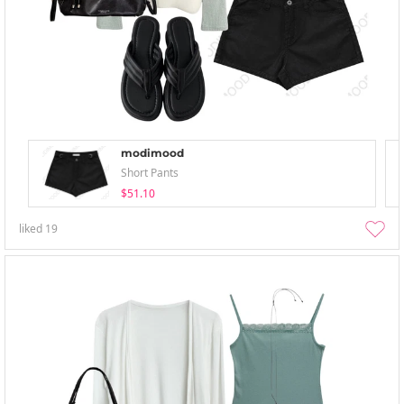
modimood
Short Pants
$51.10
liked
19