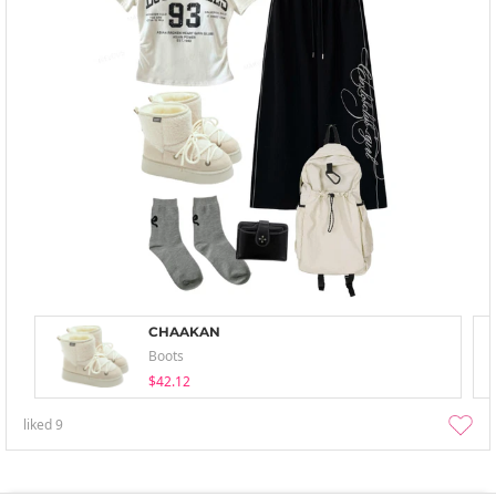
CHAAKAN
Boots
$42.12
liked
9