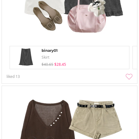
binary01
Skirt
$40.65
$28.45
liked
13