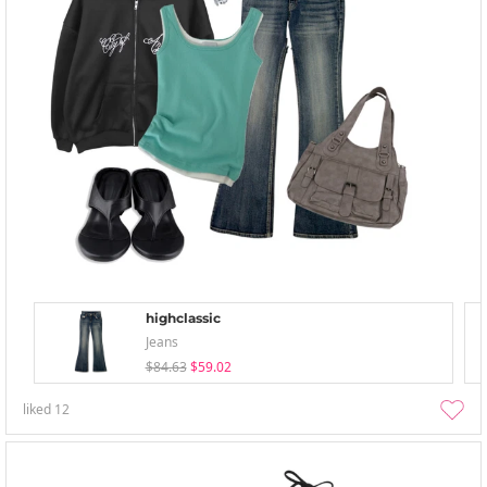
highclassic
Jeans
$84.63
$59.02
liked
12