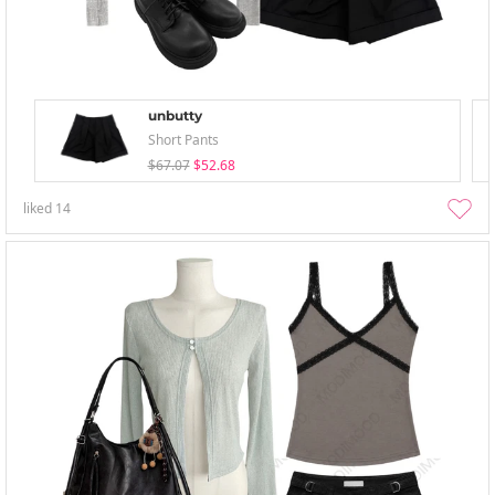
unbutty
Short Pants
$67.07
$52.68
liked
14