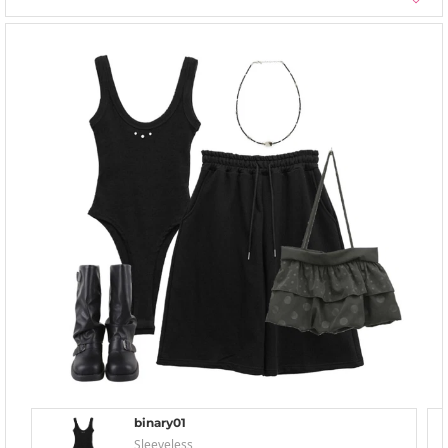
binary01
Sleeveless