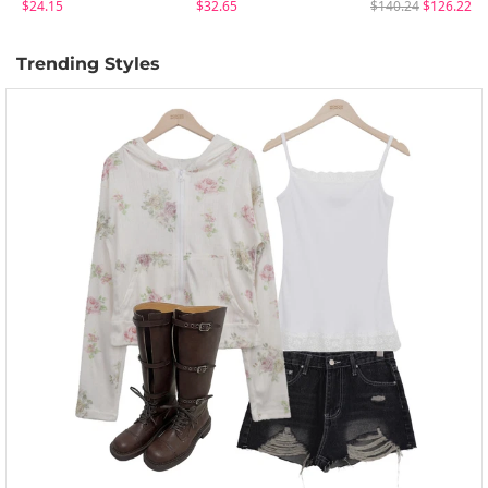
$24.15
$32.65
$140.24
$126.22
Trending Styles