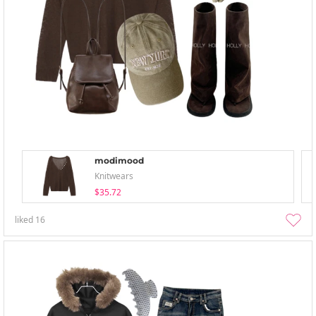
modimood
Knitwears
$35.72
liked
16