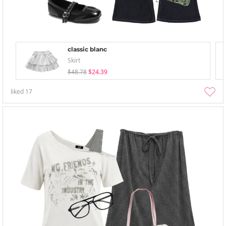
classic blanc
Skirt
$48.78
$24.39
liked
17