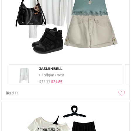
JASMINBELL
Cardigan / Vest
$32.33
$21.85
liked
11