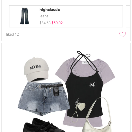
highclassic
Jeans
$84.63
$59.02
liked
12