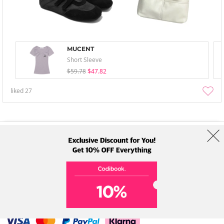
MUCENT
Short Sleeve
$59.78
$47.82
liked
27
About Us
Brands
Term
Policy
Shipping Info
Collab
Address: A-301, 114, Gasan digital 2-ro, Geumcheon-gu, Seoul
Tel: +82-1661-1813 (Korean) Email: help@codibook.net