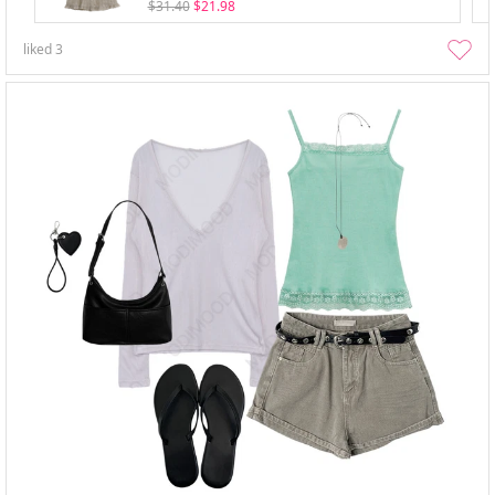
$31.40
$21.98
liked
3