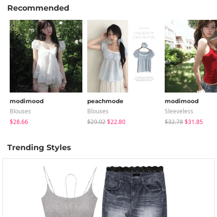
Recommended
modimood
peachmode
modimood
Blouses
Blouses
Sleeveless
$28.66
$29.02
$22.80
$32.78
$31.85
Trending Styles