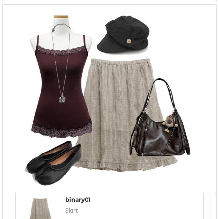
binary01
Skirt