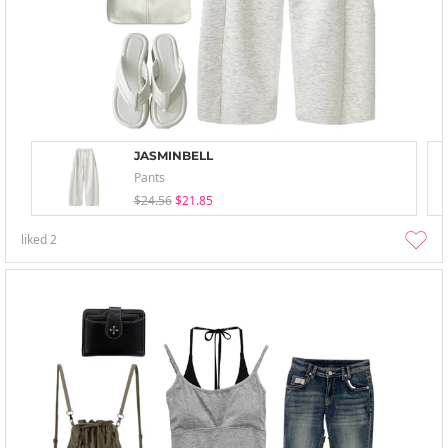
JASMINBELL
Pants
$24.56
$21.85
liked
2