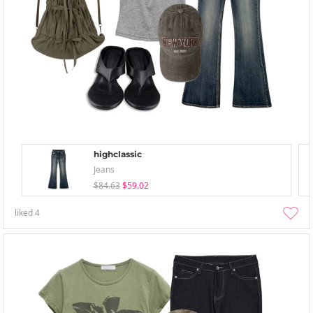
highclassic
Jeans
$84.63
$59.02
liked
4