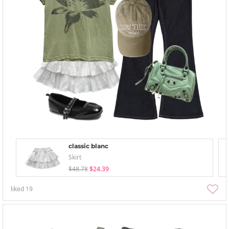
classic blanc
Skirt
$48.78
$24.39
liked
19