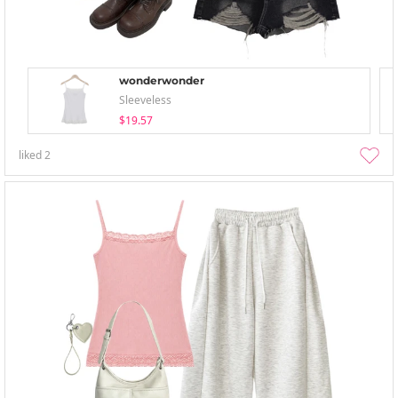
wonderwonder
Sleeveless
$19.57
liked
2