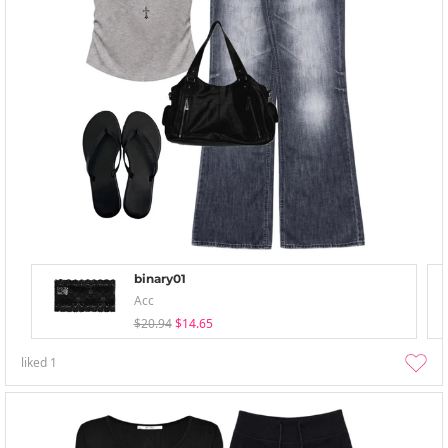
binary01
Acc
$20.94
$14.65
liked
1