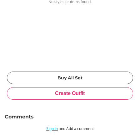
No styles or items found.
Comments
Sign in
and Add a comment