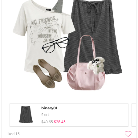
binary01
Skirt
$40.65
$28.45
liked
15