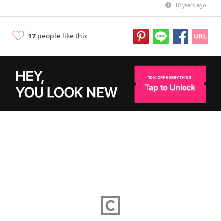
10 years ago
17
people like this