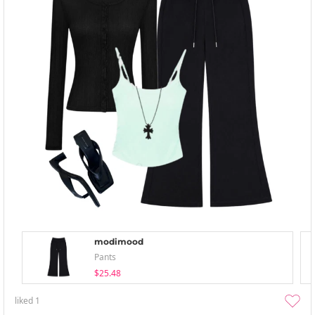
modimood
Pants
$25.48
liked
1