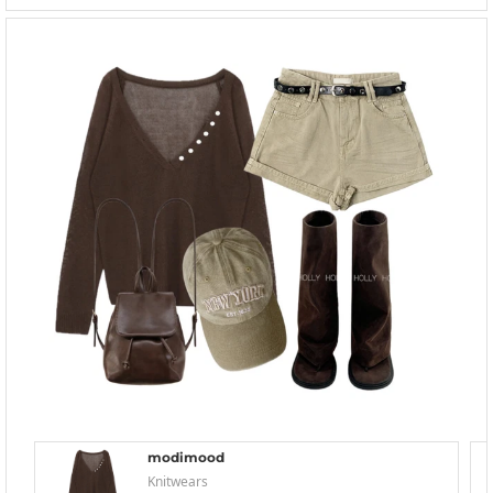
modimood
Knitwears