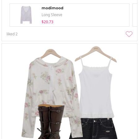
modimood
Long Sleeve
$20.73
liked
2