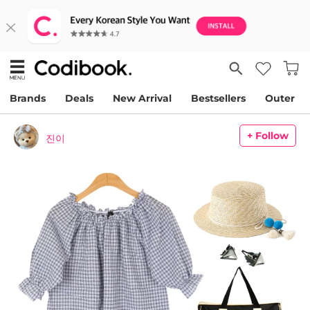
Brands
Deals
New Arrival
Bestsellers
Outer
+ Follow
진이