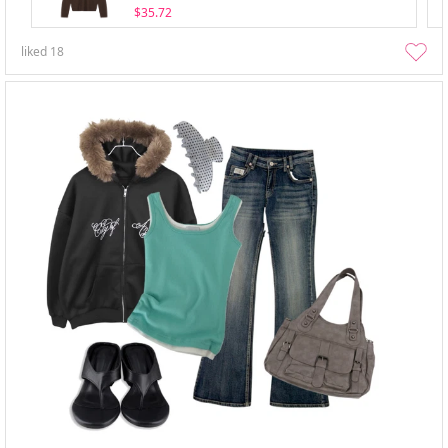
$35.72
liked
18