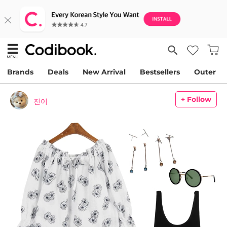
Brands
Deals
New Arrival
Bestsellers
Outer
+ Follow
진이