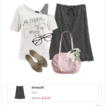
binary01
Skirt
$40.65
$28.45