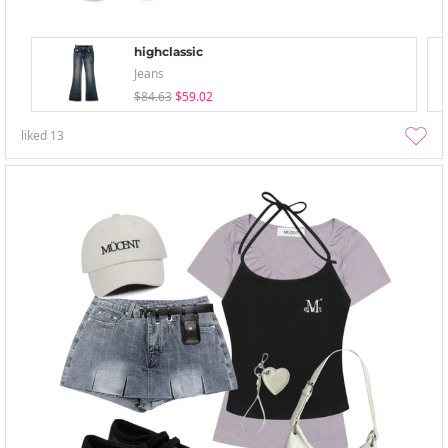
highclassic
Jeans
$84.63
$59.02
liked
13