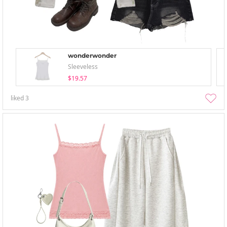
wonderwonder
Sleeveless
$19.57
liked
3