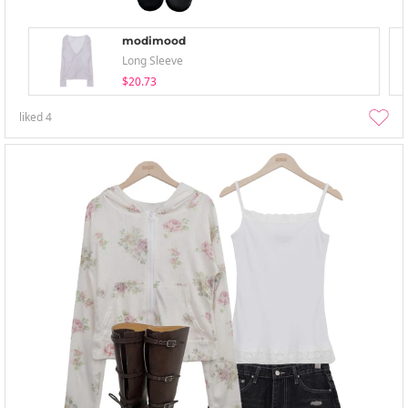
modimood
Long Sleeve
$20.73
liked
4