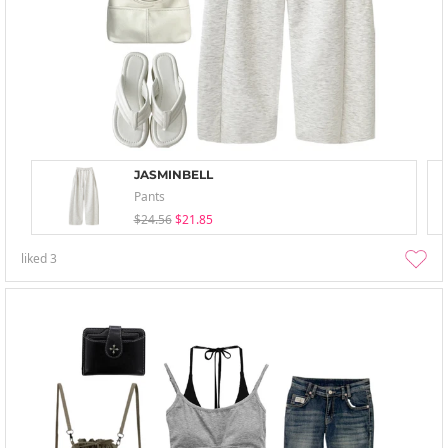
JASMINBELL
Pants
$24.56
$21.85
liked
3