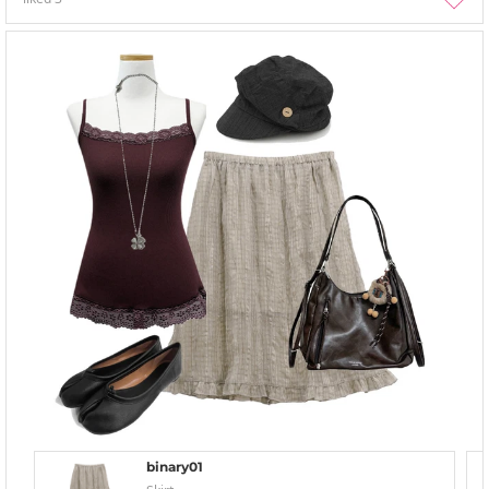
binary01