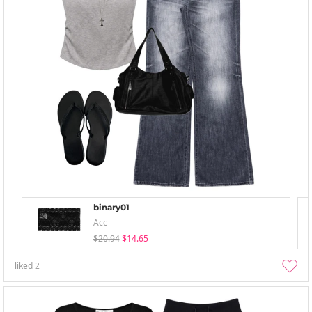
binary01
Acc
$20.94
$14.65
liked
2