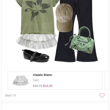
classic blanc
Skirt
$48.78
$24.39
liked
19