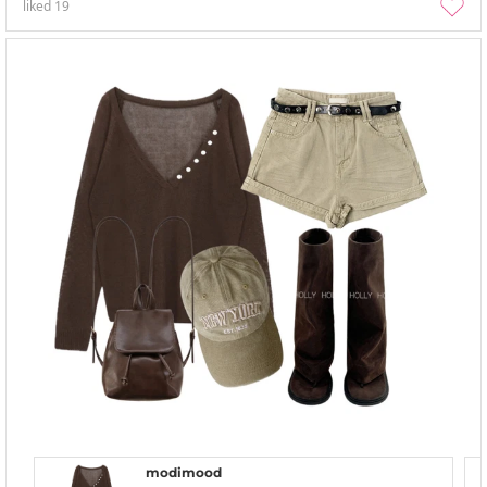
liked
19
modimood