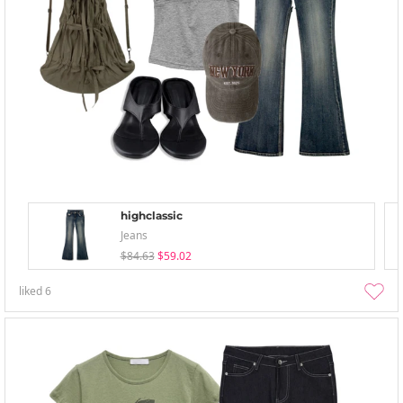
highclassic
Jeans
$84.63
$59.02
liked
6