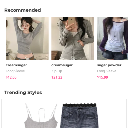
Recommended
creamsugar
creamsugar
sugar powder
Long Sleeve
Zip-Up
Long Sleeve
$12.05
$21.22
$15.99
Trending Styles