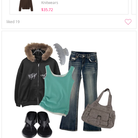
Knitwears
$35.72
liked
19