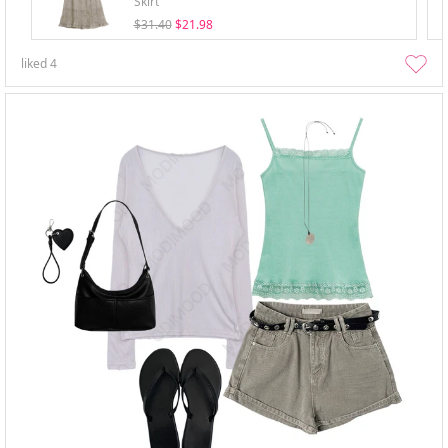
Skirt
$31.40
$21.98
liked
4