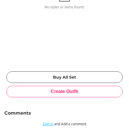
No styles or items found.
Comments
Sign in
and Add a comment