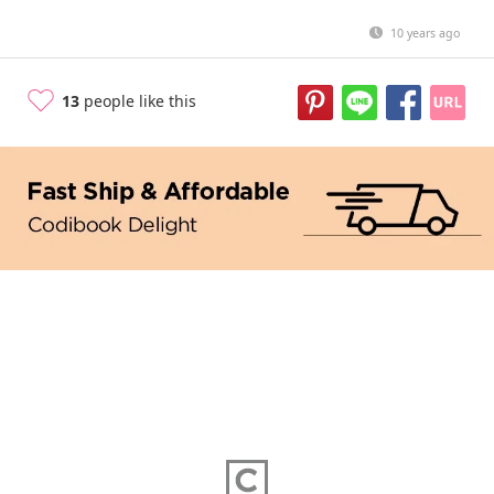
10 years ago
13
people like this