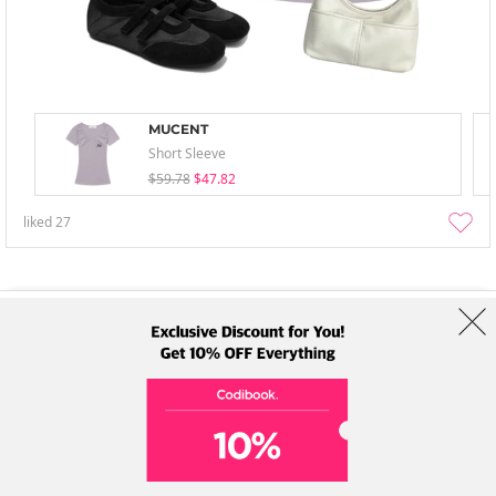
MUCENT
Short Sleeve
$59.78
$47.82
liked
27
About Us
Brands
Term
Policy
Shipping Info
Collab
Address: A-301, 114, Gasan digital 2-ro, Geumcheon-gu, Seoul
Tel: +82-1661-1813 (Korean) Email: help@codibook.net