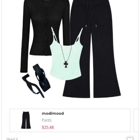
modimood
Pants
$25.48
liked
3