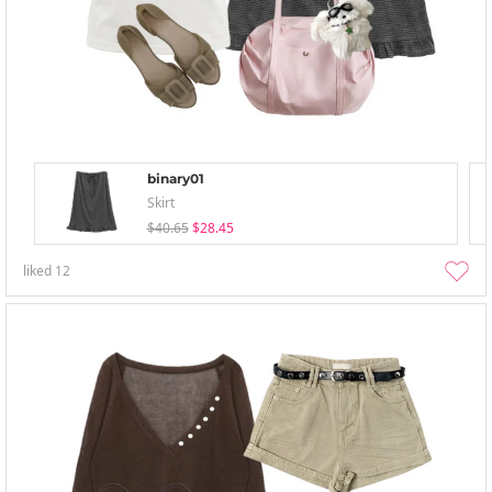
binary01
Skirt
$40.65
$28.45
liked
12