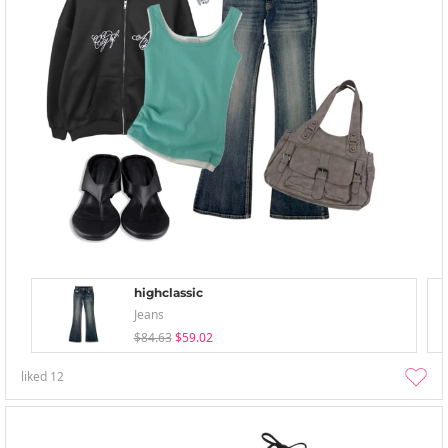
highclassic
Jeans
$84.63
$59.02
liked
12