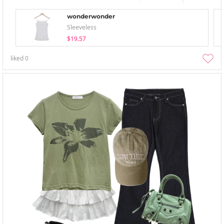
wonderwonder
Sleeveless
$19.57
liked
0