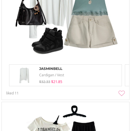
JASMINBELL
Cardigan / Vest
$32.33
$21.85
liked
11