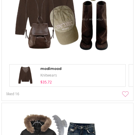
modimood
Knitwears
$35.72
liked
16