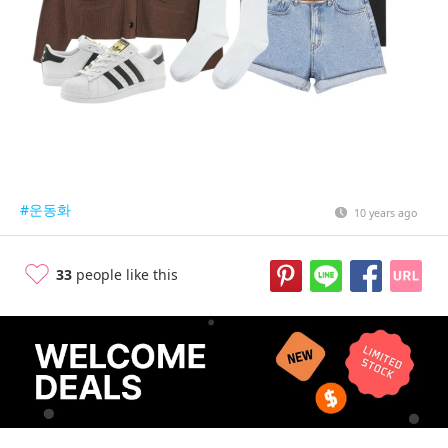
#운동화
10 years ago
33
people like this