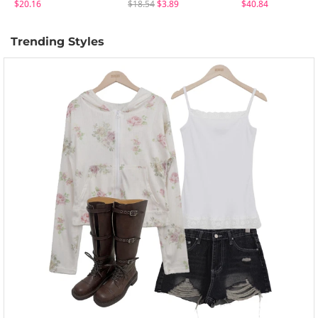
$20.16
$18.54
$3.89
$40.84
Trending Styles