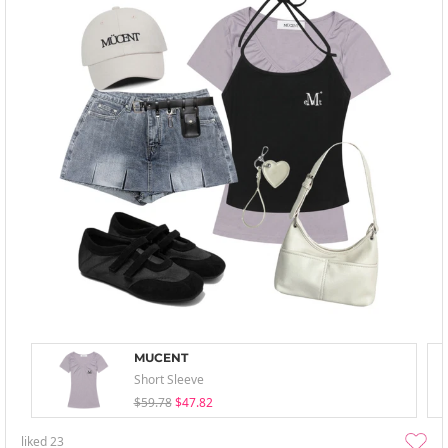
MUCENT
Short Sleeve
$59.78
$47.82
liked
23