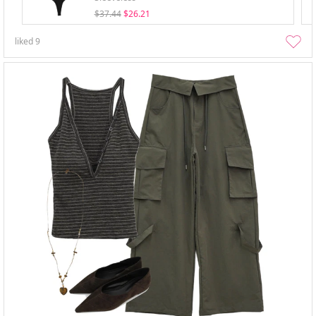
$37.44
$26.21
liked
9