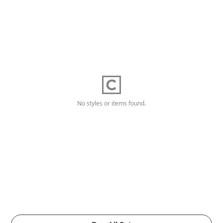
No styles or items found.