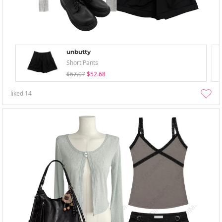
unbutty
Short Pants
$67.07
$52.68
liked
14