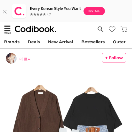
Brands
Deals
New Arrival
Bestsellers
Outer
+ Follow
메르시