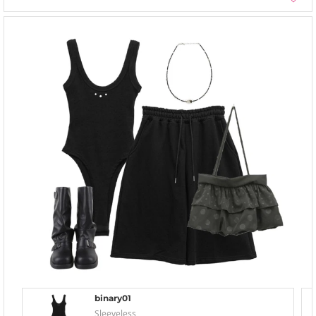
binary01
Sleeveless