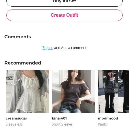
Comments
Sign in
and Add a comment
Recommended
creamsugar
binary01
modimood
Sleeveless
Short Sleeve
Pants