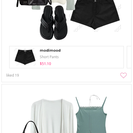
modimood
Short Pants
$51.10
liked
19