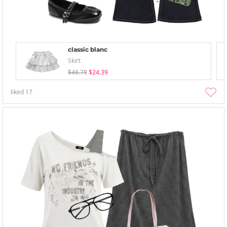
classic blanc
Skirt
$48.78
$24.39
liked
17