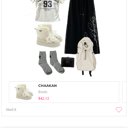
CHAAKAN
Boots
$42.12
liked
8