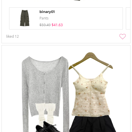
binary01
Pants
$59.49
$41.63
liked
12