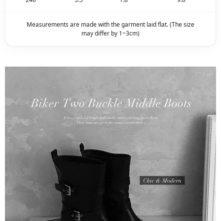
Measurements are made with the garment laid flat. (The size
may differ by 1~3cm)