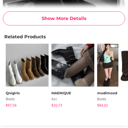
Show More Details
Related Products
Qnigirls
MAENIQUE
modimood
Boots
Acc
Boots
$97.56
$20.73
$84.02