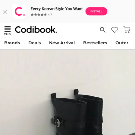
Brands
Deals
New Arrival
Bestsellers
Outer