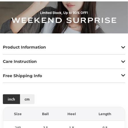
Product Information
Care Instruction
Free Shipping Info
inch
cm
Size
Ball
Heel
Length
240
3.5
1.8
9.8