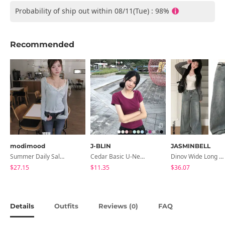
Probability of ship out within 08/11(Tue) : 98%
Recommended
modimood
J-BLIN
JASMINBELL
Summer Daily Salanta Cardigan - 4 Colors
Cedar Basic U-Neck Short Sleeve T-Shirt
Dinov Wide Long Denim Pants
$27.15
$11.35
$36.07
Details
Outfits
Reviews (
)
FAQ
0