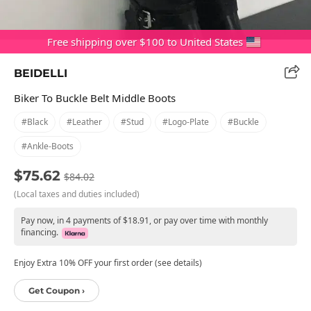
Free shipping over $100 to United States
BEIDELLI
Biker To Buckle Belt Middle Boots
#black
#leather
#stud
#logo-Plate
#buckle
#ankle-Boots
$75.62
$84.02
(Local taxes and duties included)
Pay now, in 4 payments of $18.91, or pay over time with monthly
financing.
Enjoy Extra 10% OFF your first order (see details)
Get Coupon ›