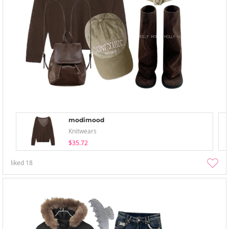
modimood
Knitwears
$35.72
liked
18