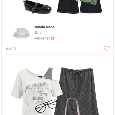
classic blanc
Skirt
$48.78
$24.39
liked
19