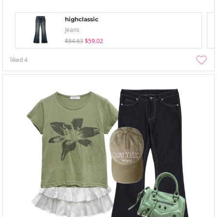
highclassic
Jeans
$84.63
$59.02
liked
4