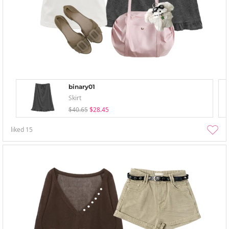
binary01
Skirt
$40.65
$28.45
liked
15