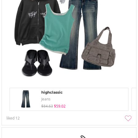
highclassic
Jeans
$84.63
$59.02
liked
12