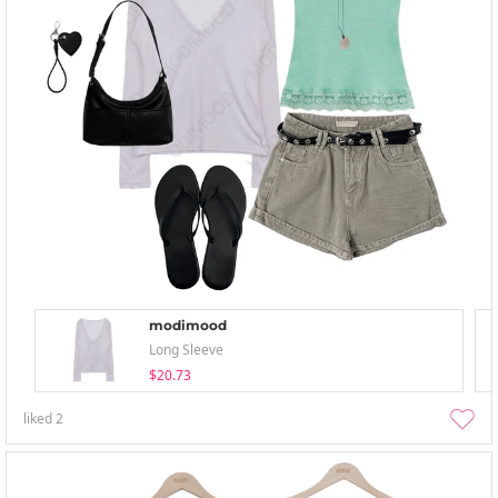
modimood
Long Sleeve
$20.73
liked
2