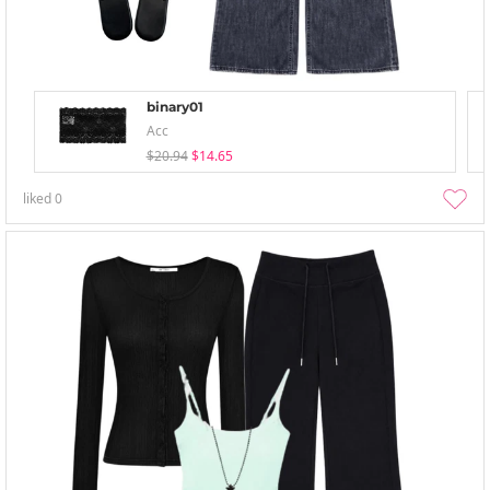
binary01
Acc
$20.94
$14.65
liked
0