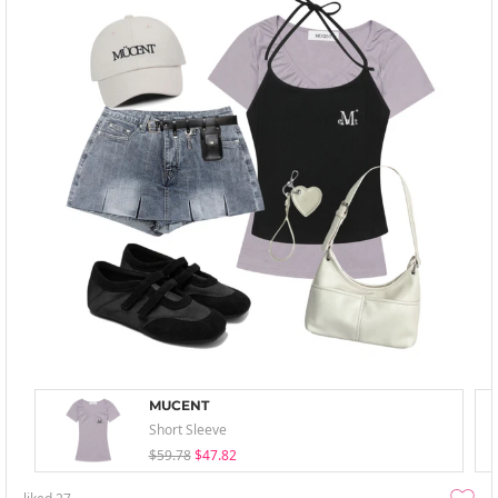
MUCENT
Short Sleeve
$59.78
$47.82