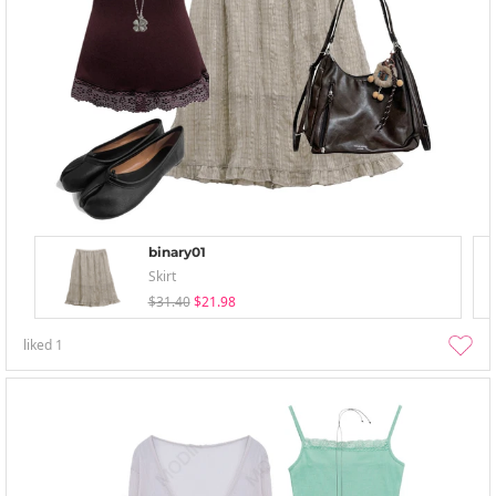
binary01
Skirt
$31.40
$21.98
liked
1