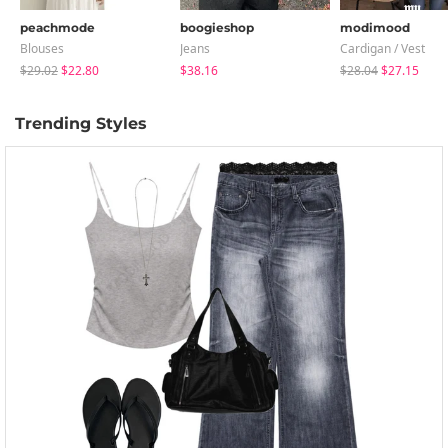
peachmode
boogieshop
modimood
Blouses
Jeans
Cardigan / Vest
$29.02
$22.80
$38.16
$28.04
$27.15
Trending Styles