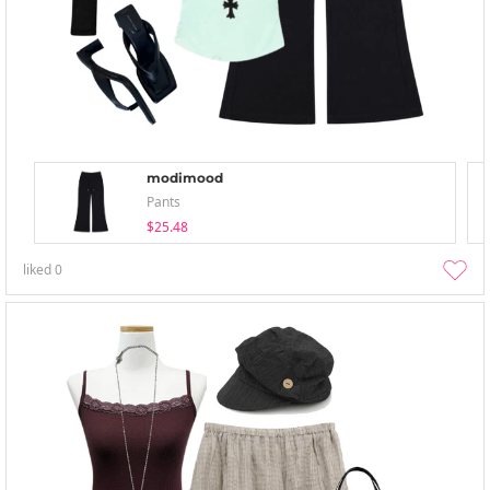
modimood
Pants
$25.48
liked
0