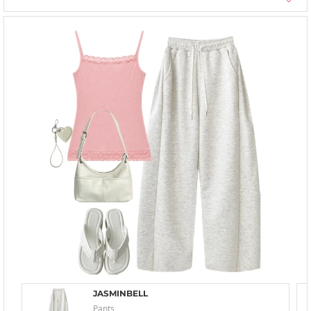
JASMINBELL
Pants