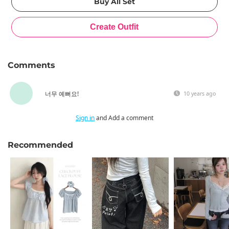
Comments
너무 예뻐요!
10 years ago
Sign in
and Add a comment
Recommended