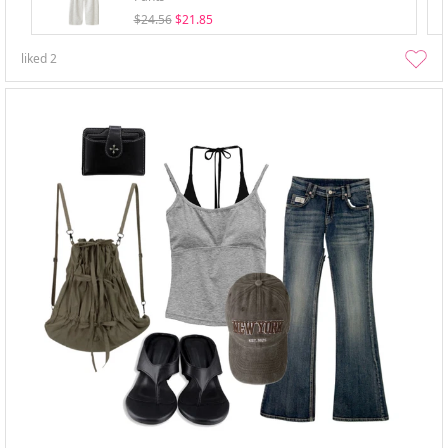
$24.56
$21.85
liked
2