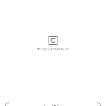
No styles or items found.