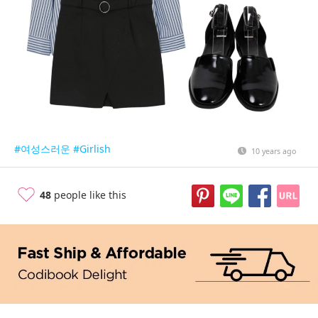
#여성스러운
#Girlish
10 years ago
48
people like this