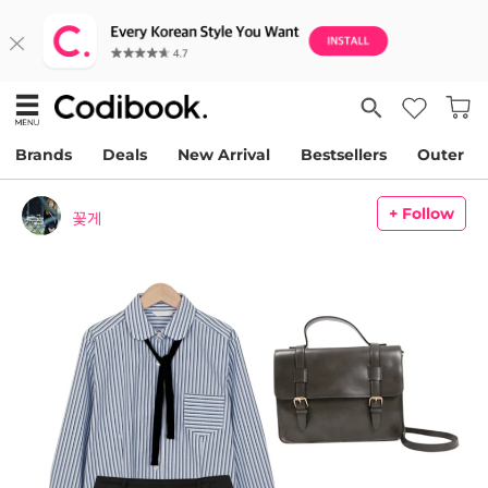
Brands
Deals
New Arrival
Bestsellers
Outer
+ Follow
꽃게