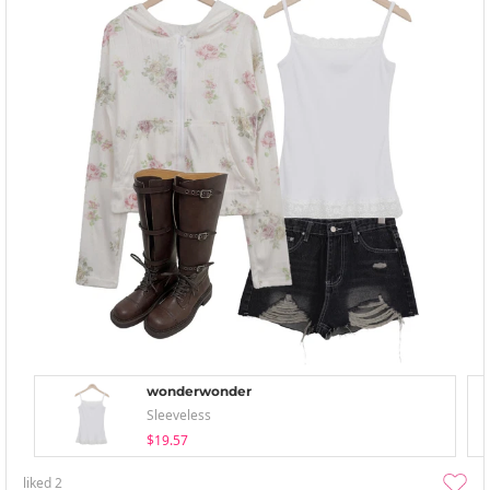
wonderwonder
Sleeveless
$19.57
liked
2