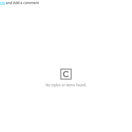
n in
and Add a comment
No styles or items found.