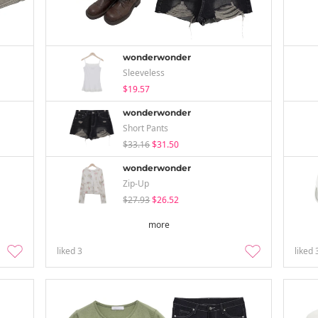
wonderwonder
Sleeveless
$19.57
wonderwonder
Short Pants
$33.16
$31.50
wonderwonder
Zip-Up
$27.93
$26.52
more
liked
3
liked