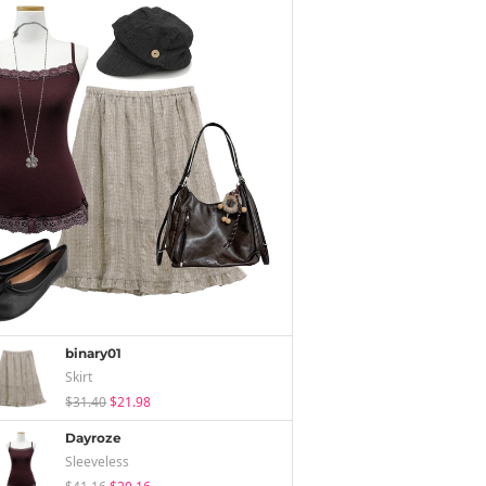
binary01
Skirt
$31.40
$21.98
Dayroze
Sleeveless