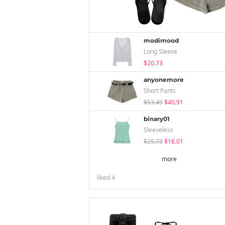
modimood
Long Sleeve
$20.73
anyonemore
Short Pants
$53.49
$40.91
binary01
Sleeveless
$25.73
$18.01
more
liked
4