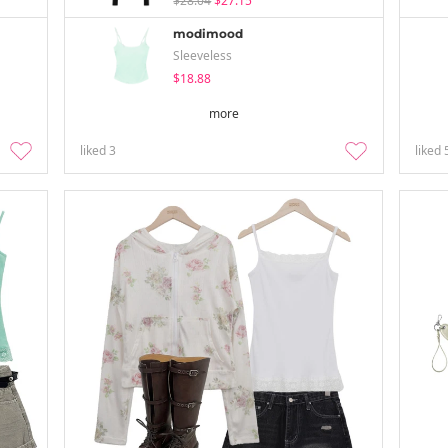
$28.04
$27.15
modimood
Sleeveless
$18.88
more
liked
3
liked