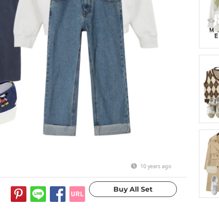
10 years ago