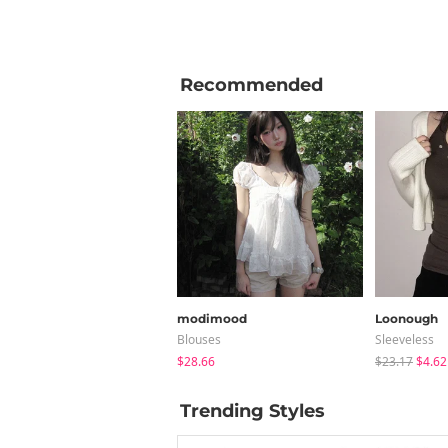
Recommended
modimood
Loonough
Blouses
Sleeveless
$28.66
$23.17
$4.62
Trending Styles