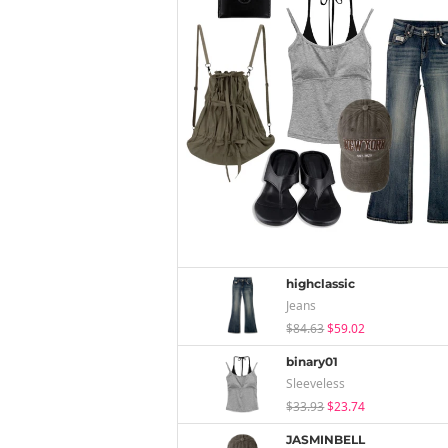
highclassic
Jeans
$84.63
$59.02
binary01
Sleeveless
$33.93
$23.74
JASMINBELL