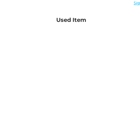
Sig
Used Item