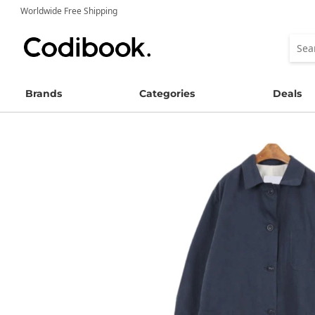
Worldwide Free Shipping
Brands
Categories
Deals