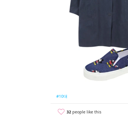
#10대
32
people like this