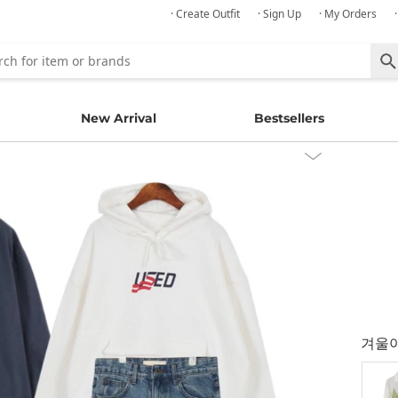
· Create Outfit
· Sign Up
· My Orders
New Arrival
Bestsellers
겨울