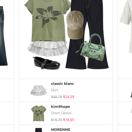
classic blanc
Skirt
$48.78
$24.39
kim9hope
Short Sleeve
$19.70
$18.65
MORENNE