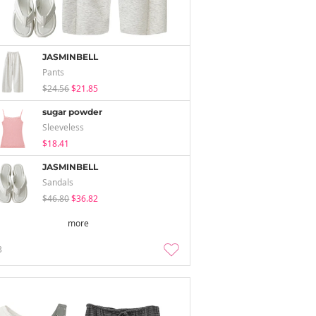
JASMINBELL
Pants
$24.56
$21.85
sugar powder
Sleeveless
$18.41
JASMINBELL
Sandals
$46.80
$36.82
more
3