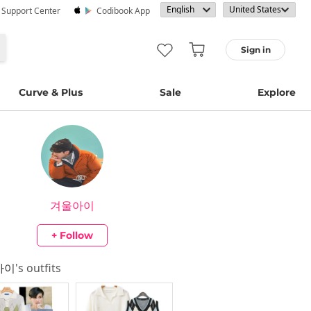
· Support Center
Codibook App
Sign in
Curve & Plus
Sale
Explore
겨울아이
+ Follow
아이
's outfits