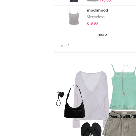
$84.51
$76.06
modimood
Sleeveless
$18.88
more
liked
2