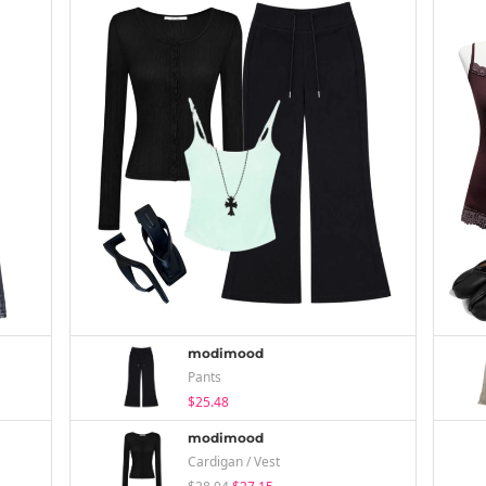
modimood
Pants
$25.48
modimood
Cardigan / Vest