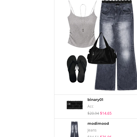
binary01
Acc
$20.94
$14.65
modimood
Jeans