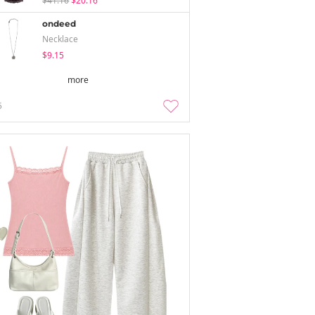
$41.16
$20.16
ondeed
Necklace
$9.15
more
5