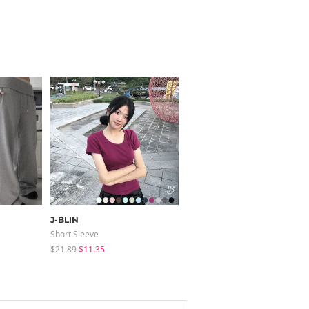
J-BLIN
modimood
Short Sleeve
Short Sleeve
$21.89
$11.35
$11.46
$3.44