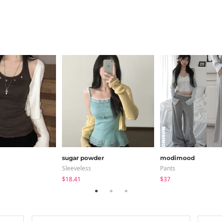
sugar powder
modimood
Sleeveless
Pants
$18.41
$37