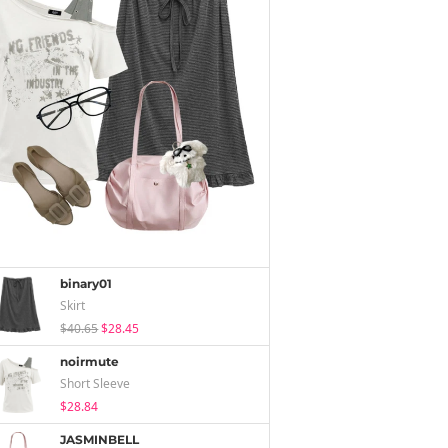
binary01
Skirt
$40.65
$28.45
noirmute
Short Sleeve
$28.84
JASMINBELL