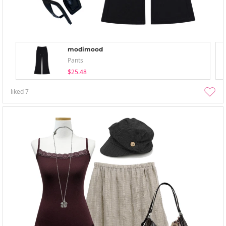
modimood
Pants
$25.48
liked
7