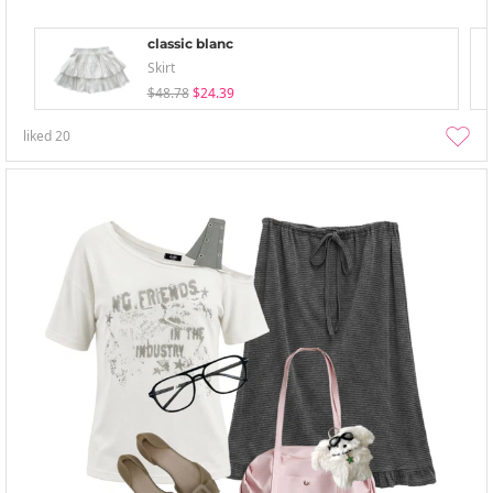
classic blanc
Skirt
$48.78
$24.39
liked
20