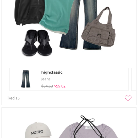
highclassic
Jeans
$84.63
$59.02
liked
15