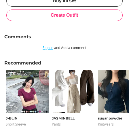
Comments
Sign in
and Add a comment
Recommended
J-BLIN
JASMINBELL
sugar powder
Short Sleeve
Pants
Knitwears