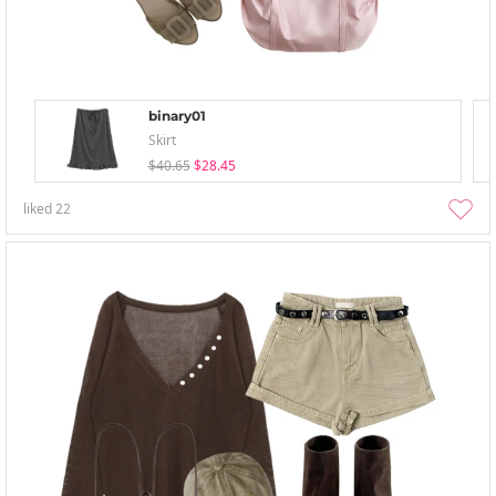
binary01
Skirt
$40.65
$28.45
liked
22