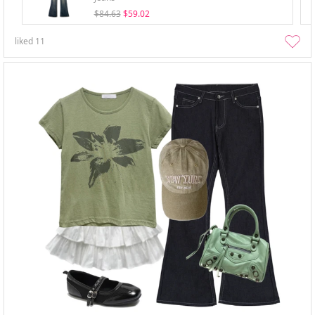
$84.63
$59.02
liked
11