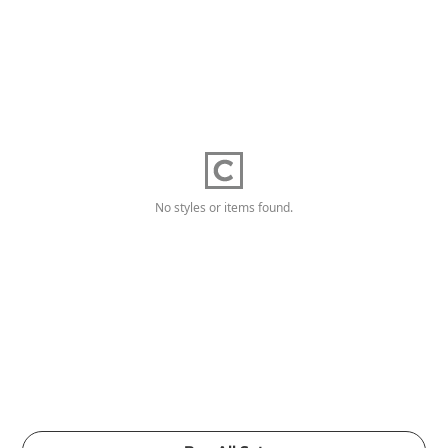
No styles or items found.