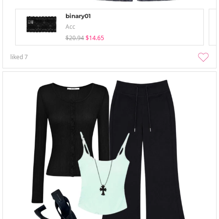
binary01
Acc
$20.94
$14.65
liked
7