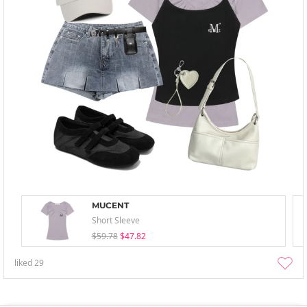
MUCENT
Short Sleeve
$59.78
$47.82
liked
29