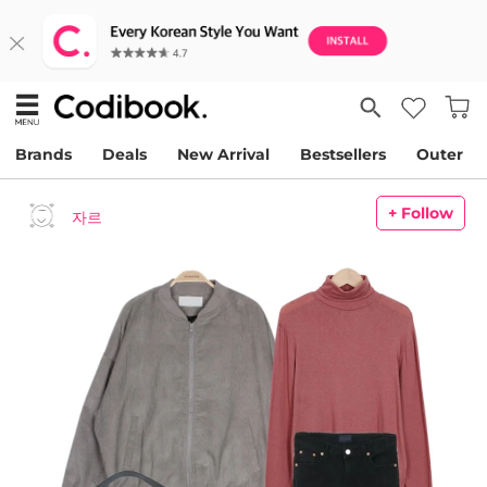
Brands
Deals
New Arrival
Bestsellers
Outer
+ Follow
자르