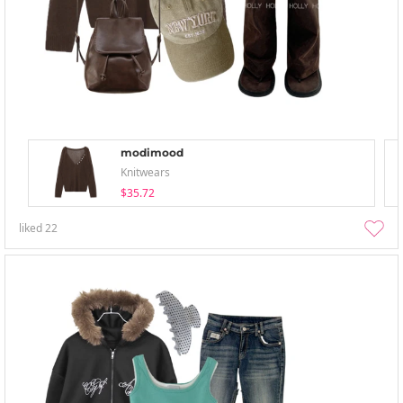
modimood
Knitwears
$35.72
liked
22