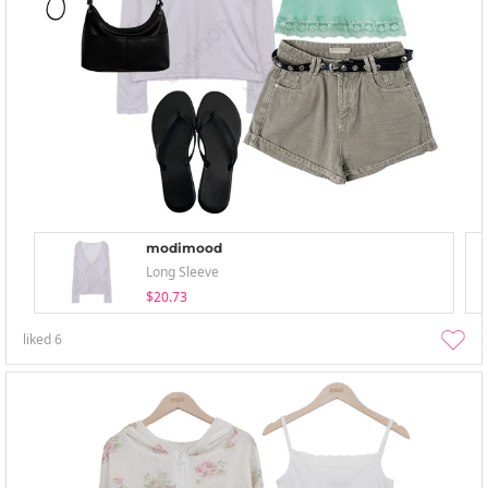
modimood
Long Sleeve
$20.73
liked
6