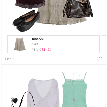
binary01
Skirt
$31.40
$21.98
liked
9