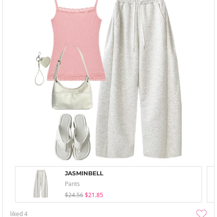
JASMINBELL
Pants
$24.56
$21.85
liked
4