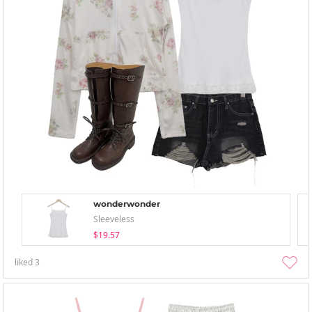
wonderwonder
Sleeveless
$19.57
liked
3