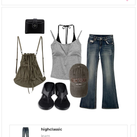
highclassic
Jeans