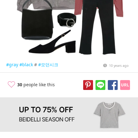
#gray
#black
#
#모던시크
10 years ago
30
people like this