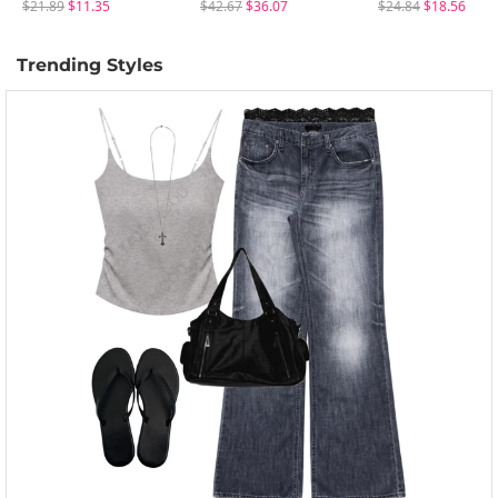
$21.89
$11.35
$42.67
$36.07
$24.84
$18.56
Trending Styles