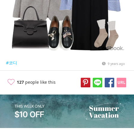
#코디
9 years ago
127
people like this