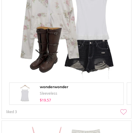
wonderwonder
Sleeveless
$19.57
liked
3