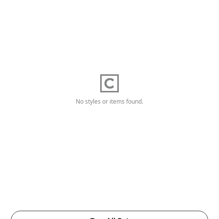
No styles or items found.