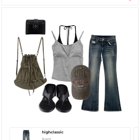
highclassic
Jeans