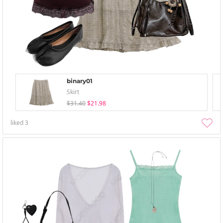
binary01
Skirt
$31.40
$21.98
liked
3