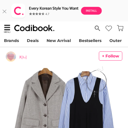
Brands
Deals
New Arrival
Bestsellers
Outer
+ Follow
지니