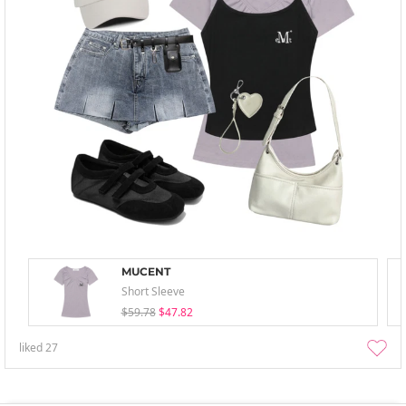
MUCENT
Short Sleeve
$59.78
$47.82
liked
27