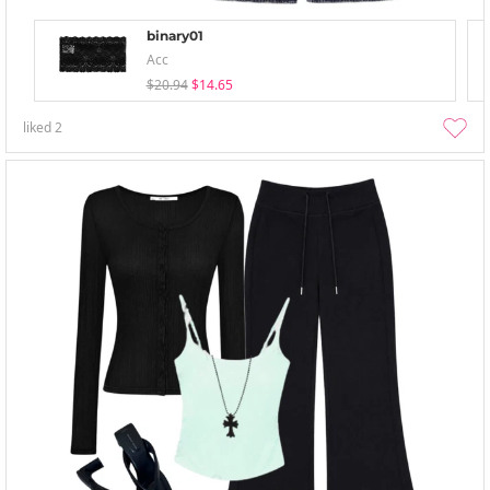
binary01
Acc
$20.94
$14.65
liked
2