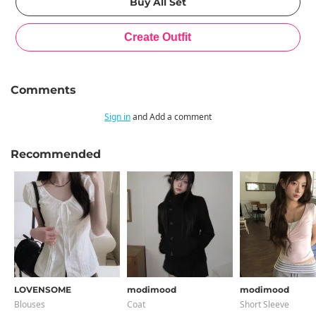
Comments
Sign in
and Add a comment
Recommended
LOVENSOME
modimood
modimood
Blouses
Coat
Short Sleeve