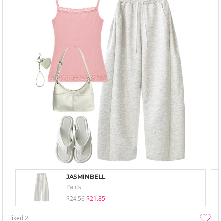
JASMINBELL
Pants
$24.56
$21.85
liked
2