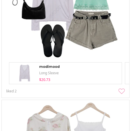
modimood
Long Sleeve
$20.73
liked
2