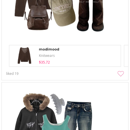
modimood
Knitwears
$35.72
liked
19