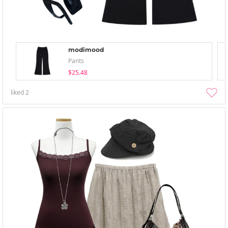
modimood
Pants
$25.48
liked
2