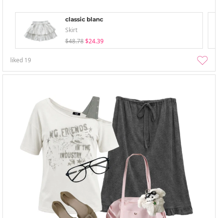
classic blanc
Skirt
$48.78
$24.39
liked
19