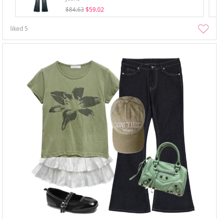
$84.63
$59.02
liked
5