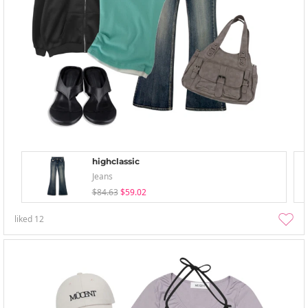
highclassic
Jeans
$84.63
$59.02
liked
12