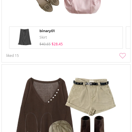
binary01
Skirt
$40.65
$28.45
liked
15