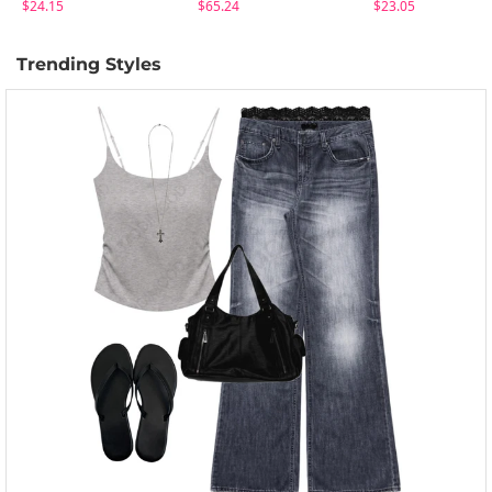
$24.15
$65.24
$23.05
Trending Styles