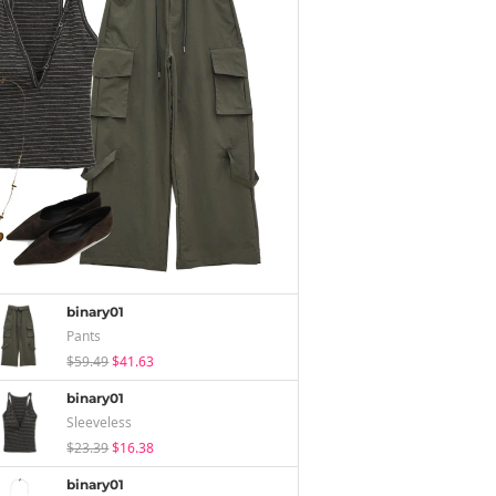
binary01
Pants
$59.49
$41.63
binary01
Sleeveless
$23.39
$16.38
binary01