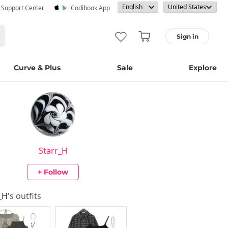
· Support Center
Codibook App
Sign in
Curve & Plus
Sale
Explore
Starr_H
+ Follow
_H
's outfits