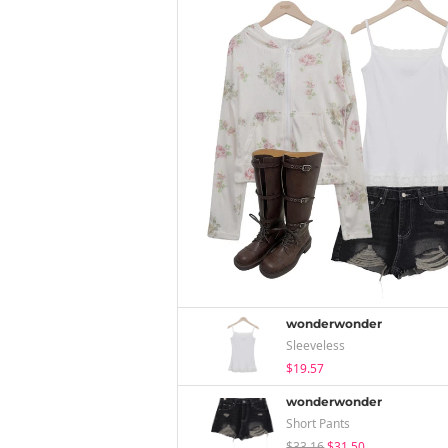
wonderwonder
Sleeveless
$19.57
wonderwonder
Short Pants
$33.16
$31.50