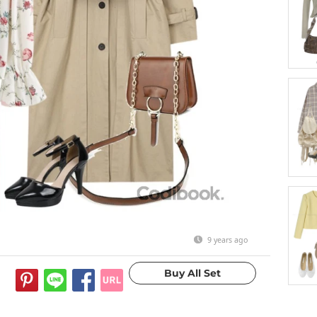
9 years ago