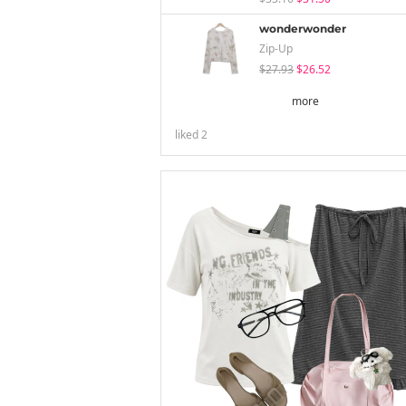
wonderwonder
Zip-Up
$27.93
$26.52
more
liked
2