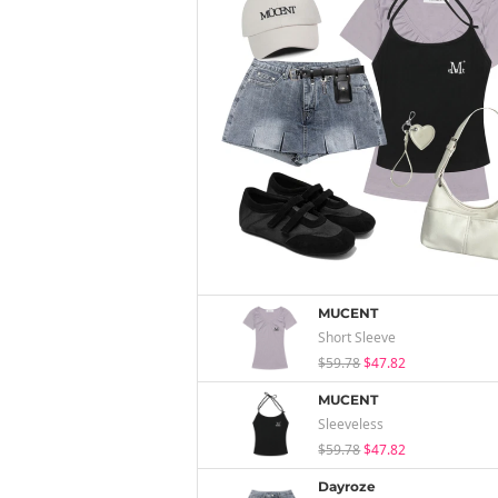
MUCENT
Short Sleeve
$59.78
$47.82
MUCENT
Sleeveless
$59.78
$47.82
Dayroze