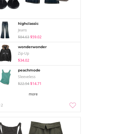
highclassic
Jeans
$84.63
$59.02
wonderwonder
Zip-Up
$34.02
peachmode
Sleeveless
$22.94
$14.71
more
12