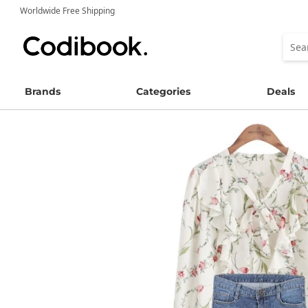
Worldwide Free Shipping
Brands
Categories
Deals