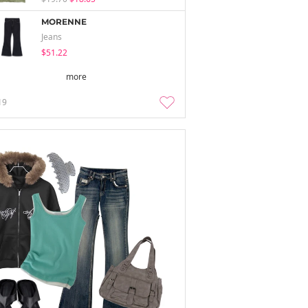
MORENNE
Jeans
$51.22
more
19