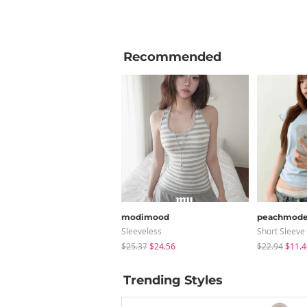
Recommended
modimood
peachmod
Sleeveless
Short Sleeve
$25.37
$24.56
$22.94
$11.4
Trending Styles