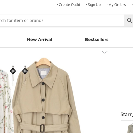
· Create Outfit
· Sign Up
· My Orders
New Arrival
Bestsellers
Starr