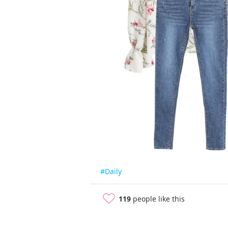
#Daily
119
people like this