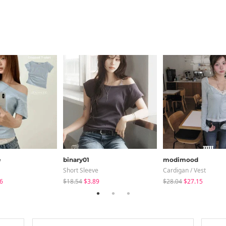
e
binary01
modimood
Short Sleeve
Cardigan / Vest
6
$18.54
$3.89
$28.04
$27.15