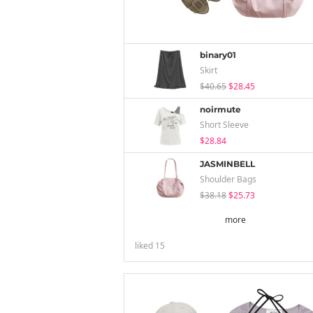
binary01
Skirt
$40.65
$28.45
noirmute
Short Sleeve
$28.84
JASMINBELL
Shoulder Bags
$38.18
$25.73
more
liked
15