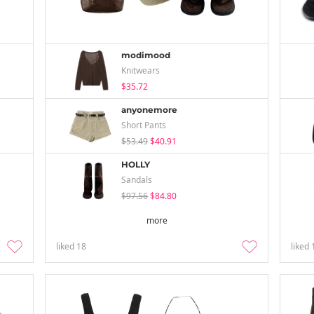
modimood
Knitwears
$35.72
anyonemore
Short Pants
$53.49
$40.91
HOLLY
Sandals
$97.56
$84.80
more
liked
18
liked