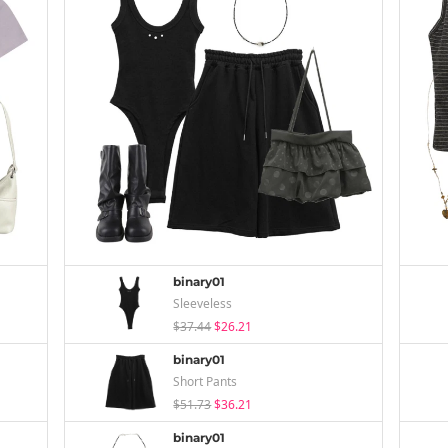
binary01
Sleeveless
$37.44
$26.21
binary01
Short Pants
$51.73
$36.21
binary01