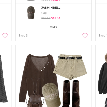
JASMINBELL
Cap
$27.10
$18.34
more
liked
3
liked