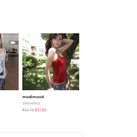
modimood
JASMINBELL
Sleeveless
Cardigan / Vest
$32.78
$31.85
$20.68
$15.38