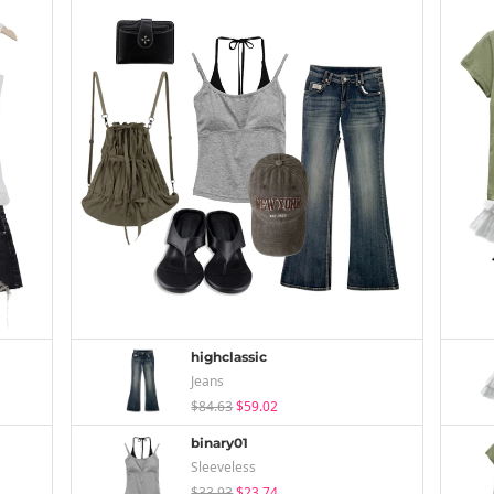
highclassic
Jeans
$84.63
$59.02
binary01
Sleeveless
$33.93
$23.74