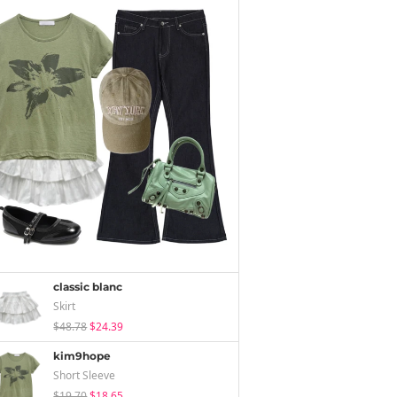
classic blanc
Skirt
$48.78
$24.39
kim9hope
Short Sleeve
$19.70
$18.65