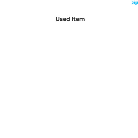
Sig
Used Item