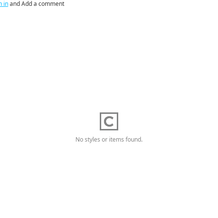
n in
and Add a comment
No styles or items found.