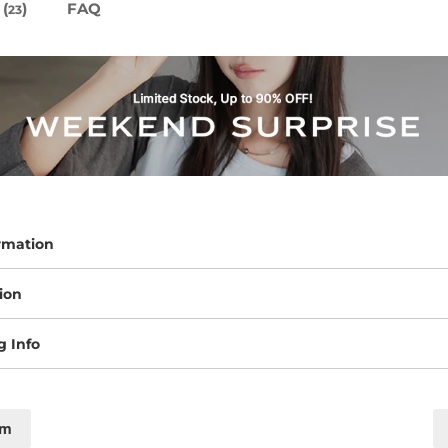
(
)
FAQ
23
rmation
ion
g Info
cm