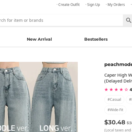
· Create Outfit
· Sign Up
· My Orders
New Arrival
Bestsellers
peachmod
Caper High W
(Delayed Deli
★ ★ ★ ★ ☆
4
#casual
#
#wide-Fit
$30.48
$3
(Local taxes and 