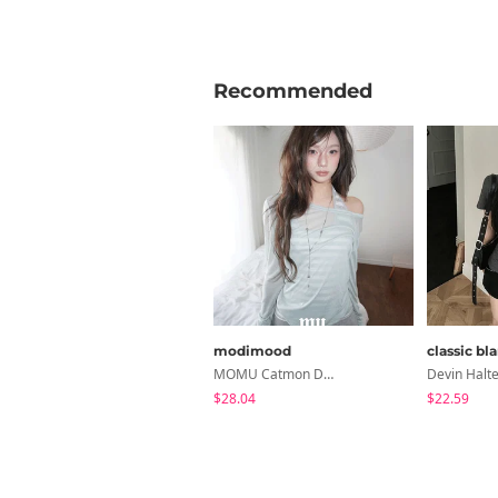
Recommended
modimood
classic bl
MOMU Catmon Delicate Fit Tencel See-Through T-Shirt - 5 Colors
$28.04
$22.59