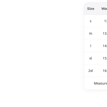
Size
Wa
s
1
m
13
l
14
xl
15
2xl
16
Measure