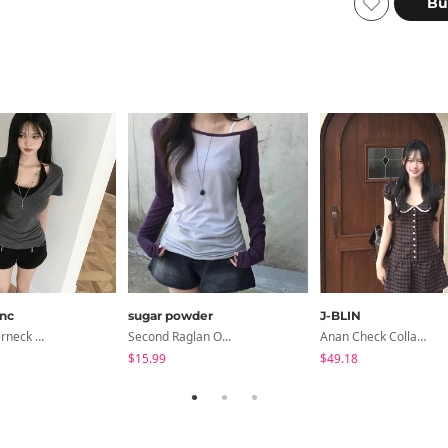
anc
sugar powder
J-BLIN
Devin Halterneck Layered One-Piece Summer V-Neck Off-Shoulder Short Sleeve T-Shirt
Second Raglan Off-Shoulder Long-Sleeve T-Shirt - 3 Colors
Anan Check Collar Short-Sleeve Mini Dress
$15.99
$49.18