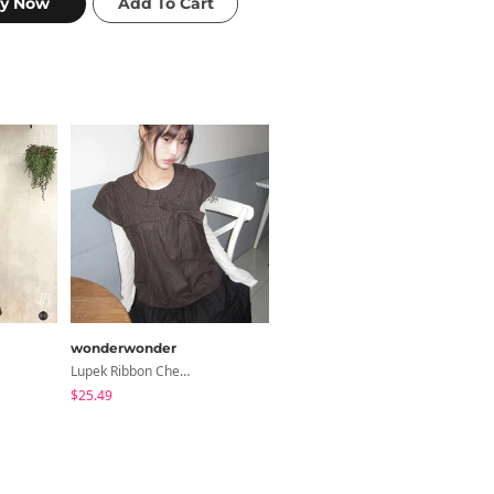
wonderwonder
modimood
Lupek Ribbon Check Short Sleeve Blouse
Summer Daily Salanta Cardigan - 4 Colors
$25.49
$27.15