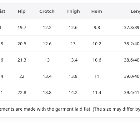
ist
Hip
Crotch
Thigh
Hem
Len
3
19.7
12.2
12.6
9.8
37.8/39
.8
20.5
12.6
13
10.2
38.2/40
.6
21.3
13
13.4
10.6
38.6/40
.4
22
13.4
13.8
11
39.0/40
.1
22.8
13.8
14.2
11.4
39.4/41
ments are made with the garment laid flat. (The size may differ b