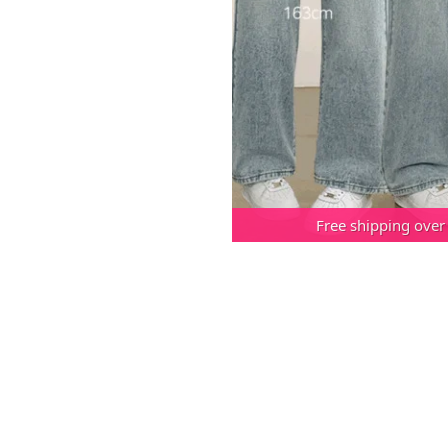
Free shipping over