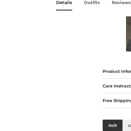
Details
Outfits
Reviews 
Product Info
Care Instruct
Free Shippin
inch