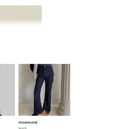
moaround
Qnigirls
Jeans
Jeans