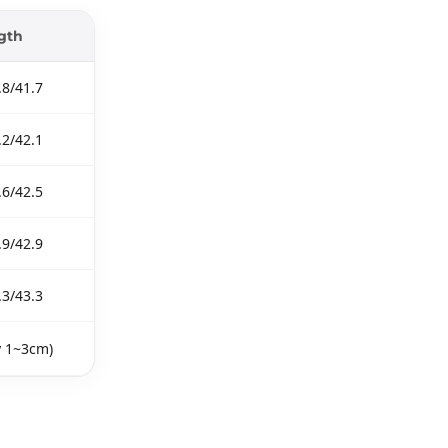
gth
.8/41.7
.2/42.1
.6/42.5
.9/42.9
.3/43.3
y 1~3cm)