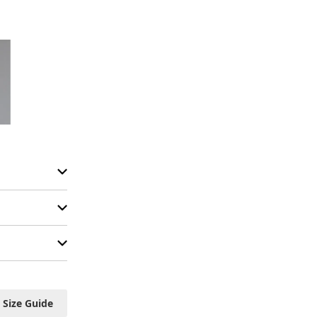
Size Guide