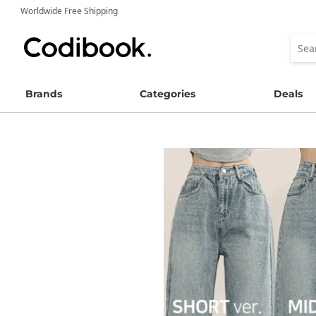
Worldwide Free Shipping
Brands
Categories
Deals