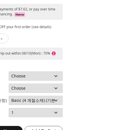
payments of $7.62, or pay over time
nancing.
FF your first order (see details)
 ›
ship out within 08/10(Mon) : 70%
사항)