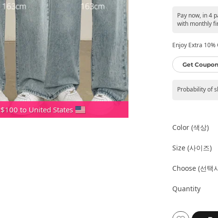
Pay now, in 4 
with monthly fi
Enjoy Extra 10% O
Get Coupon
Probability of 
 $100 to United States
Color (색상)
Size (사이즈)
Choose (선택
Quantity