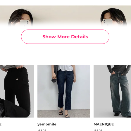
Show More Details
E
yemomile
MAENIQUE
Jeans
Jeans