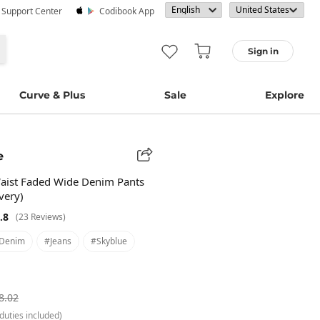
· Support Center
Codibook App
Sign in
Curve & Plus
Sale
Explore
e
aist Faded Wide Denim Pants
very)
.8
(23 Reviews)
denim
#jeans
#skyblue
8.02
duties included)