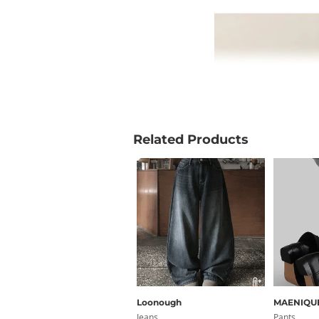
Related Products
Loonough
MAENIQU
Jeans
Pants