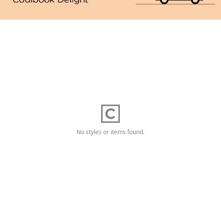
No styles or items found.