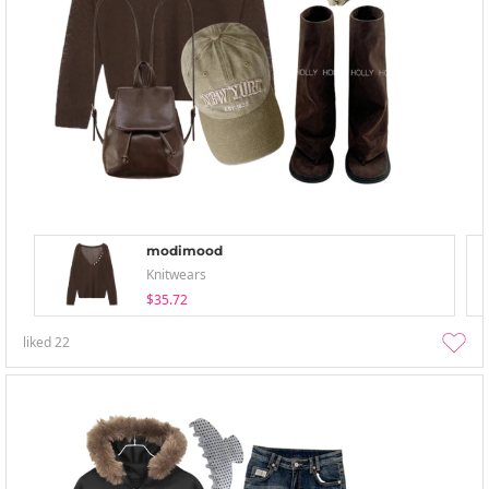
modimood
Knitwears
$35.72
liked
22