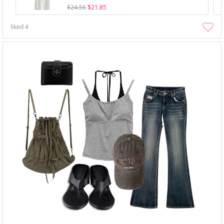
$24.56
$21.85
liked
4