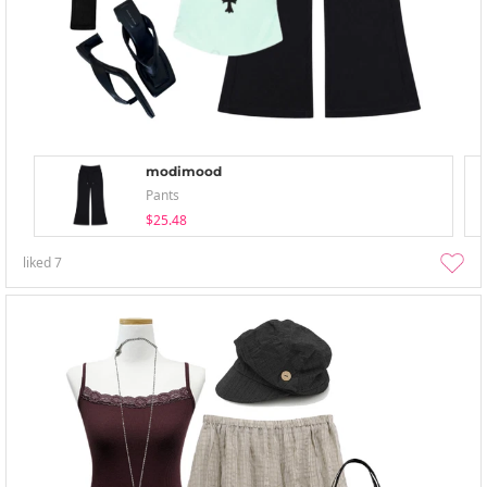
modimood
Pants
$25.48
liked
7