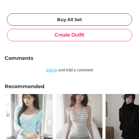
Comments
Sign in
and Add a comment
Recommended