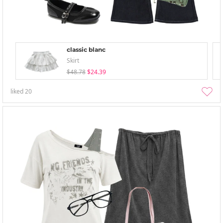
classic blanc
Skirt
$48.78
$24.39
liked
20