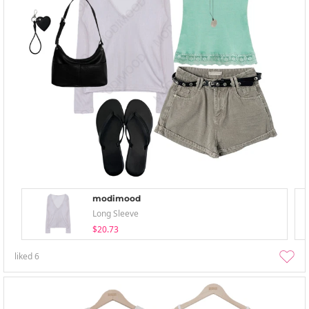
modimood
Long Sleeve
$20.73
liked
6