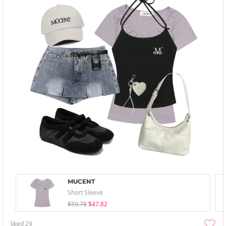
MUCENT
Short Sleeve
$59.78
$47.82
liked
29