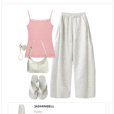
JASMINBELL
Pants