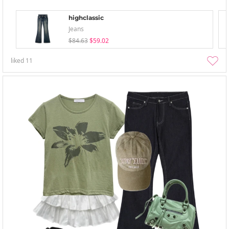
highclassic
Jeans
$84.63
$59.02
liked
11