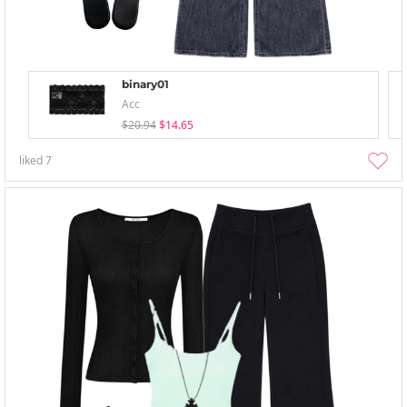
binary01
Acc
$20.94
$14.65
liked
7