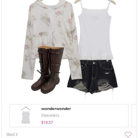
wonderwonder
Sleeveless
$19.57
liked
3