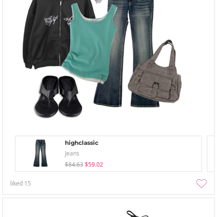
highclassic
Jeans
$84.63
$59.02
liked
15