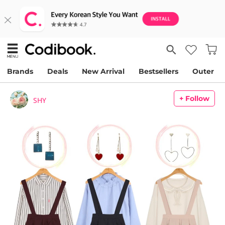
Brands
Deals
New Arrival
Bestsellers
Outer
+ Follow
SHY