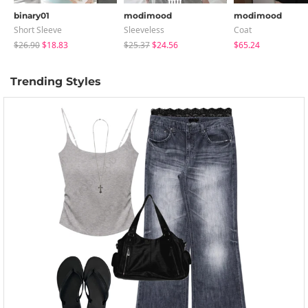
binary01
modimood
modimood
Short Sleeve
Sleeveless
Coat
$26.90
$18.83
$25.37
$24.56
$65.24
Trending Styles