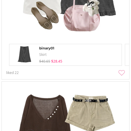
binary01
Skirt
$40.65
$28.45
liked
22