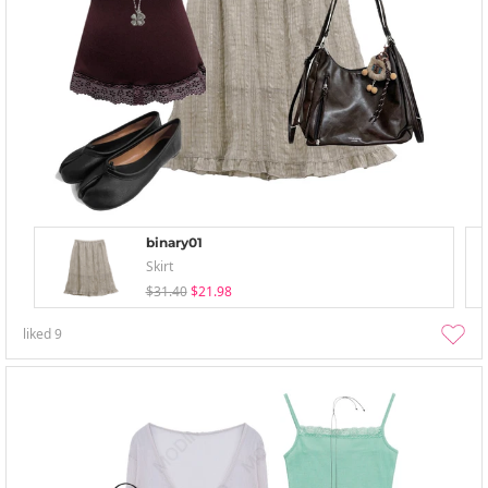
binary01
Skirt
$31.40
$21.98
liked
9