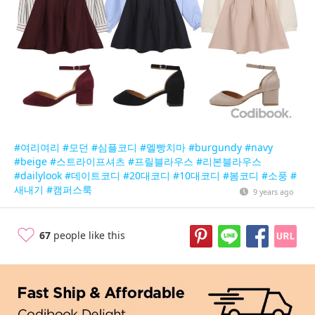
#여리여리
#모던
#심플코디
#멜빵치마
#burgundy
#navy
#beige
#스트라이프셔츠
#프릴블라우스
#리본블라우스
#dailylook
#데이트코디
#20대코디
#10대코디
#봄코디
#소풍
#
새내기
#캠퍼스룩
9 years ago
67
people like this