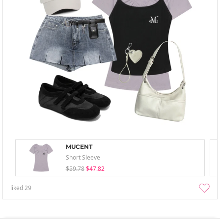
MUCENT
Short Sleeve
$59.78
$47.82
liked
29