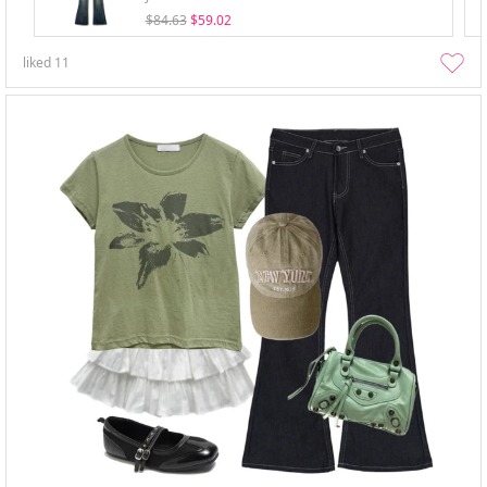
$84.63
$59.02
liked
11