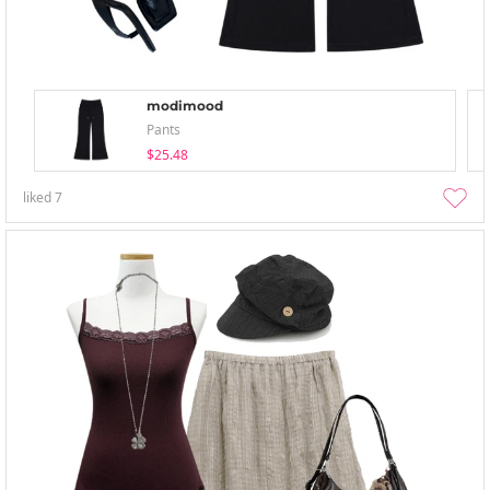
modimood
Pants
$25.48
liked
7