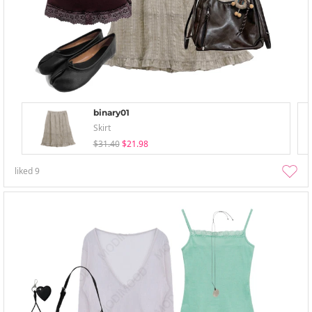
binary01
Skirt
$31.40
$21.98
liked
9