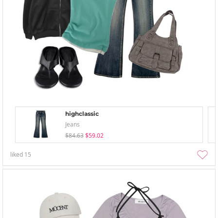
highclassic
Jeans
$84.63
$59.02
liked
15