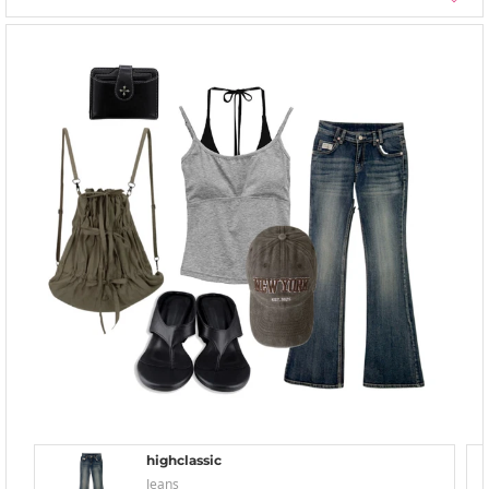
highclassic
Jeans