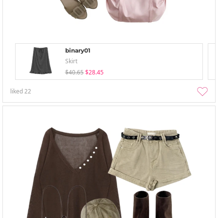
binary01
Skirt
$40.65
$28.45
liked
22