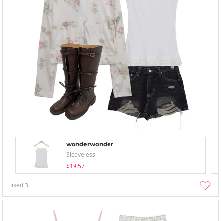
wonderwonder
Sleeveless
$19.57
liked
3