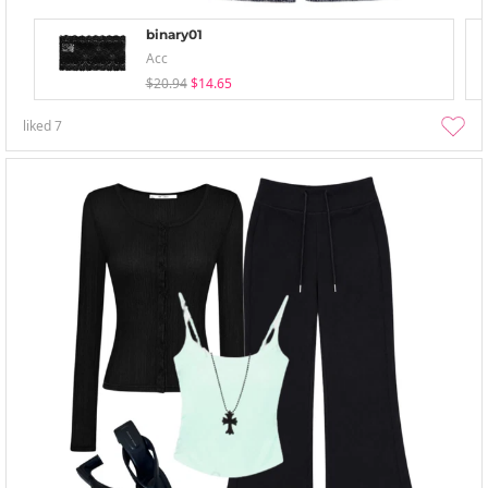
binary01
Acc
$20.94
$14.65
liked
7