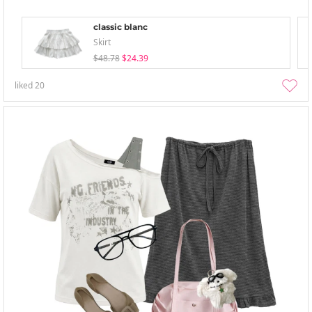
classic blanc
Skirt
$48.78
$24.39
liked
20