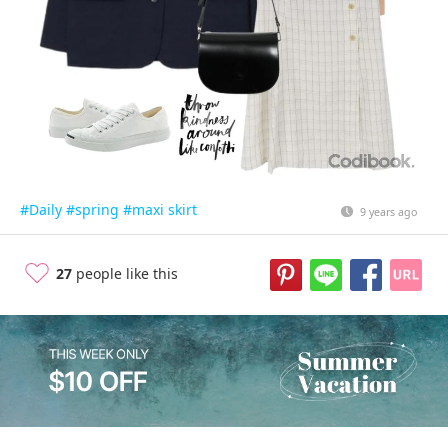
#Daily
#spring
#maxi skirt
9 years ago
27
people like this