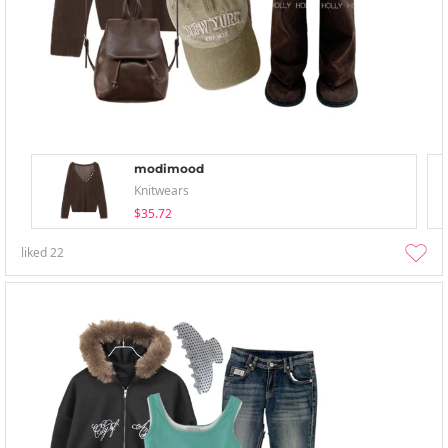
modimood
Knitwears
$35.72
liked
22