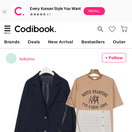
Brands
Deals
New Arrival
Bestsellers
Outer
+ Follow
kokomo