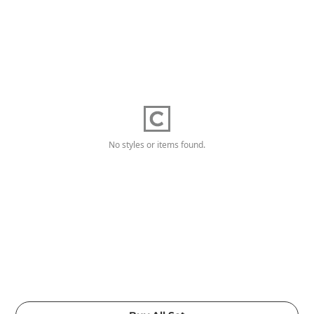
No styles or items found.