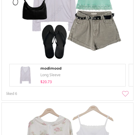
modimood
Long Sleeve
$20.73
liked
6