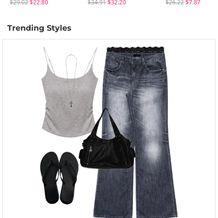
$29.02
$22.80
$34.91
$32.20
$26.22
$7.87
Trending Styles