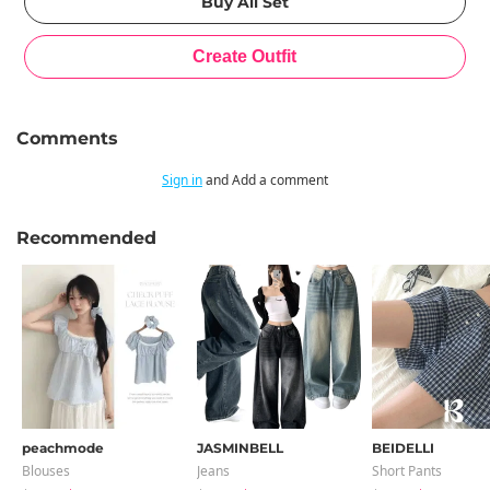
Comments
Sign in
and Add a comment
Recommended
peachmode
JASMINBELL
BEIDELLI
Blouses
Jeans
Short Pants