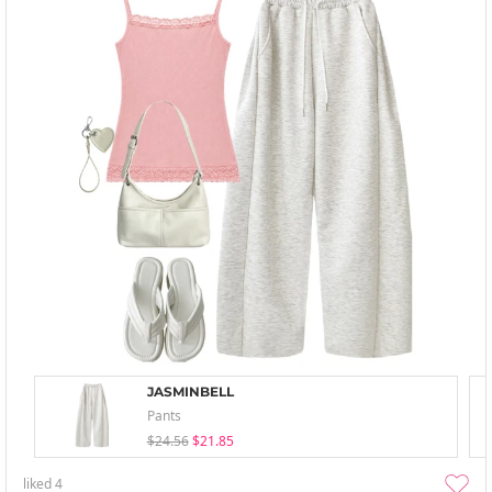
JASMINBELL
Pants
$24.56
$21.85
liked
4