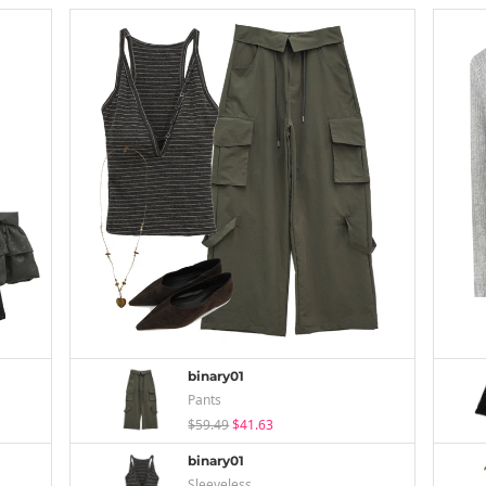
binary01
Pants
$59.49
$41.63
binary01
Sleeveless