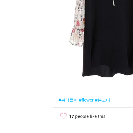
#봄나들이
#flower
#봄코디
17
people like this