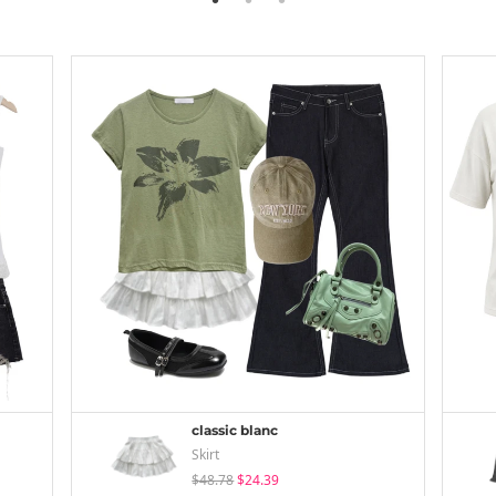
classic blanc
Skirt
$48.78
$24.39