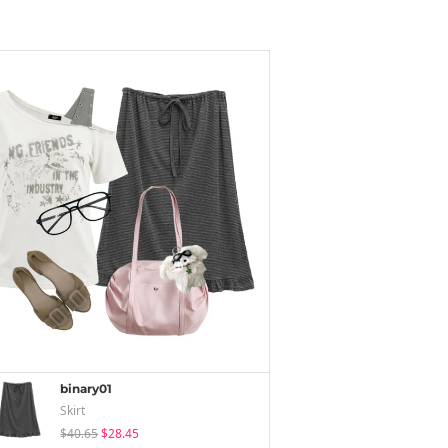
binary01
Skirt
$40.65
$28.45