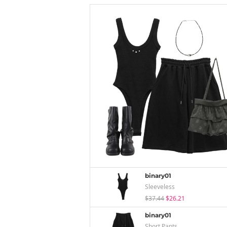
binary01
Sleeveless
$37.44
$26.21
binary01
Short Pants