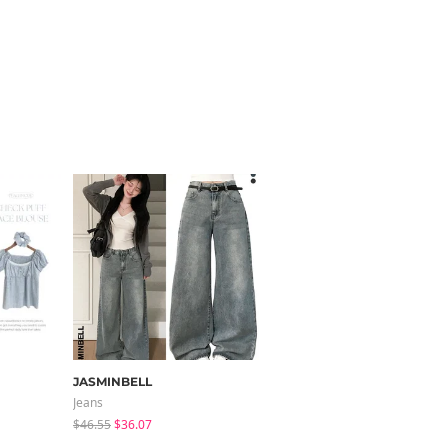
JASMINBELL
modimood
Jeans
Knitwears
$46.55
$36.07
$35.72