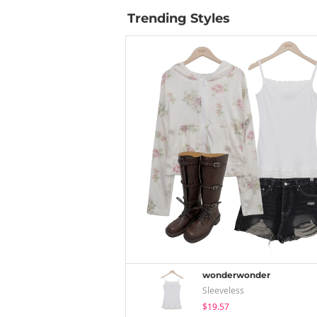
Trending Styles
wonderwonder
Sleeveless
$19.57