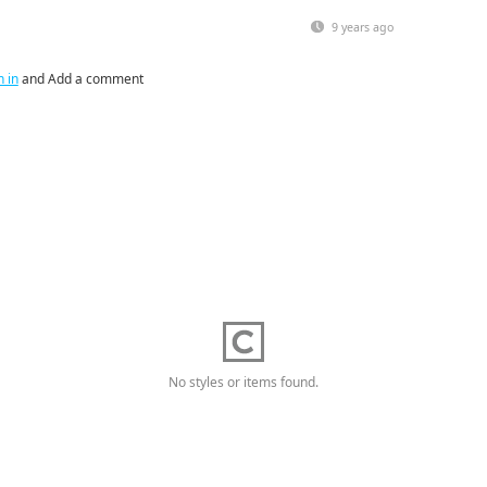
9 years ago
n in
and Add a comment
No styles or items found.