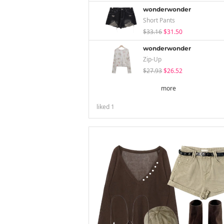
wonderwonder
Short Pants
$33.16
$31.50
wonderwonder
Zip-Up
$27.93
$26.52
more
liked
1