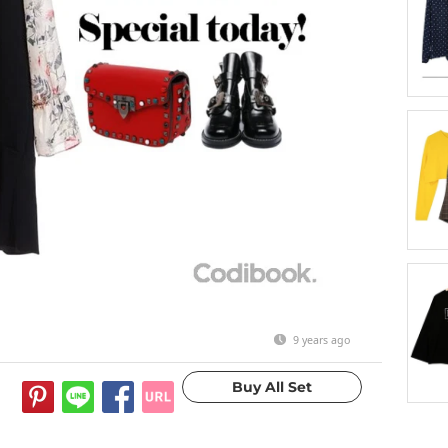
9 years ago