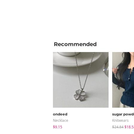
Recommended
ondeed
sugar powd
Necklace
Knitwears
$9.15
$24.84
$18.5