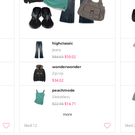
highclassic
Jeans
$84.63
$59.02
wonderwonder
Zip-Up
$34.02
peachmode
Sleeveless
$22.94
$14.71
more
liked
12
liked