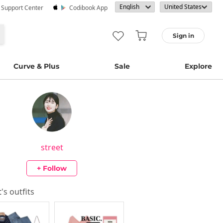
· Support Center
Codibook App
Sign in
Curve & Plus
Sale
Explore
street
+ Follow
t
's outfits