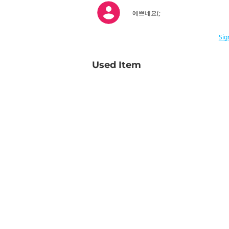
예쁘네요(;
Sig
Used Item