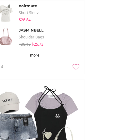
noirmute
Short Sleeve
$28.84
JASMINBELL
Shoulder Bags
$38.18
$25.73
more
14