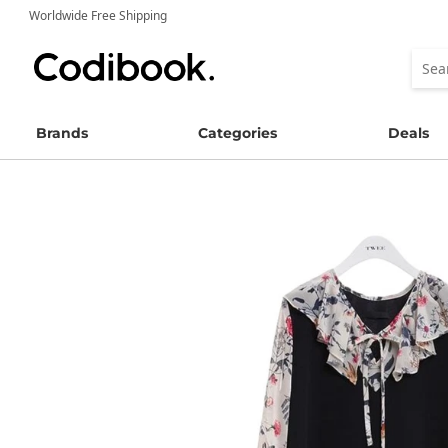
Worldwide Free Shipping
Brands
Categories
Deals