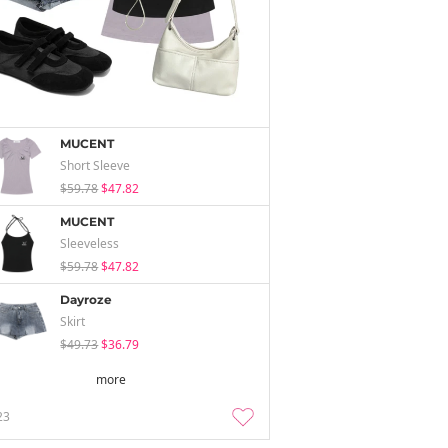
MUCENT
Short Sleeve
$59.78
$47.82
MUCENT
Sleeveless
$59.78
$47.82
Dayroze
Skirt
$49.73
$36.79
more
23