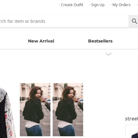
· Create Outfit
· Sign Up
· My Orders
New Arrival
Bestsellers
stree