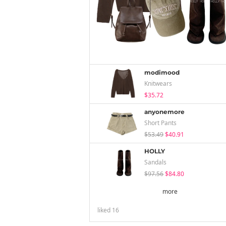
modimood
Knitwears
$35.72
anyonemore
Short Pants
$53.49
$40.91
HOLLY
Sandals
$97.56
$84.80
more
liked
16