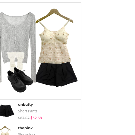
unbutty
Short Pants
$67.07
$52.68
thepink
Sleeveless