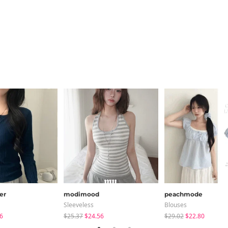
er
modimood
peachmode
Sleeveless
Blouses
6
$25.37
$24.56
$29.02
$22.80