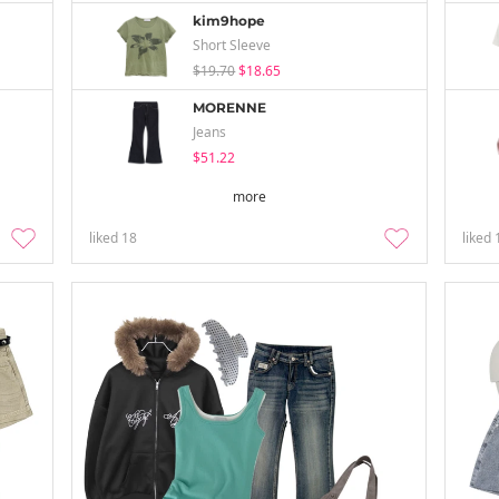
kim9hope
Short Sleeve
$19.70
$18.65
MORENNE
Jeans
$51.22
more
liked
18
liked