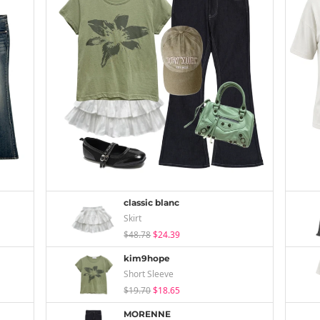
classic blanc
Skirt
$48.78
$24.39
kim9hope
Short Sleeve
$19.70
$18.65
MORENNE