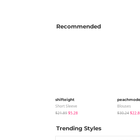
Recommended
shifteight
peachmod
Short Sleeve
Blouses
$21.89
$5.28
$30.24
$22.8
Trending Styles