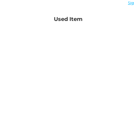
Sig
Used Item