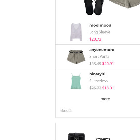
modimood
Long Sleeve
$20.73
anyonemore
Short Pants
$53.49
$40.91
binary01
Sleeveless
$25.73
$18.01
more
liked
2