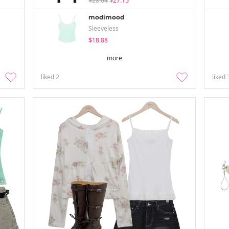
$28.04
$27.15
modimood
Sleeveless
$18.88
more
liked
2
liked