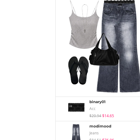
binary01
Acc
$20.94
$14.65
modimood
Jeans