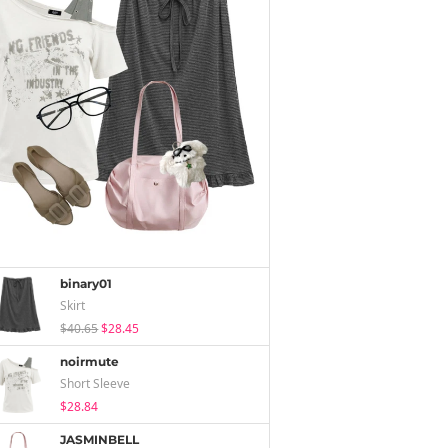
binary01
Skirt
$40.65
$28.45
noirmute
Short Sleeve
$28.84
JASMINBELL