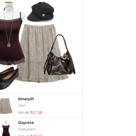
binary01
Skirt
$31.40
$21.98
Dayroze
Sleeveless