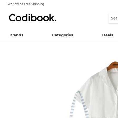
Worldwide Free Shipping
Brands
Categories
Deals