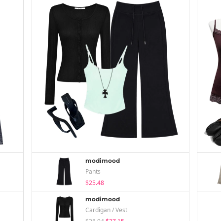
modimood
Pants
$25.48
modimood
Cardigan / Vest