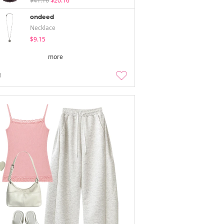
$41.16
$20.16
ondeed
Necklace
$9.15
more
3