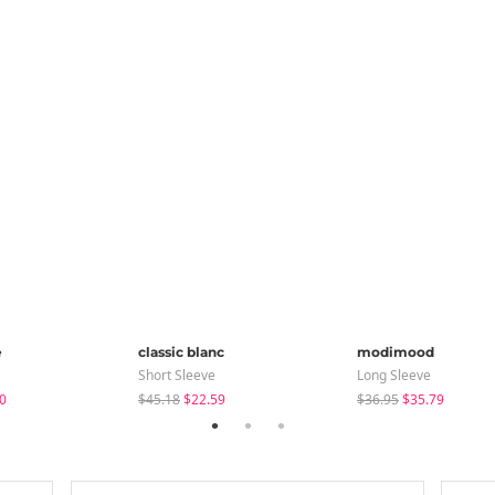
e
classic blanc
modimood
Short Sleeve
Long Sleeve
0
$45.18
$22.59
$36.95
$35.79