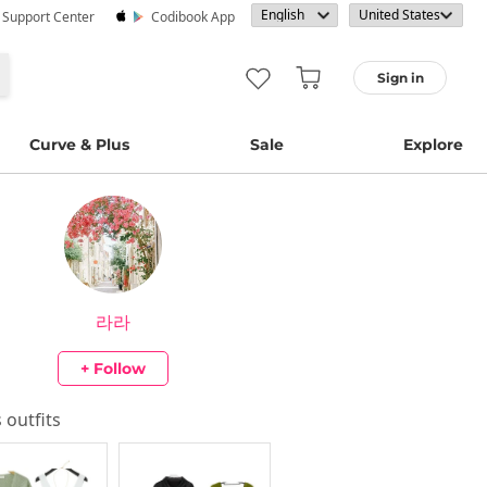
· Support Center
Codibook App
Sign in
Curve & Plus
Sale
Explore
라라
+ Follow
s outfits