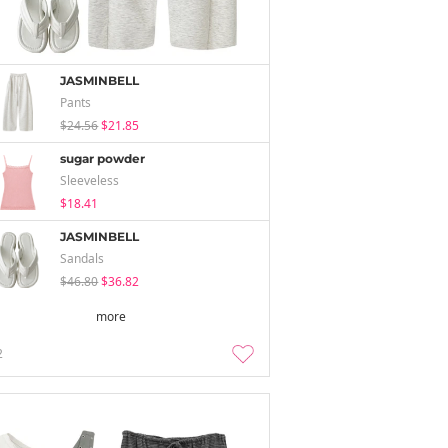
JASMINBELL
Pants
$24.56
$21.85
sugar powder
Sleeveless
$18.41
JASMINBELL
Sandals
$46.80
$36.82
more
2