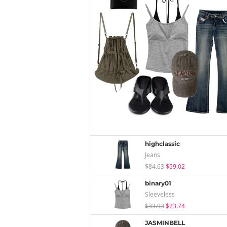
highclassic
Jeans
$84.63
$59.02
binary01
Sleeveless
$33.93
$23.74
JASMINBELL