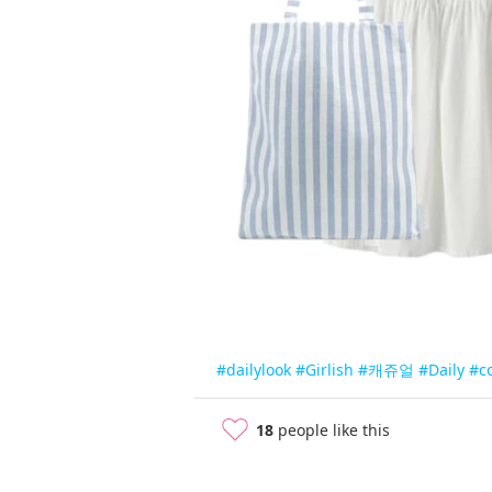
#dailylook
#Girlish
#캐쥬얼
#Daily
#c
18
people like this