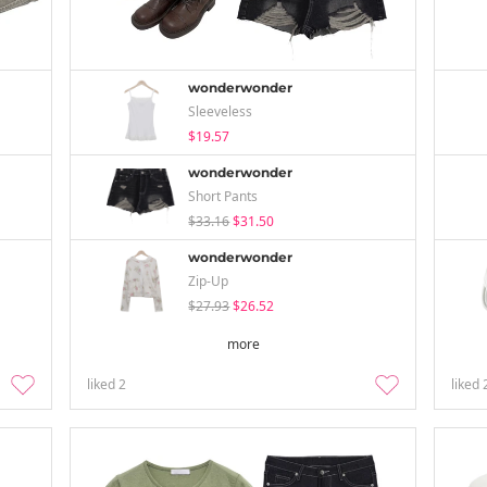
wonderwonder
Sleeveless
$19.57
wonderwonder
Short Pants
$33.16
$31.50
wonderwonder
Zip-Up
$27.93
$26.52
more
liked
2
liked