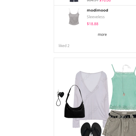
$84.51
$76.06
modimood
Sleeveless
$18.88
more
liked
2