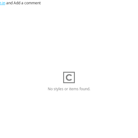
n in
and Add a comment
No styles or items found.