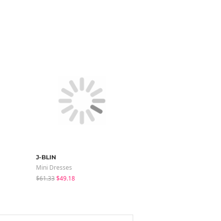
J-BLIN
binary01
Mini Dresses
Sleeveless
$61.33
$49.18
$35.10
$24.56