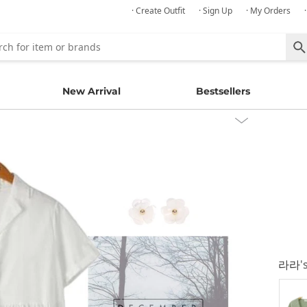
· Create Outfit
· Sign Up
· My Orders
New Arrival
Bestsellers
라라
'