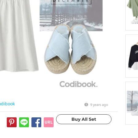
odibook
9 years ago