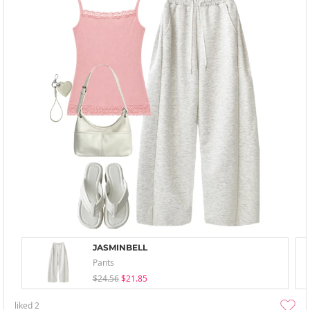
JASMINBELL
Pants
$24.56
$21.85
liked
2