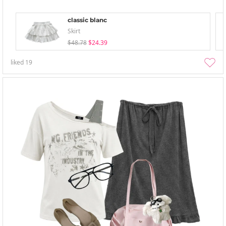
classic blanc
Skirt
$48.78
$24.39
liked
19