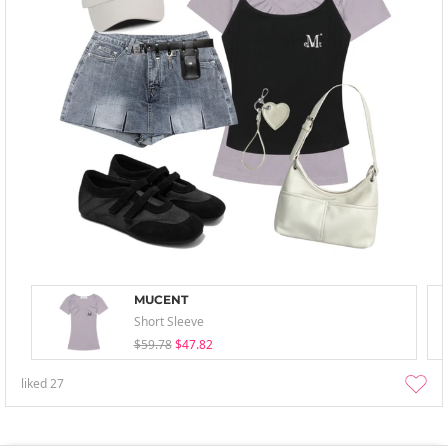
MUCENT
Short Sleeve
$59.78
$47.82
liked
27