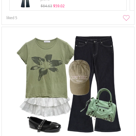
$84.63
$59.02
liked
5