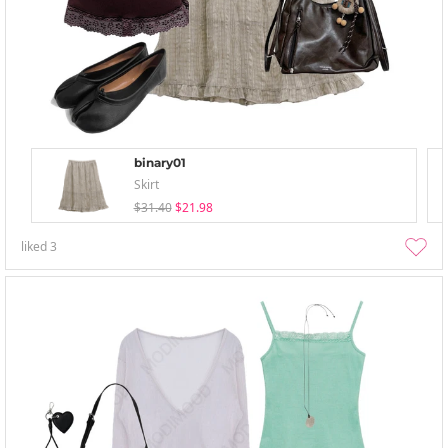
binary01
Skirt
$31.40
$21.98
liked
3