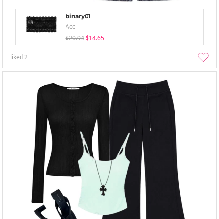
binary01
Acc
$20.94
$14.65
liked
2