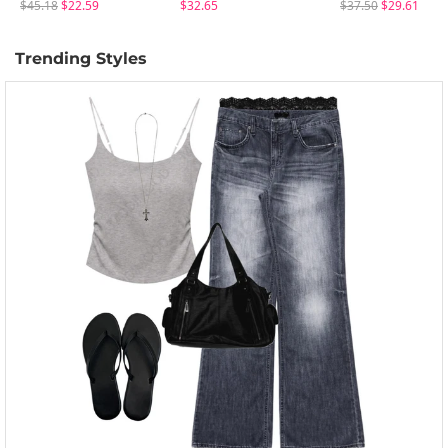
$45.18
$22.59
$32.65
$37.50
$29.61
Trending Styles