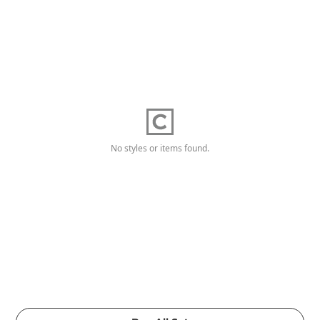
No styles or items found.