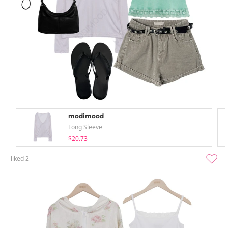
modimood
Long Sleeve
$20.73
liked
2