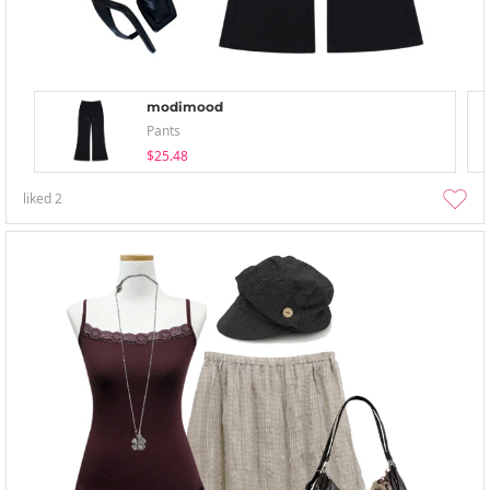
modimood
Pants
$25.48
liked
2