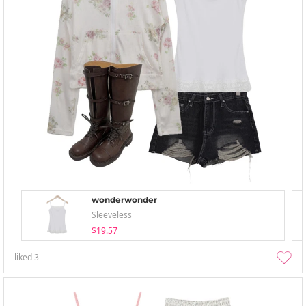
wonderwonder
Sleeveless
$19.57
liked
3