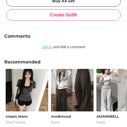
Comments
Sign in
and Add a comment
Recommended
classic blanc
modimood
JASMINBELL
Short Sleeve
Pants
Pants