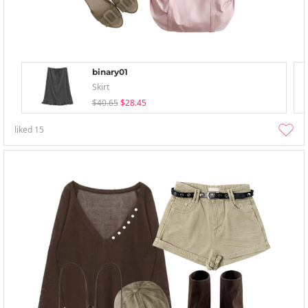
binary01
Skirt
$40.65
$28.45
liked
15