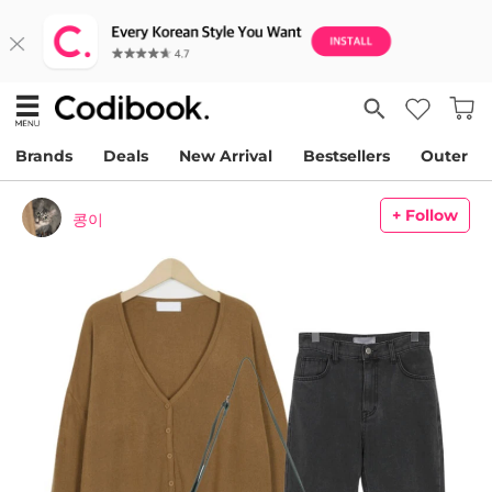
Brands
Deals
New Arrival
Bestsellers
Outer
+ Follow
콩이