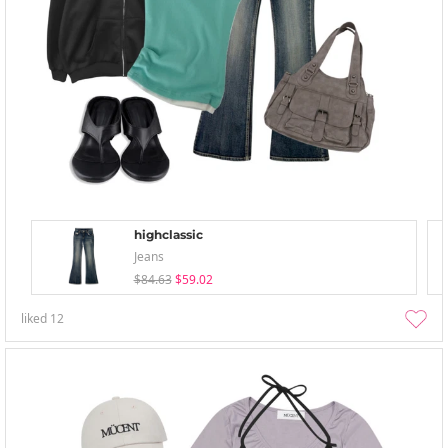
highclassic
Jeans
$84.63
$59.02
liked
12