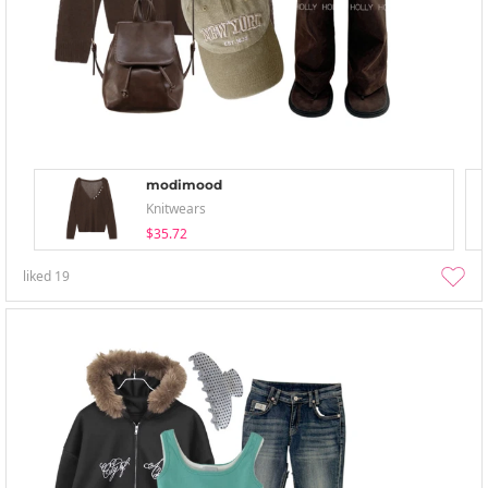
modimood
Knitwears
$35.72
liked
19