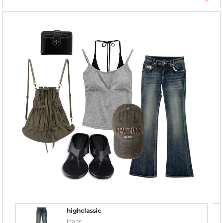
highclassic
Jeans