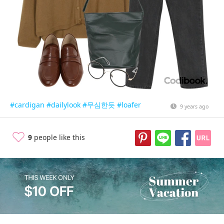
#cardigan
#dailylook
#무심한듯
#loafer
9 years ago
9
people like this