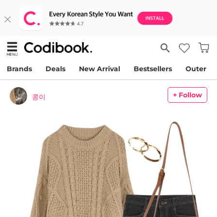
Brands
Deals
New Arrival
Bestsellers
Outer
+ Follow
콩이