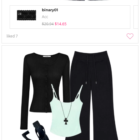
binary01
Acc
$20.94
$14.65
liked
7