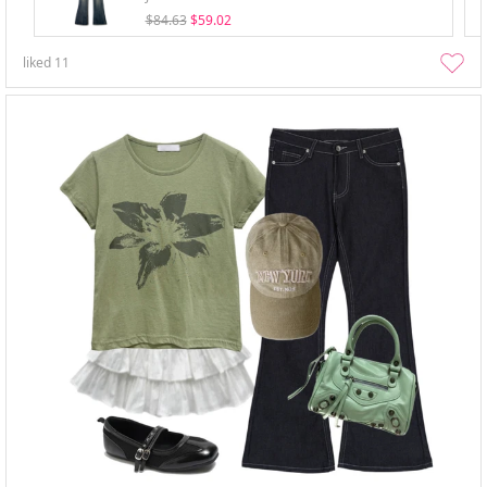
$84.63
$59.02
liked
11