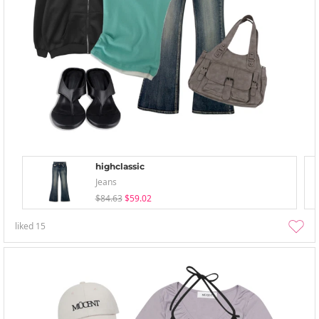
highclassic
Jeans
$84.63
$59.02
liked
15