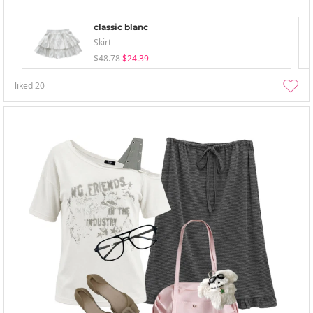
classic blanc
Skirt
$48.78
$24.39
liked
20