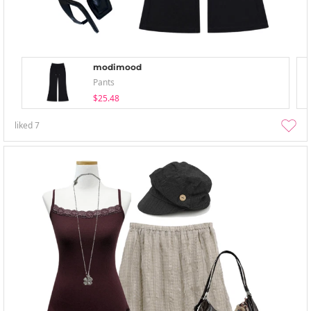
modimood
Pants
$25.48
liked
7