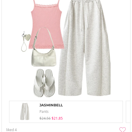
JASMINBELL
Pants
$24.56
$21.85
liked
4