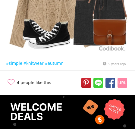
#simple
#knitwear
#autumn
9 years ago
4
people like this