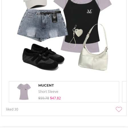
MUCENT
Short Sleeve
$59.78
$47.82
liked
30