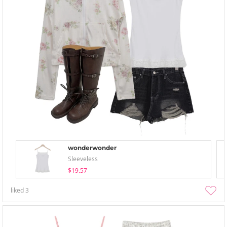
wonderwonder
Sleeveless
$19.57
liked
3