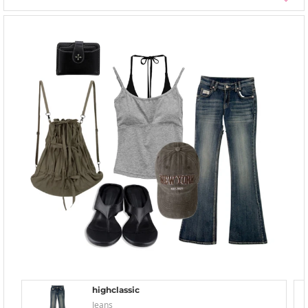
highclassic
Jeans