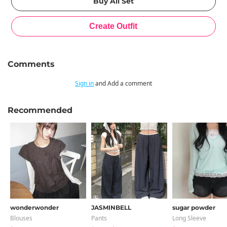
Comments
Sign in
and Add a comment
Recommended
wonderwonder
JASMINBELL
sugar powder
Blouses
Pants
Long Sleeve