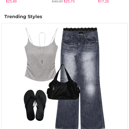
$25.49
$40.09
$25.73
$17.26
Trending Styles