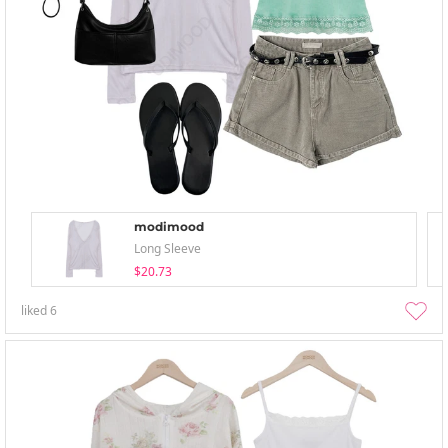
modimood
Long Sleeve
$20.73
liked
6