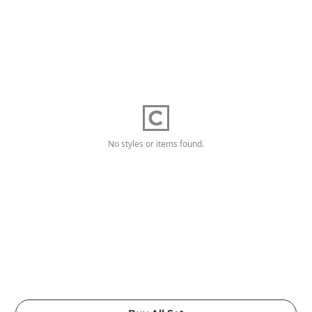
No styles or items found.