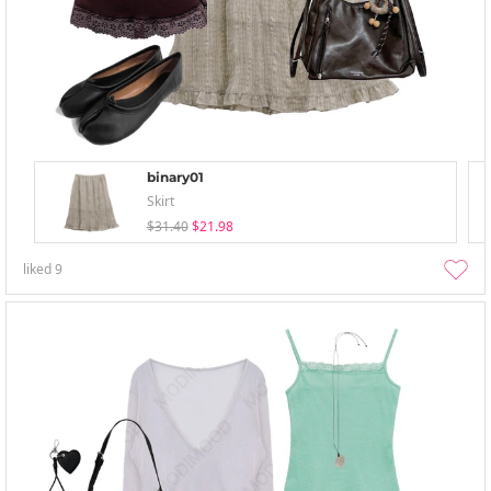
binary01
Skirt
$31.40
$21.98
liked
9