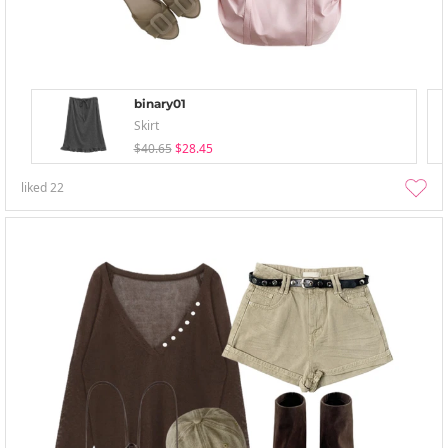
binary01
Skirt
$40.65
$28.45
liked
22