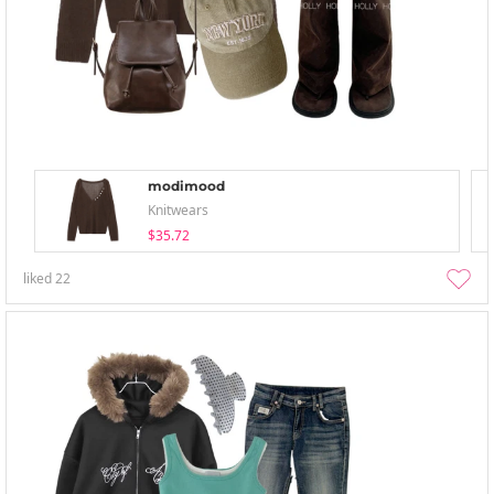
modimood
Knitwears
$35.72
liked
22