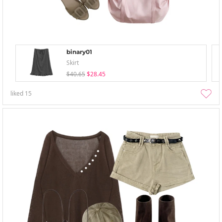
binary01
Skirt
$40.65
$28.45
liked
15