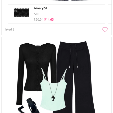
binary01
Acc
$20.94
$14.65
liked
2