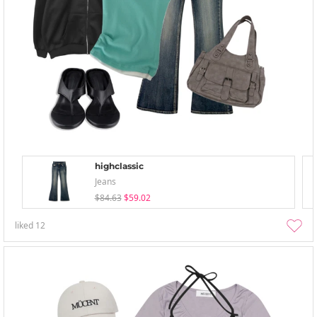
highclassic
Jeans
$84.63
$59.02
liked
12