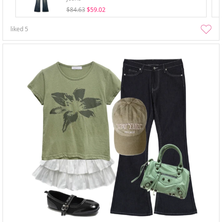
$84.63
$59.02
liked
5