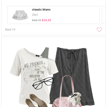
classic blanc
Skirt
$48.78
$24.39
liked
19