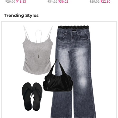
$26.90
$18.83
$51.22
$36.02
$29.02
$22.80
Trending Styles