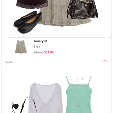
binary01
Skirt
$31.40
$21.98
liked
3