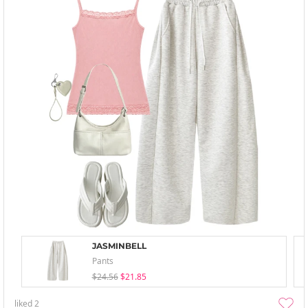
JASMINBELL
Pants
$24.56
$21.85
liked
2