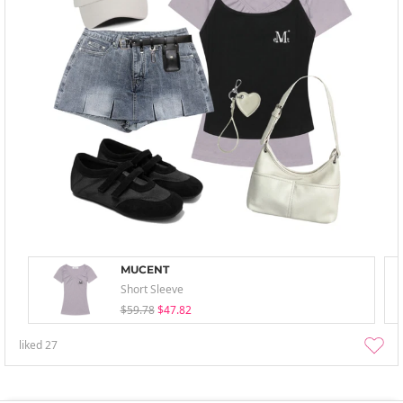
MUCENT
Short Sleeve
$59.78
$47.82
liked
27