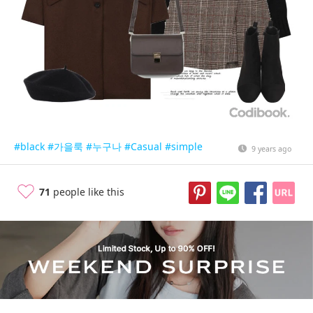
#black
#가을룩
#누구나
#Casual
#simple
9 years ago
71
people like this