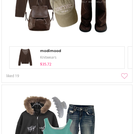
modimood
Knitwears
$35.72
liked
19