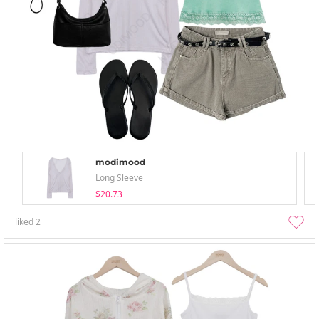
modimood
Long Sleeve
$20.73
liked
2