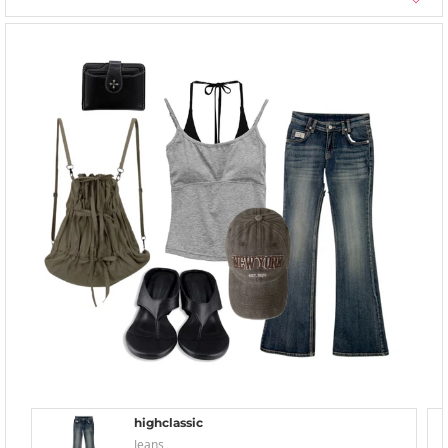
highclassic
Jeans