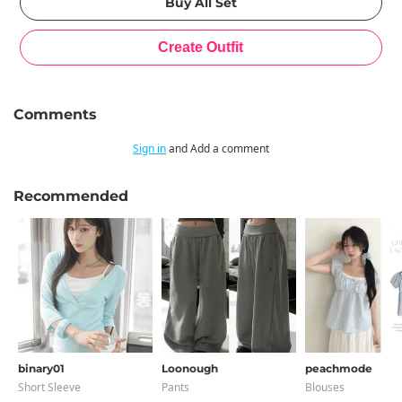
Comments
Sign in
and Add a comment
Recommended
binary01
Loonough
peachmode
Short Sleeve
Pants
Blouses