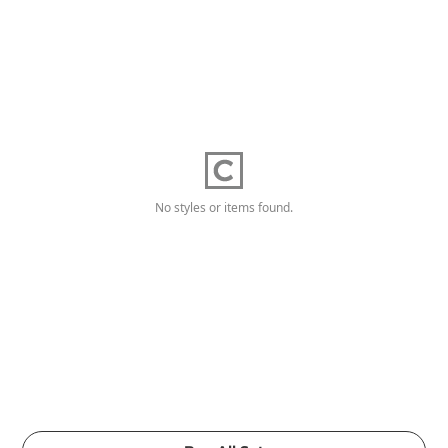
No styles or items found.