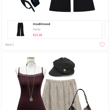
modimood
Pants
$25.48
liked
2