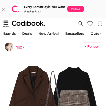
Brands
Deals
New Arrival
Bestsellers
Outer
+ Follow
메르시