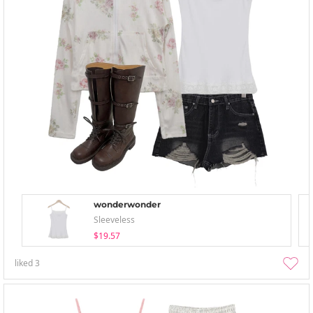
wonderwonder
Sleeveless
$19.57
liked
3