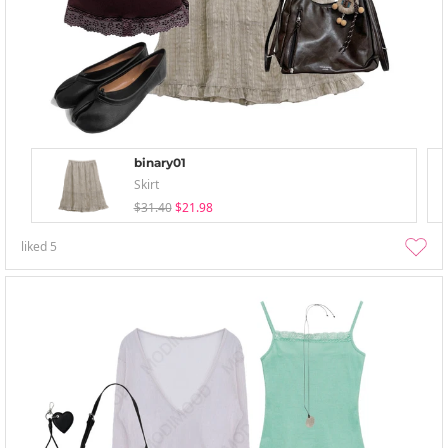
binary01
Skirt
$31.40
$21.98
liked
5