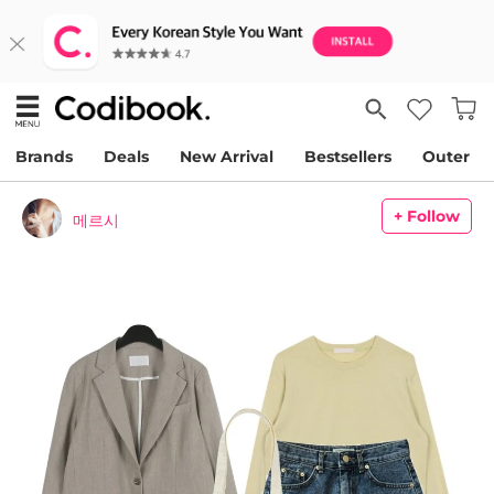
Brands
Deals
New Arrival
Bestsellers
Outer
+ Follow
메르시