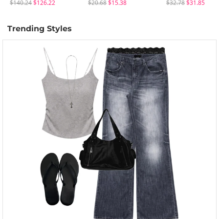
$140.24
$126.22
$20.68
$15.38
$32.78
$31.85
Trending Styles