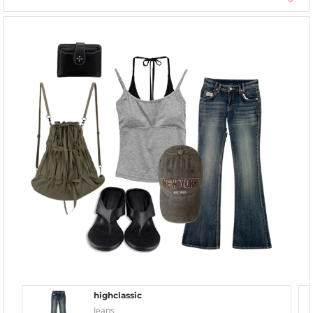
highclassic
Jeans