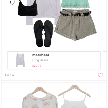
modimood
Long Sleeve
$20.73
liked
4