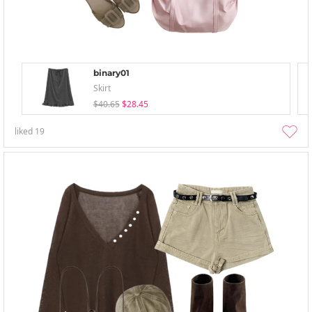
binary01
Skirt
$40.65
$28.45
liked
19