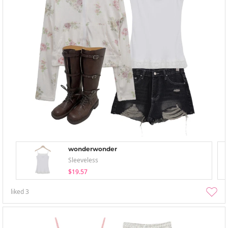
wonderwonder
Sleeveless
$19.57
liked
3