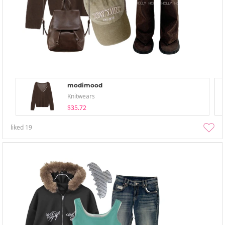
modimood
Knitwears
$35.72
liked
19