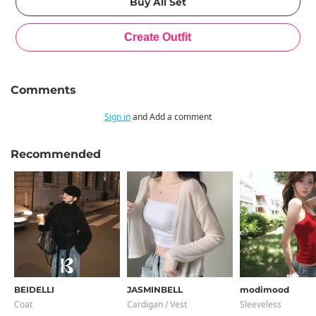
Comments
Sign in
and Add a comment
Recommended
BEIDELLI
JASMINBELL
modimood
Coat
Cardigan / Vest
Sleeveless