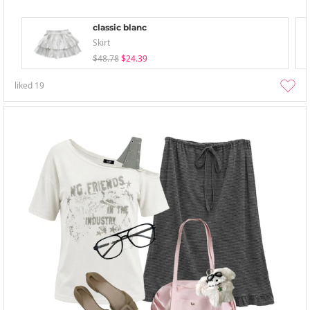
classic blanc
Skirt
$48.78
$24.39
liked
19