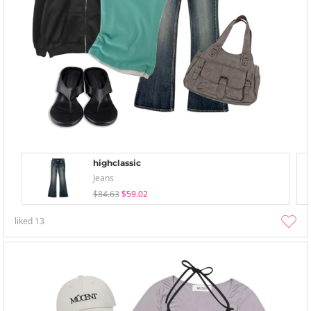
highclassic
Jeans
$84.63
$59.02
liked
13