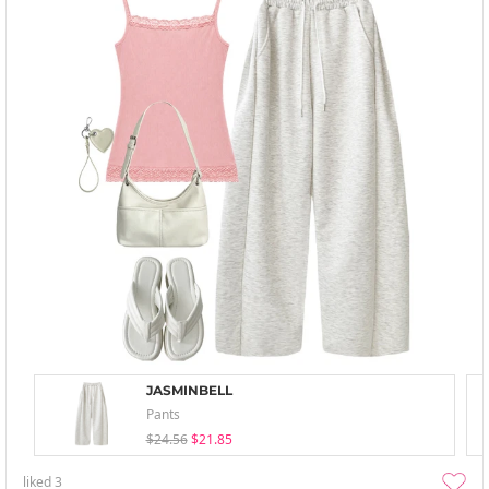
JASMINBELL
Pants
$24.56
$21.85
liked
3