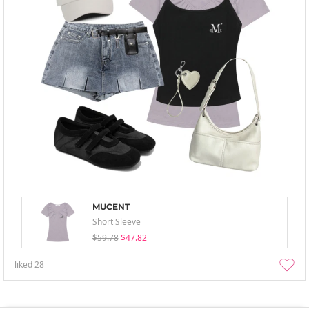
MUCENT
Short Sleeve
$59.78
$47.82
liked
28