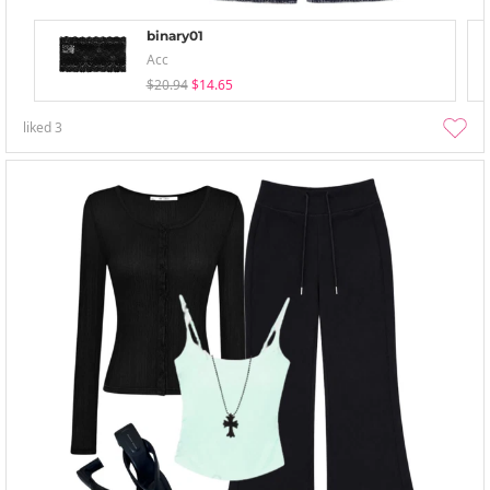
binary01
Acc
$20.94
$14.65
liked
3