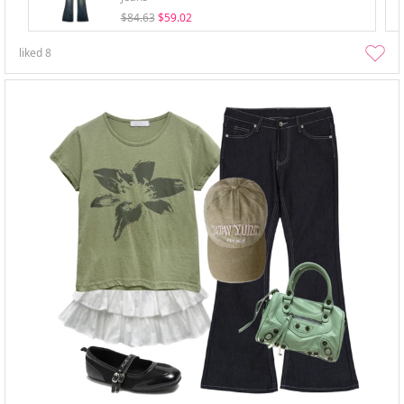
$84.63
$59.02
liked
8