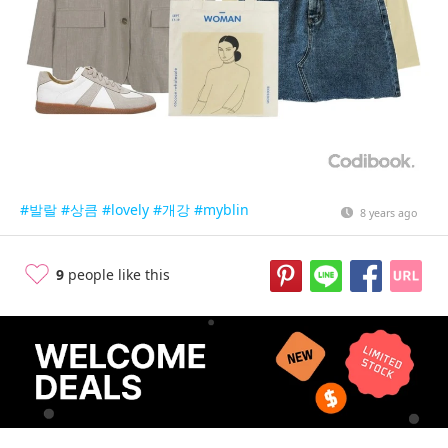
#발랄
#상큼
#lovely
#개강
#myblin
8 years ago
9
people like this