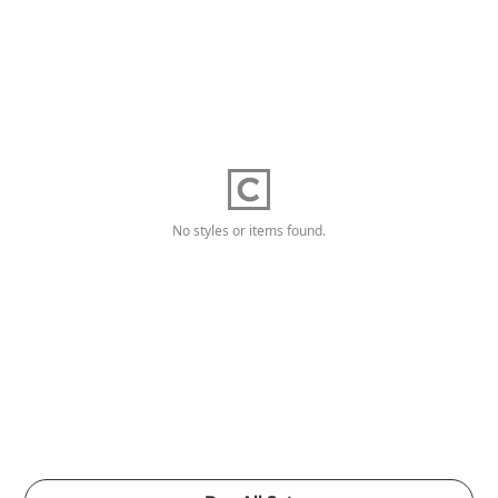
No styles or items found.