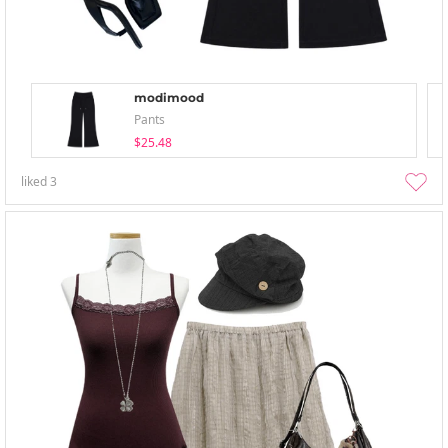
modimood
Pants
$25.48
liked
3