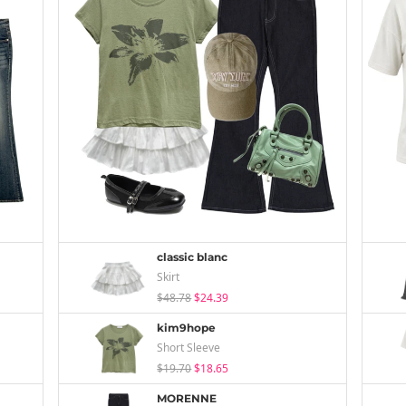
classic blanc
Skirt
$48.78
$24.39
kim9hope
Short Sleeve
$19.70
$18.65
MORENNE