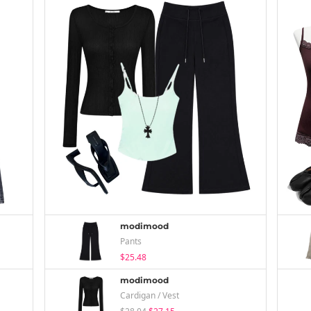
modimood
Pants
$25.48
modimood
Cardigan / Vest