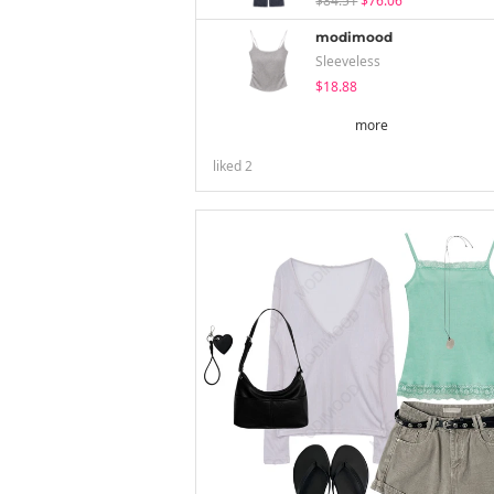
$84.51
$76.06
modimood
Sleeveless
$18.88
more
liked
2