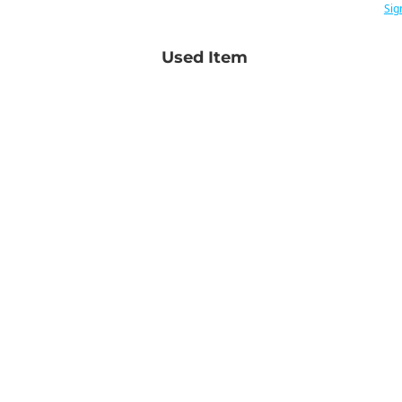
Sig
Used Item