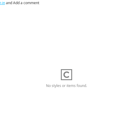
n in
and Add a comment
No styles or items found.