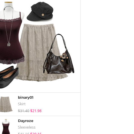
binary01
Skirt
$31.40
$21.98
Dayroze
Sleeveless