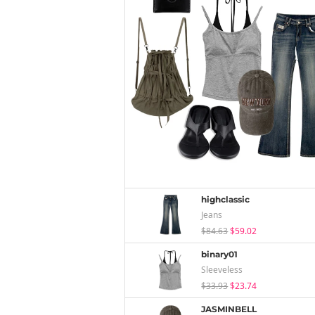
highclassic
Jeans
$84.63
$59.02
binary01
Sleeveless
$33.93
$23.74
JASMINBELL