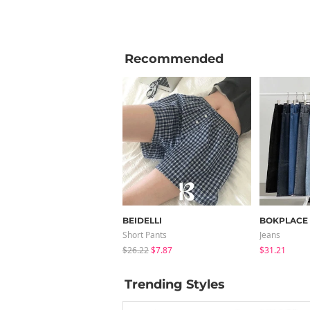
Recommended
BEIDELLI
BOKPLACE
Short Pants
Jeans
$26.22
$7.87
$31.21
Trending Styles