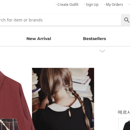
· Create Outfit
· Sign Up
· My Orders
New Arrival
Bestsellers
메르