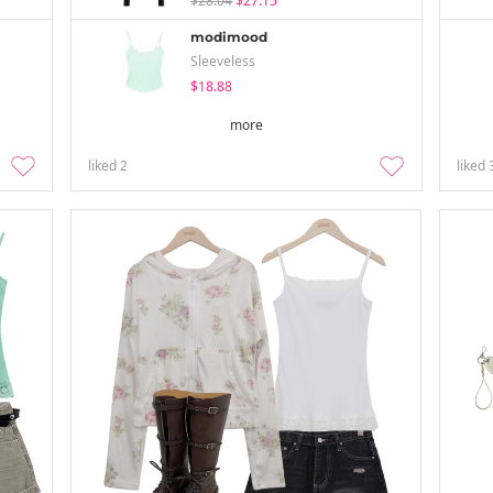
$28.04
$27.15
modimood
Sleeveless
$18.88
more
liked
2
liked