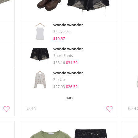
wonderwonder
Sleeveless
$19.57
wonderwonder
Short Pants
$33.16
$31.50
wonderwonder
Zip-Up
$27.93
$26.52
more
liked
3
liked