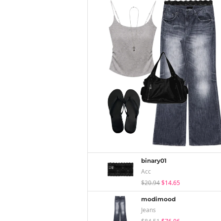
binary01
Acc
$20.94
$14.65
modimood
Jeans