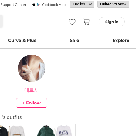
· Support Center
Codibook App
Sign in
Curve & Plus
Sale
Explore
메르시
+ Follow
시
's outfits