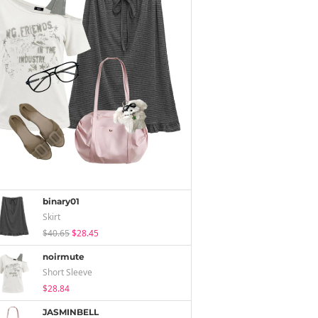
binary01
Skirt
$40.65
$28.45
noirmute
Short Sleeve
$28.84
JASMINBELL