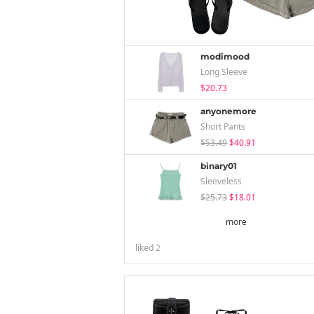
modimood
Long Sleeve
$20.73
anyonemore
Short Pants
$53.49
$40.91
binary01
Sleeveless
$25.73
$18.01
more
liked
2