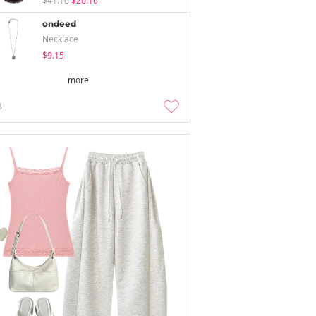
$41.16
$20.16
ondeed
Necklace
$9.15
more
3