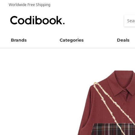
Worldwide Free Shipping
Brands
Categories
Deals