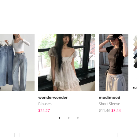
wonderwonder
modimood
Blouses
Short Sleeve
$24.27
$11.46
$3.44