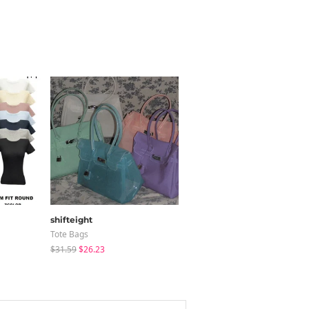
shifteight
modimood
Tote Bags
Long Sleeve
$31.59
$26.23
$36.95
$35.79