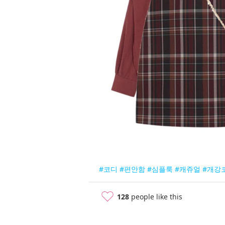
#코디
#편안함
#심플룩
#캐쥬얼
#개강
128
people like this