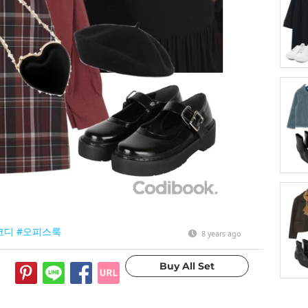
코디
#오피스룩
8 years ago