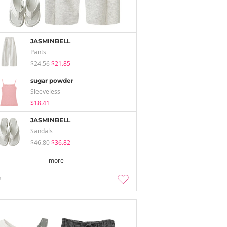
JASMINBELL
Pants
$24.56
$21.85
sugar powder
Sleeveless
$18.41
JASMINBELL
Sandals
$46.80
$36.82
more
2