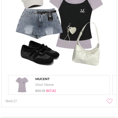
MUCENT
Short Sleeve
$59.78
$47.82
liked
27