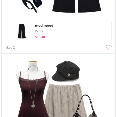
modimood
Pants
$25.48
liked
2