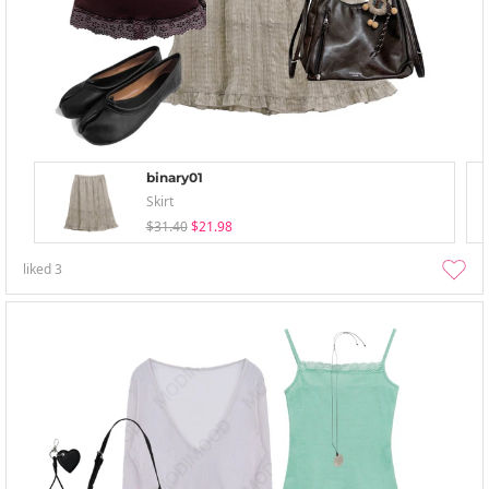
binary01
Skirt
$31.40
$21.98
liked
3