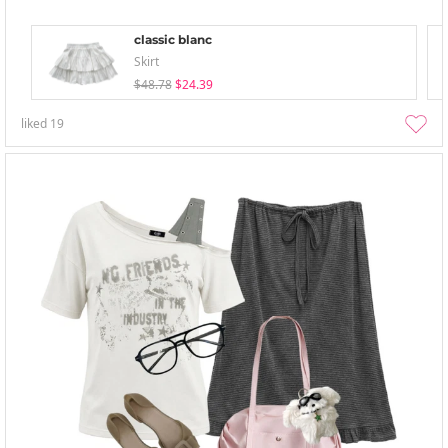
classic blanc
Skirt
$48.78
$24.39
liked
19