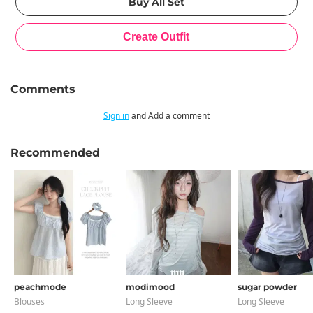
Comments
Sign in
and Add a comment
Recommended
peachmode
modimood
sugar powder
Blouses
Long Sleeve
Long Sleeve