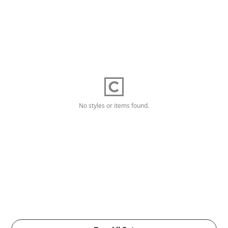
No styles or items found.