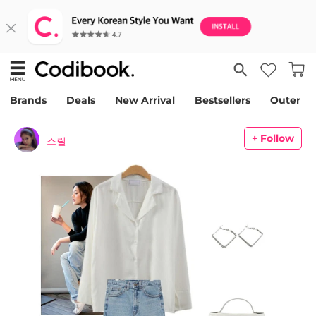
Brands
Deals
New Arrival
Bestsellers
Outer
+ Follow
스릴