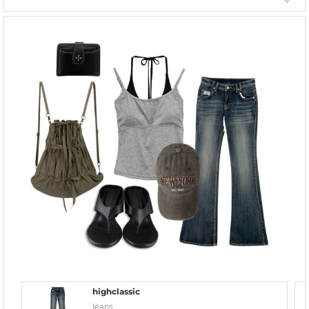
highclassic
Jeans