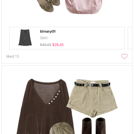
binary01
Skirt
$40.65
$28.45
liked
15