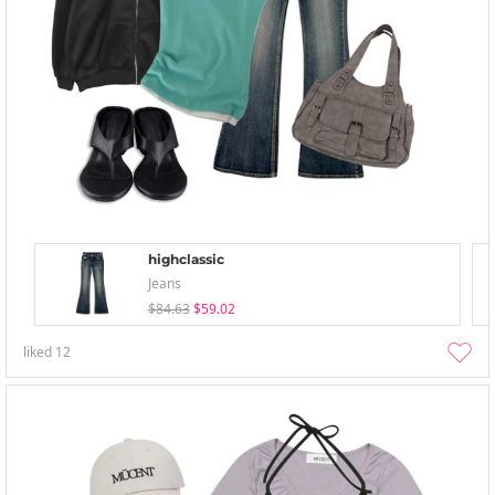
highclassic
Jeans
$84.63
$59.02
liked
12