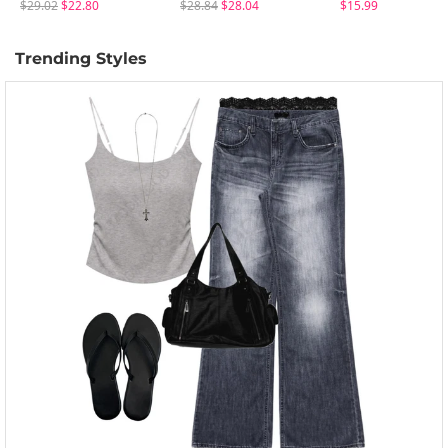
$29.02
$22.80
$28.84
$28.04
$15.99
Trending Styles