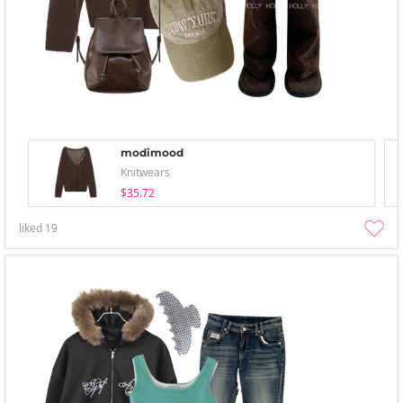
modimood
Knitwears
$35.72
liked
19