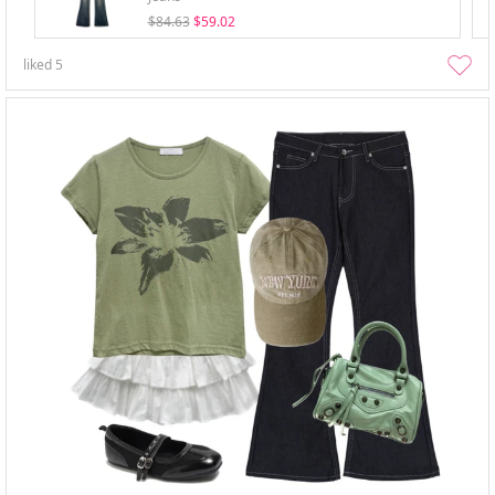
$84.63
$59.02
liked
5