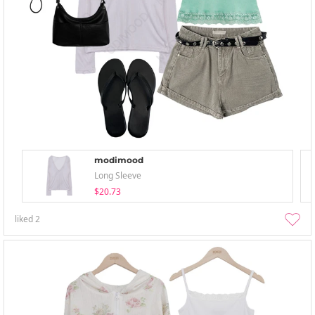
modimood
Long Sleeve
$20.73
liked
2