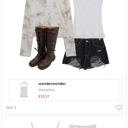
wonderwonder
Sleeveless
$19.57
liked
3