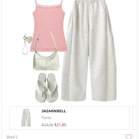
JASMINBELL
Pants
$24.56
$21.85
liked
2