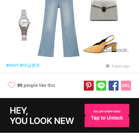
#shirt
#데님팬츠
8 years ago
95
people like this