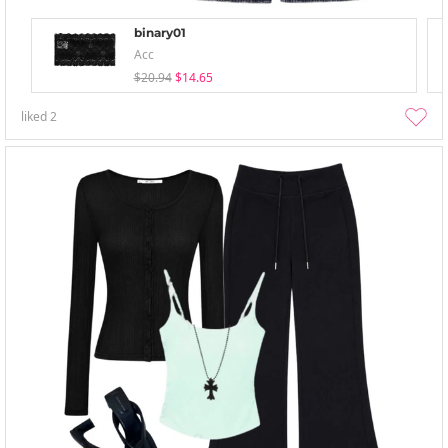
binary01
Acc
$20.94
$14.65
liked
2