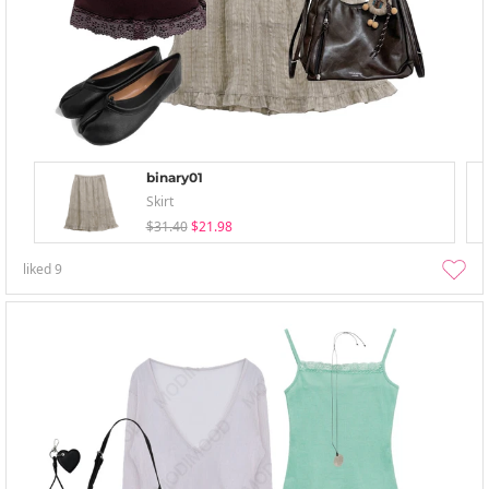
binary01
Skirt
$31.40
$21.98
liked
9