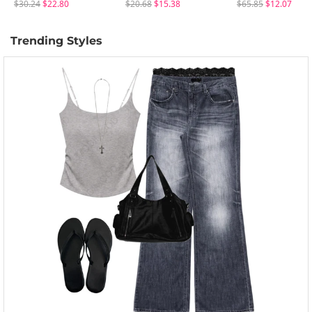
$30.24
$22.80
$20.68
$15.38
$65.85
$12.07
Trending Styles