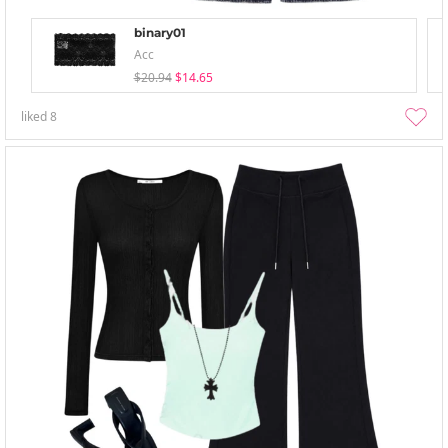
binary01
Acc
$20.94
$14.65
liked
8