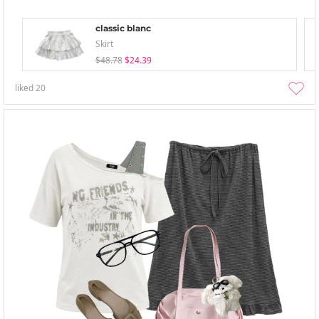
classic blanc
Skirt
$48.78
$24.39
liked
20