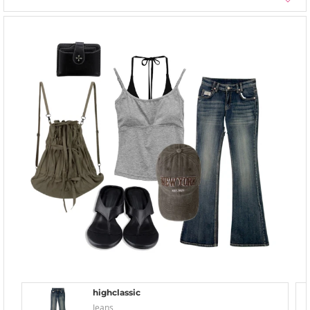
highclassic
Jeans