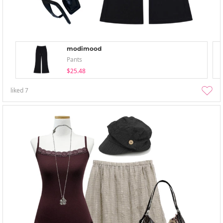
modimood
Pants
$25.48
liked
7