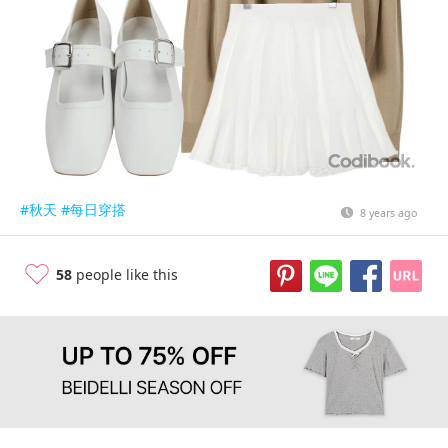
#秋天
#每日穿搭
8 years ago
58
people like this