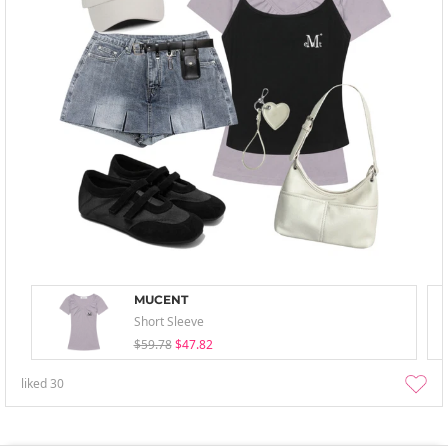
MUCENT
Short Sleeve
$59.78
$47.82
liked
30