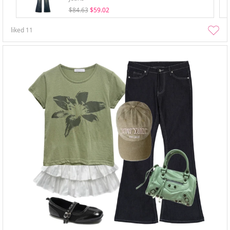
$84.63
$59.02
liked
11