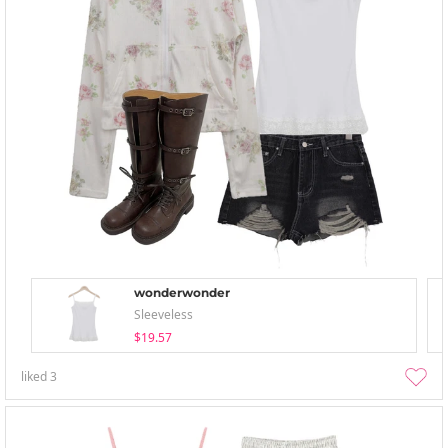
wonderwonder
Sleeveless
$19.57
liked
3