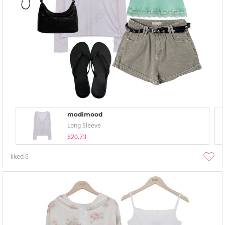
modimood
Long Sleeve
$20.73
liked
6