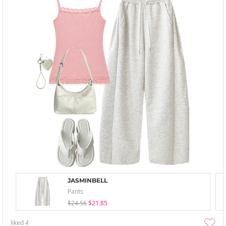
JASMINBELL
Pants
$24.56
$21.85
liked
4