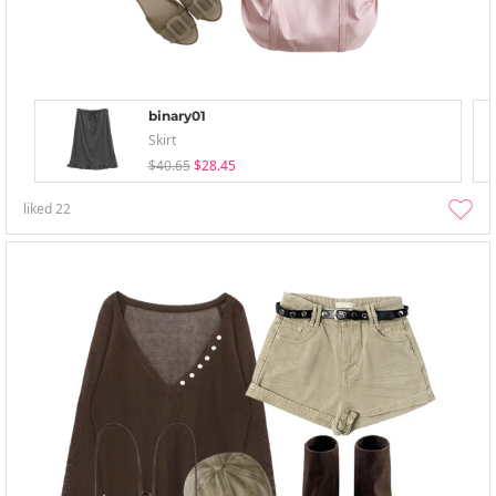
binary01
Skirt
$40.65
$28.45
liked
22