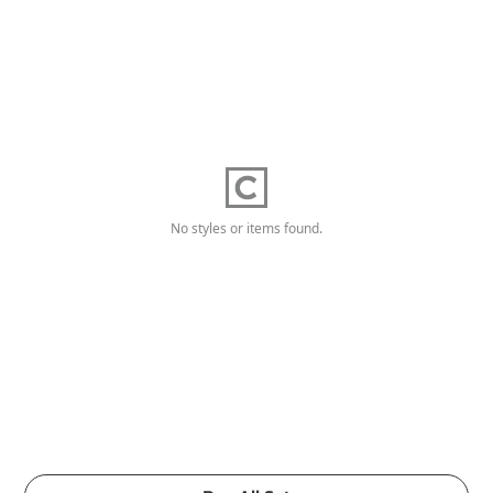
No styles or items found.