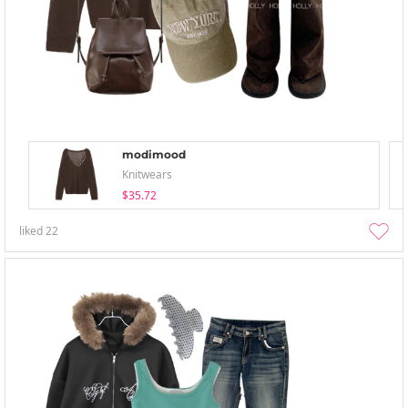
modimood
Knitwears
$35.72
liked
22