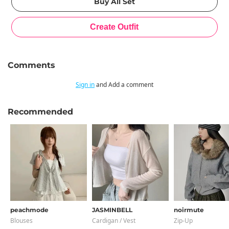
Comments
Sign in
and Add a comment
Recommended
peachmode
JASMINBELL
noirmute
Blouses
Cardigan / Vest
Zip-Up