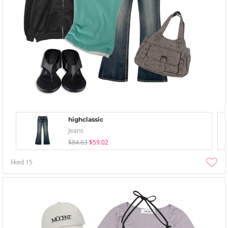
highclassic
Jeans
$84.63
$59.02
liked
15