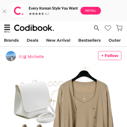
Brands
Deals
New Arrival
Bestsellers
Outer
+ Follow
미셸 Michelle