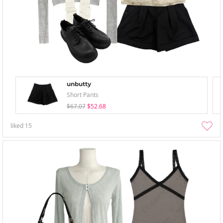
unbutty
Short Pants
$67.07
$52.68
liked
15