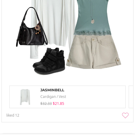
JASMINBELL
Cardigan / Vest
$32.33
$21.85
liked
12