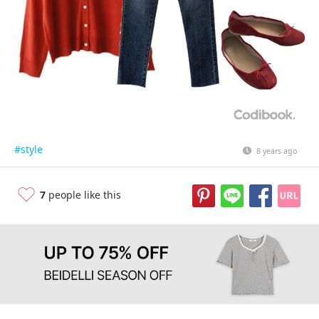
#style
8 years ago
7
people like this