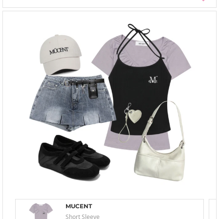
MUCENT
Short Sleeve