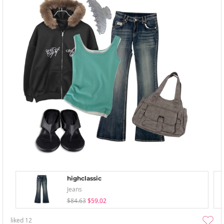
highclassic
Jeans
$84.63
$59.02
liked
12