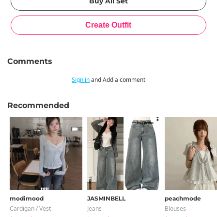
Comments
Sign in
and Add a comment
Recommended
modimood
JASMINBELL
peachmode
Cardigan / Vest
Jeans
Blouses