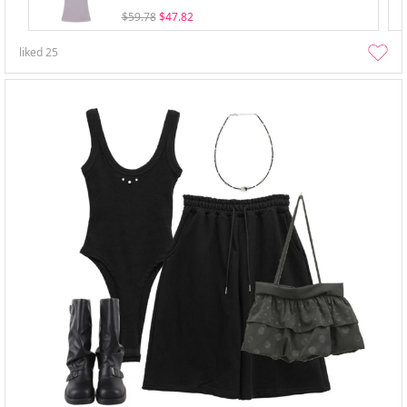
$59.78
$47.82
liked
25