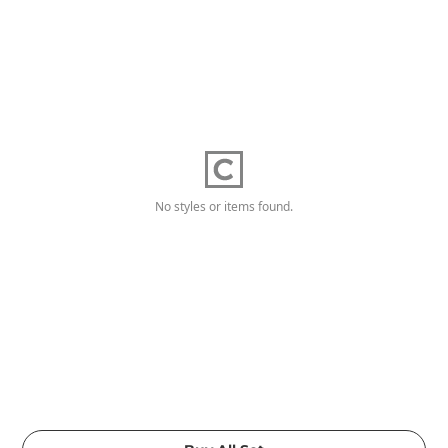
No styles or items found.