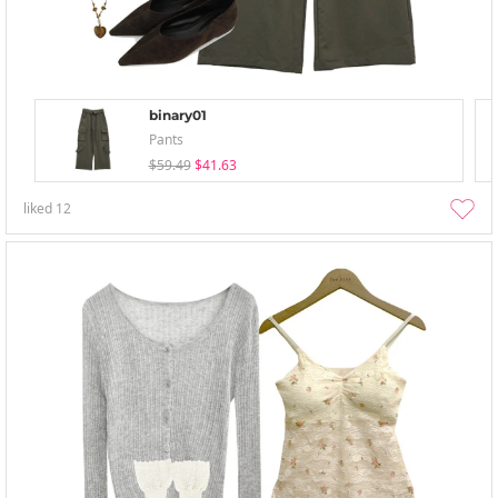
binary01
Pants
$59.49
$41.63
liked
12