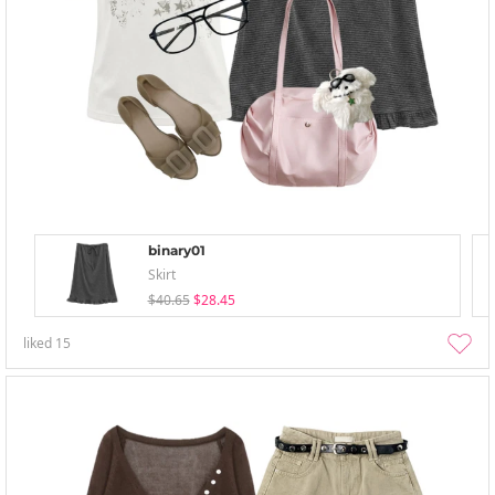
binary01
Skirt
$40.65
$28.45
liked
15