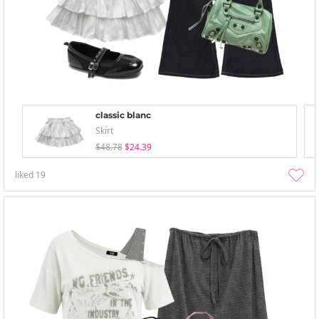
classic blanc
Skirt
$48.78
$24.39
liked
19