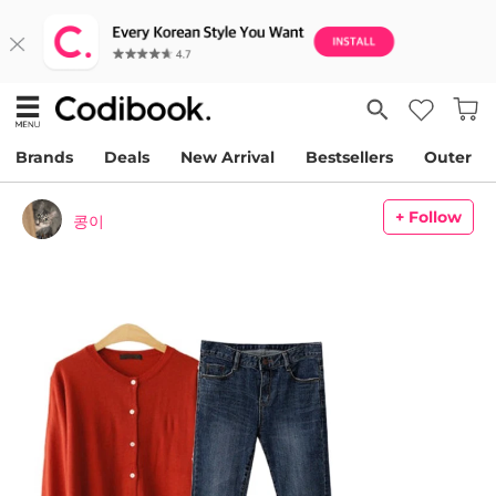
Brands
Deals
New Arrival
Bestsellers
Outer
+ Follow
콩이