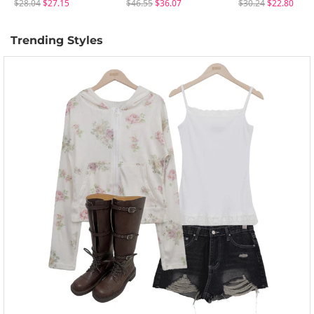
$28.04
$27.15
$46.55
$36.07
$30.24
$22.80
Trending Styles