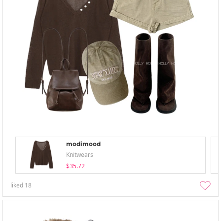
modimood
Knitwears
$35.72
liked
18