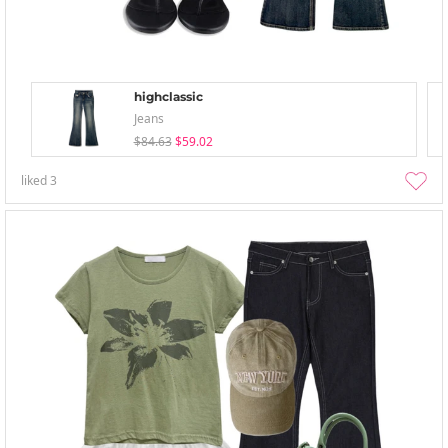
highclassic
Jeans
$84.63
$59.02
liked
3