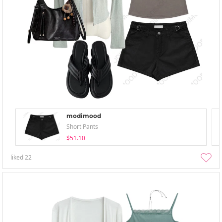
modimood
Short Pants
$51.10
liked
22