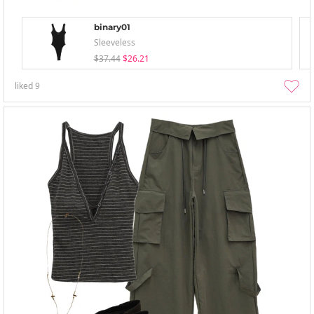
binary01
Sleeveless
$37.44
$26.21
liked
9