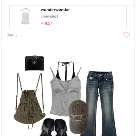
wonderwonder
Sleeveless
$19.57
liked
2