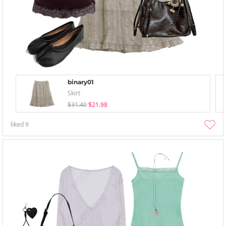
binary01
Skirt
$31.40
$21.98
liked
9