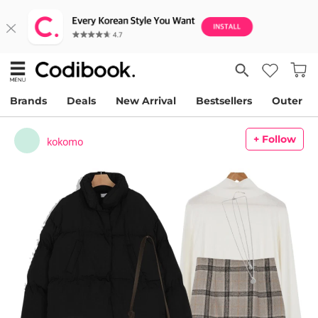
Brands
Deals
New Arrival
Bestsellers
Outer
+ Follow
kokomo