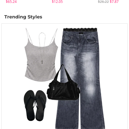
$65.24
$12.05
$26.22
$7.87
Trending Styles