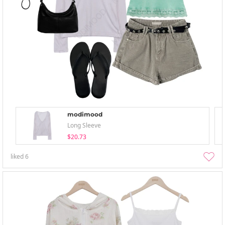
modimood
Long Sleeve
$20.73
liked
6