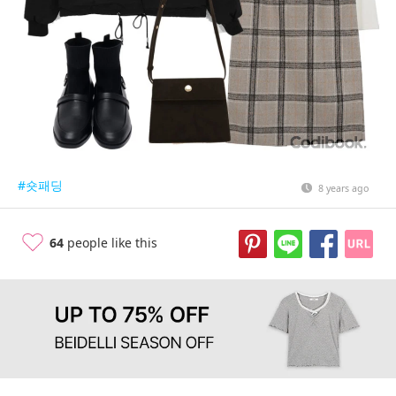
#숏패딩
8 years ago
64
people like this