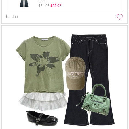
$84.63
$59.02
liked
11