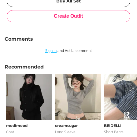
Comments
Sign in
and Add a comment
Recommended
modimood
creamsugar
BEIDELLI
Coat
Long Sleeve
Short Pants