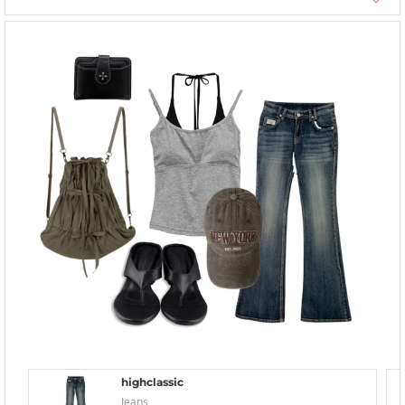
highclassic
Jeans