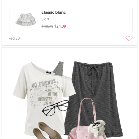
classic blanc
Skirt
$48.78
$24.39
liked
20