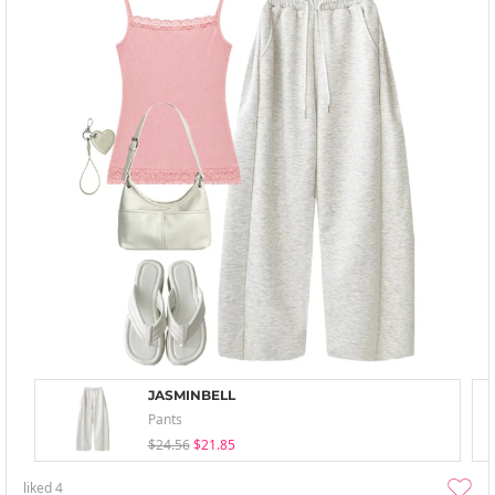
JASMINBELL
Pants
$24.56
$21.85
liked
4