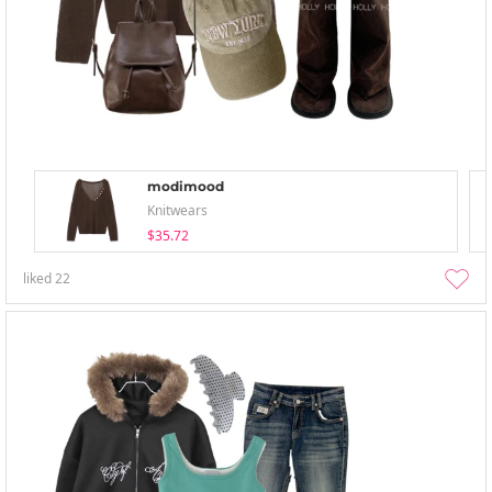
modimood
Knitwears
$35.72
liked
22