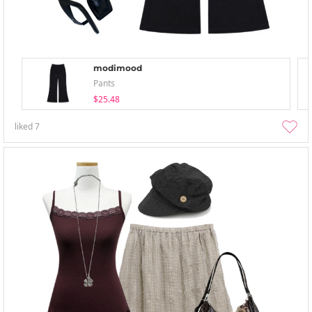
modimood
Pants
$25.48
liked
7