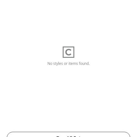
No styles or items found.