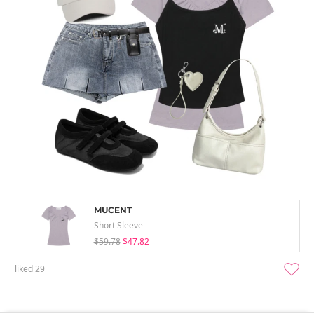
MUCENT
Short Sleeve
$59.78
$47.82
liked
29