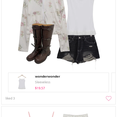
wonderwonder
Sleeveless
$19.57
liked
3