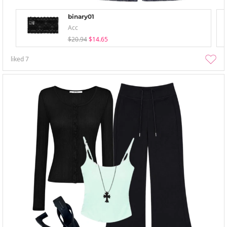
binary01
Acc
$20.94
$14.65
liked
7