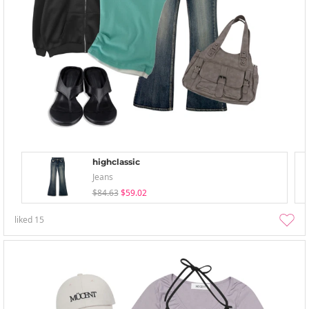
highclassic
Jeans
$84.63
$59.02
liked
15