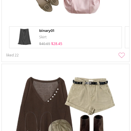
binary01
Skirt
$40.65
$28.45
liked
22