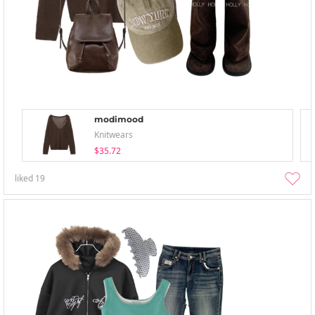
modimood
Knitwears
$35.72
liked
19