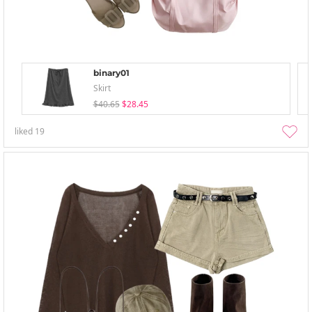
binary01
Skirt
$40.65
$28.45
liked
19