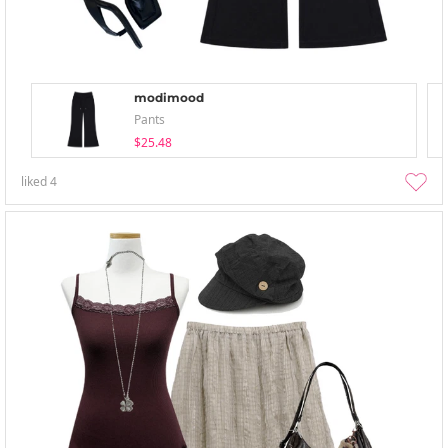
modimood
Pants
$25.48
liked
4