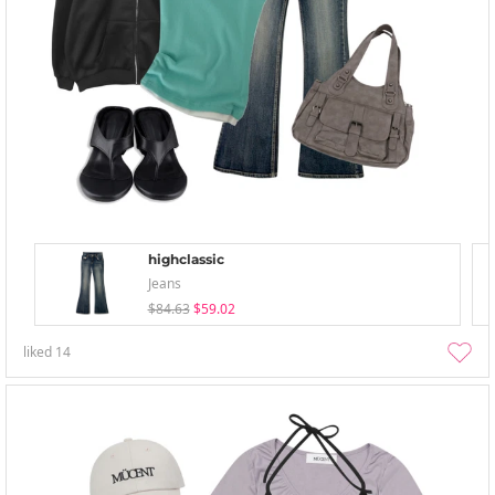
highclassic
Jeans
$84.63
$59.02
liked
14