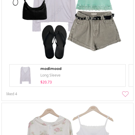
modimood
Long Sleeve
$20.73
liked
4