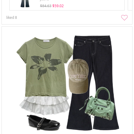
$84.63
$59.02
liked
8