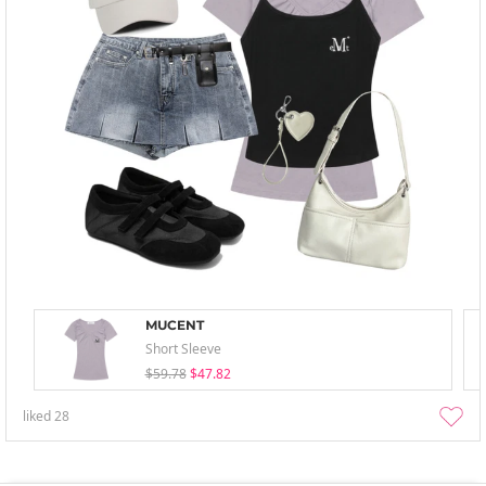
MUCENT
Short Sleeve
$59.78
$47.82
liked
28