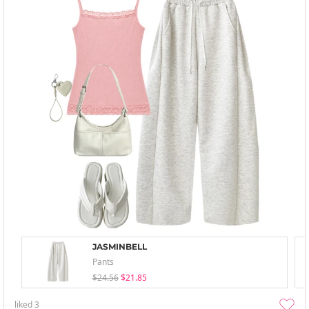
JASMINBELL
Pants
$24.56
$21.85
liked
3