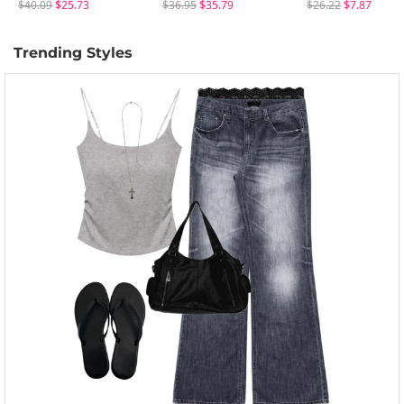
$40.09
$25.73
$36.95
$35.79
$26.22
$7.87
Trending Styles