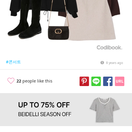
#콘서트
8 years ago
22
people like this