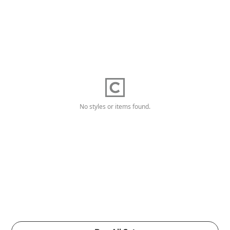
No styles or items found.