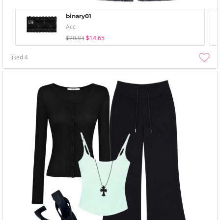
binary01
Acc
$20.94
$14.65
liked
4