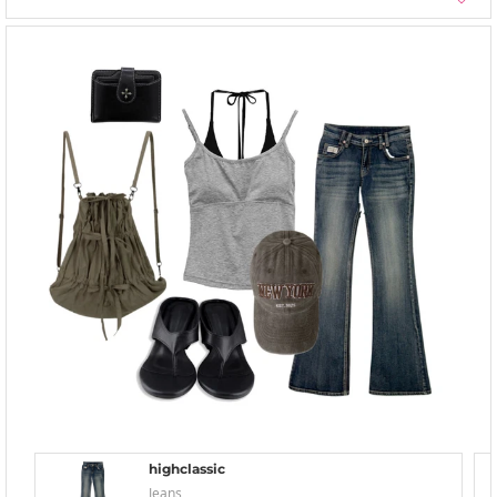
highclassic
Jeans