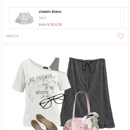
classic blanc
Skirt
$48.78
$24.39
liked
19