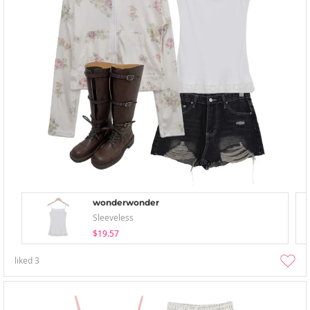
wonderwonder
Sleeveless
$19.57
liked
3