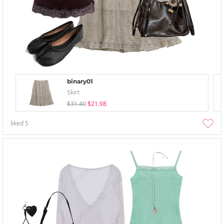
binary01
Skirt
$31.40
$21.98
liked
5