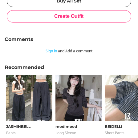
Comments
Sign in
and Add a comment
Recommended
JASMINBELL
modimood
BEIDELLI
Pants
Long Sleeve
Short Pants