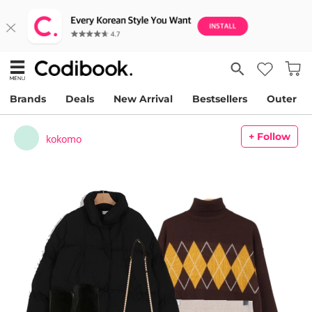
Brands
Deals
New Arrival
Bestsellers
Outer
+ Follow
kokomo