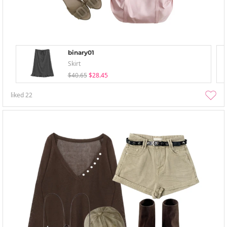
binary01
Skirt
$40.65
$28.45
liked
22