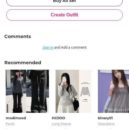
Comments
Sign in
and Add a comment
Recommended
modimood
HIJJOO
binary01
Pants
Long Sleeve
Sleeveless