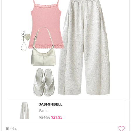
JASMINBELL
Pants
$24.56
$21.85
liked
4