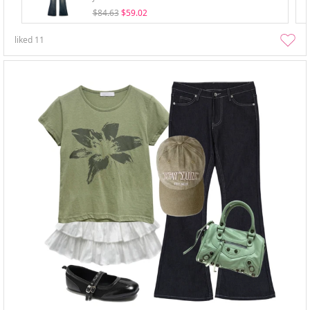
$84.63
$59.02
liked
11