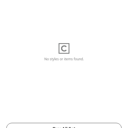
No styles or items found.