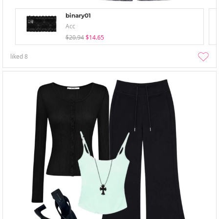
binary01
Acc
$20.94
$14.65
liked
8