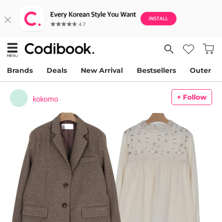
Brands
Deals
New Arrival
Bestsellers
Outer
+ Follow
kokomo