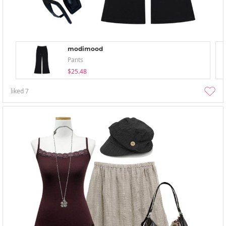
modimood
Pants
$25.48
liked
7