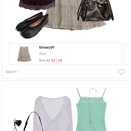
binary01
Skirt
$31.40
$21.98
liked
9