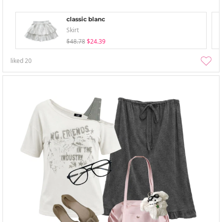
classic blanc
Skirt
$48.78
$24.39
liked
20