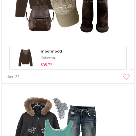
modimood
Knitwears
$35.72
liked
22