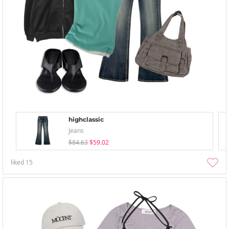
highclassic
Jeans
$84.63
$59.02
liked
15