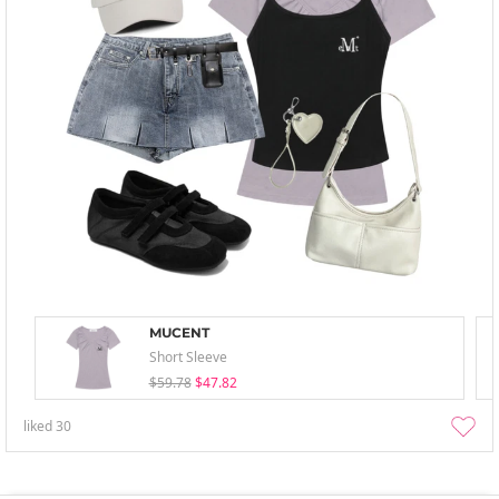
MUCENT
Short Sleeve
$59.78
$47.82
liked
30