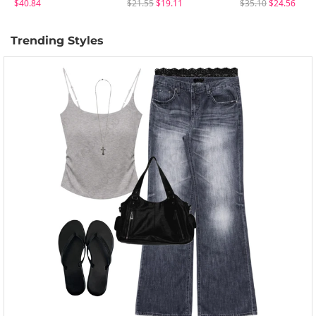
$40.84
$21.55
$19.11
$35.10
$24.56
Trending Styles