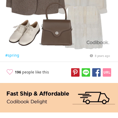
#spring
8 years ago
196
people like this