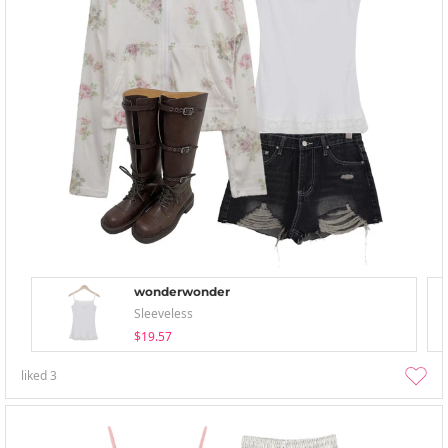
wonderwonder
Sleeveless
$19.57
liked
3