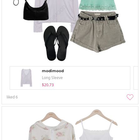
modimood
Long Sleeve
$20.73
liked
6