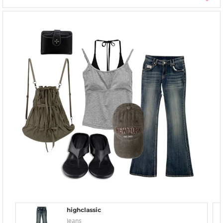
highclassic
Jeans