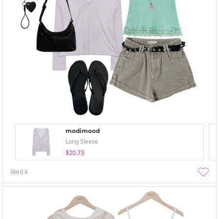
modimood
Long Sleeve
$20.73
liked
4