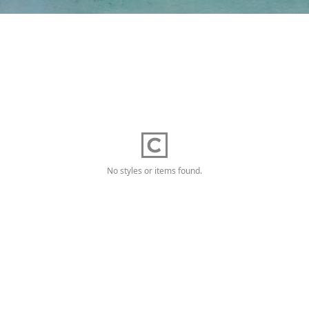
No styles or items found.