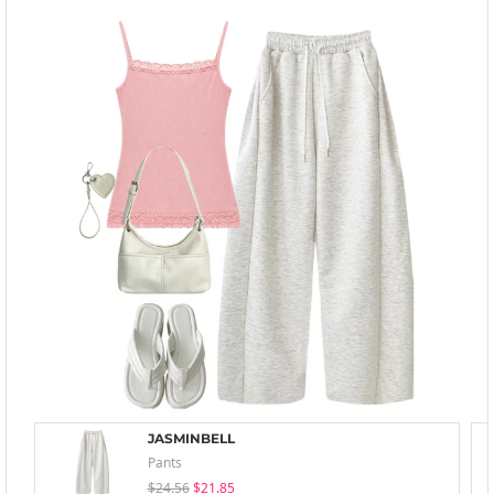
JASMINBELL
Pants
$24.56
$21.85