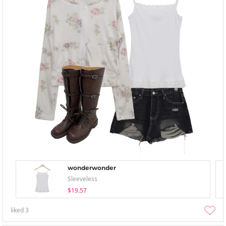
wonderwonder
Sleeveless
$19.57
liked
3