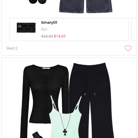
binary01
Acc
$20.94
$14.65
liked
2