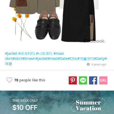
#jacket
#오오티디
#니트코디
#maxi
skirt
#skirt
#brown
#jacket
#neat
#Date
#Chic
#겨울코디
#Daily
#
예쁨
8 years ago
78
people like this