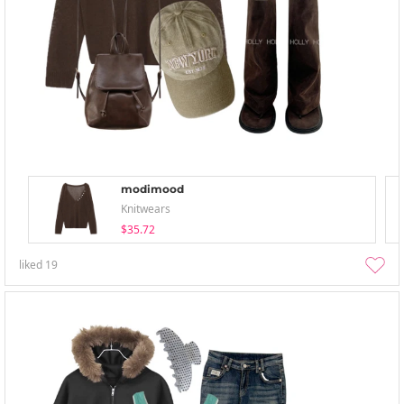
modimood
Knitwears
$35.72
liked
19