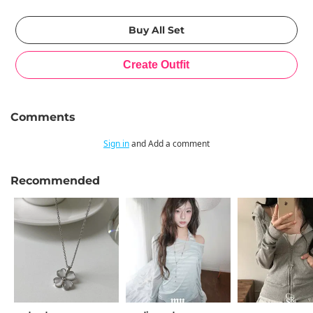
Comments
Sign in
and Add a comment
Recommended