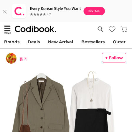
Brands
Deals
New Arrival
Bestsellers
Outer
+ Follow
쩰리