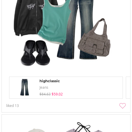
highclassic
Jeans
$84.63
$59.02
liked
13