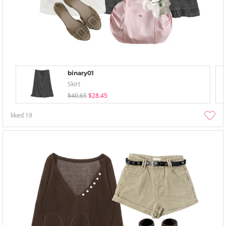
binary01
Skirt
$40.65
$28.45
liked
19