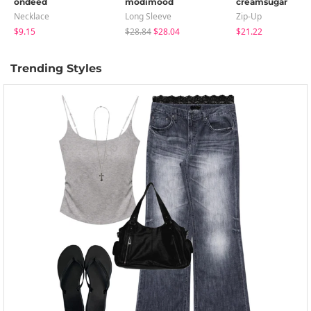
ondeed
modimood
creamsugar
Necklace
Long Sleeve
Zip-Up
$9.15
$28.84
$28.04
$21.22
Trending Styles