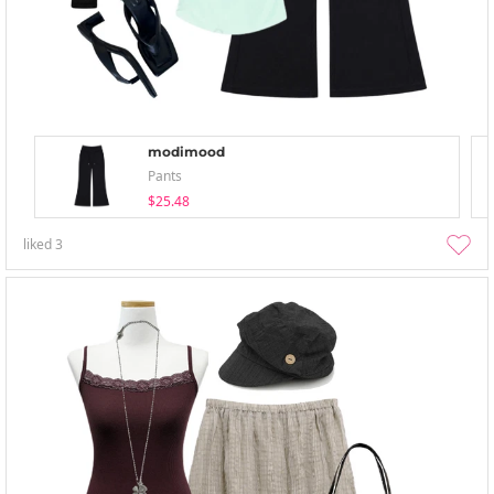
modimood
Pants
$25.48
liked
3