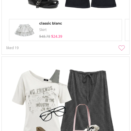
classic blanc
Skirt
$48.78
$24.39
liked
19