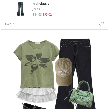
highclassic
Jeans
$84.63
$59.02
liked
7