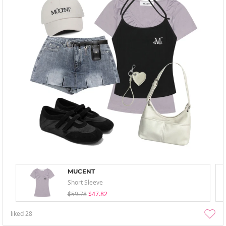
MUCENT
Short Sleeve
$59.78
$47.82
liked
28