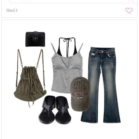
liked
3