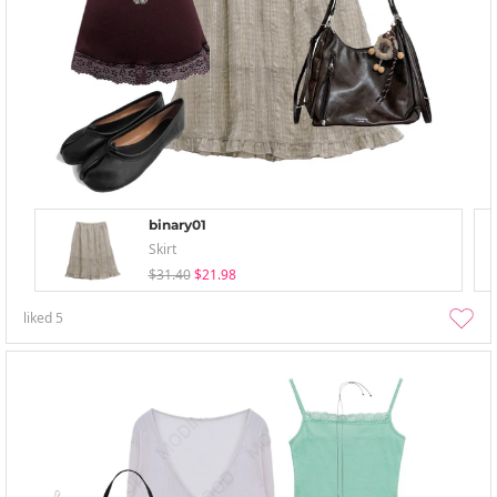
binary01
Skirt
$31.40
$21.98
liked
5