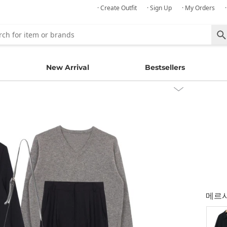
· Create Outfit
· Sign Up
· My Orders
New Arrival
Bestsellers
메르