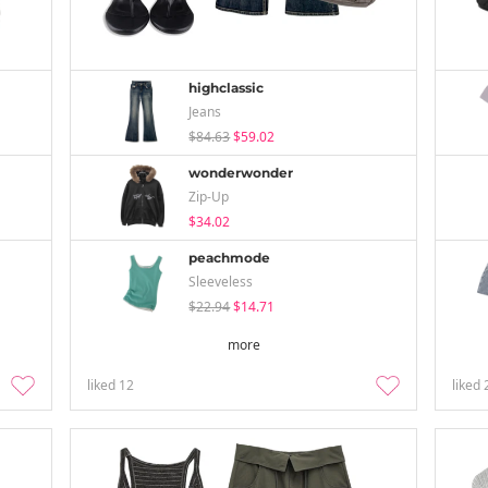
highclassic
Jeans
$84.63
$59.02
wonderwonder
Zip-Up
$34.02
peachmode
Sleeveless
$22.94
$14.71
more
liked
12
liked