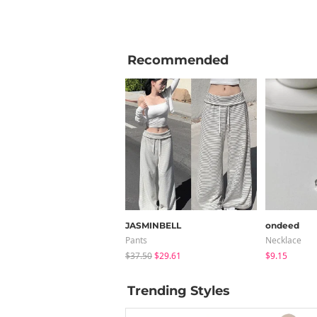
Recommended
JASMINBELL
ondeed
Pants
Necklace
$37.50
$29.61
$9.15
Trending Styles