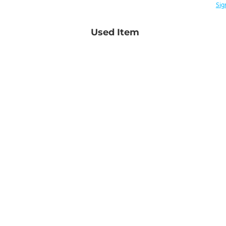
Sig
Used Item