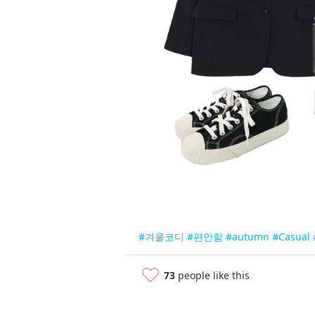
#겨울코디
#편안함
#autumn
#Casual
73
people like this