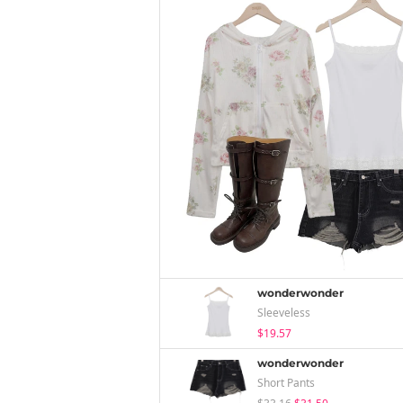
wonderwonder
Sleeveless
$19.57
wonderwonder
Short Pants