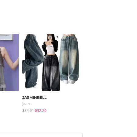
JASMINBELL
JASMINBELL
Jeans
Pants
$34.91
$32.20
$40.09
$25.73