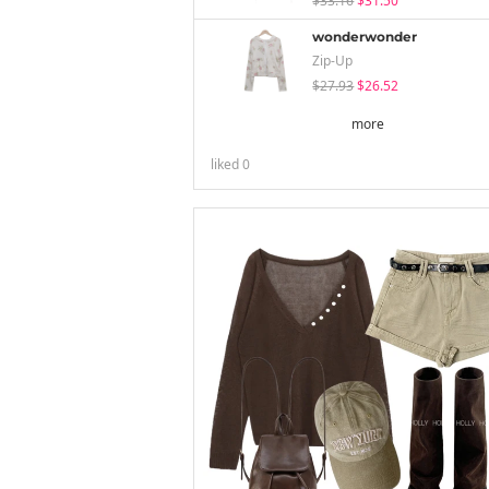
$33.16
$31.50
wonderwonder
Zip-Up
$27.93
$26.52
more
liked
0