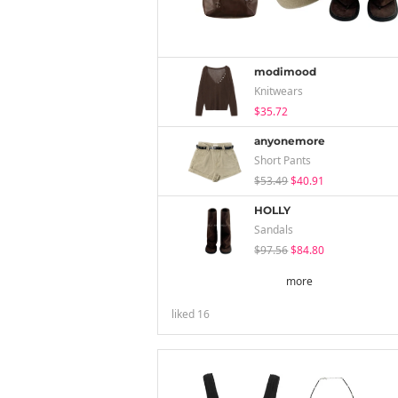
modimood
Knitwears
$35.72
anyonemore
Short Pants
$53.49
$40.91
HOLLY
Sandals
$97.56
$84.80
more
liked
16