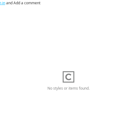
n in
and Add a comment
No styles or items found.