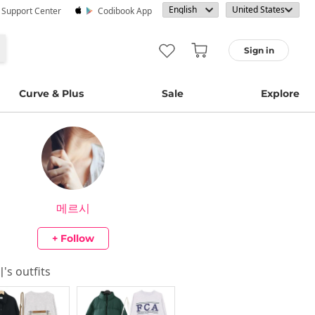
· Support Center
Codibook App
Sign in
Curve & Plus
Sale
Explore
메르시
+ Follow
시
's outfits