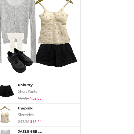
unbutty
Short Pants
$67.07
$52.68
thepink
Sleeveless
$43.56
$18.24
JASMINBELL