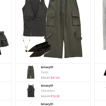
binary01
Pants
$59.49
$41.63
binary01
Sleeveless
$23.39
$16.38
binary01