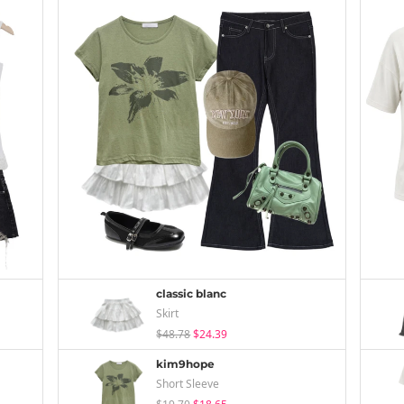
classic blanc
Skirt
$48.78
$24.39
kim9hope
Short Sleeve