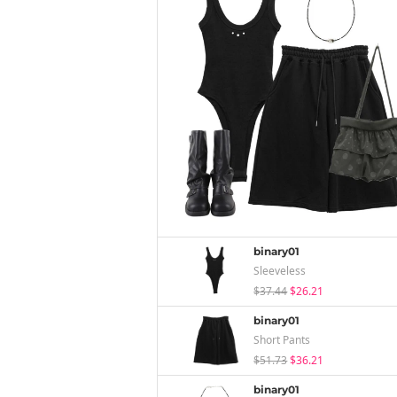
binary01
Sleeveless
$37.44
$26.21
binary01
Short Pants
$51.73
$36.21
binary01