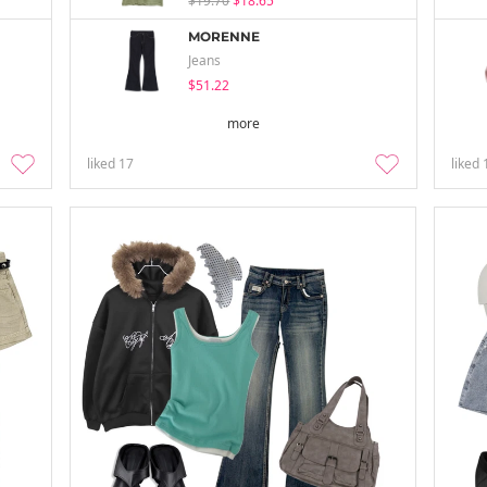
$19.70
$18.65
MORENNE
Jeans
$51.22
more
liked
17
liked