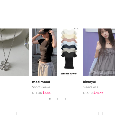
modimood
binary01
Short Sleeve
Sleeveless
$11.46
$3.44
$35.10
$24.56