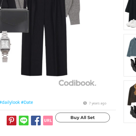
#dailylook
#Date
7 years ago