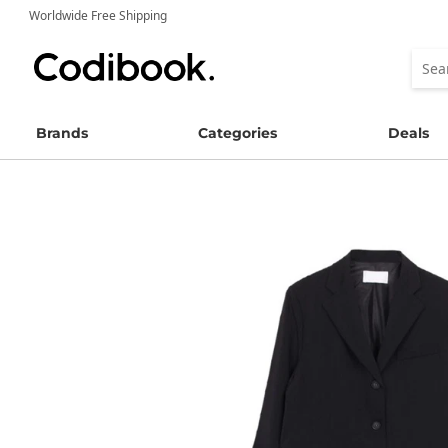
Worldwide Free Shipping
Brands
Categories
Deals