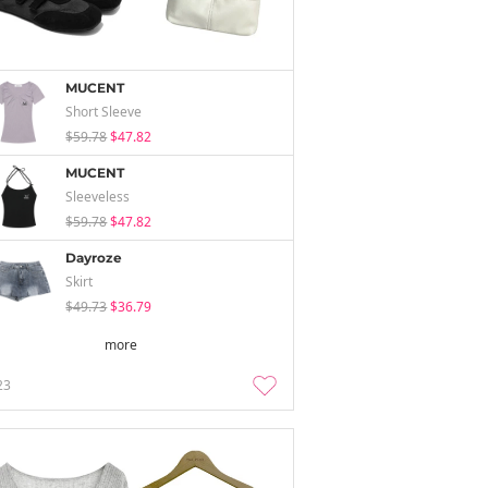
MUCENT
Short Sleeve
$59.78
$47.82
MUCENT
Sleeveless
$59.78
$47.82
Dayroze
Skirt
$49.73
$36.79
more
23