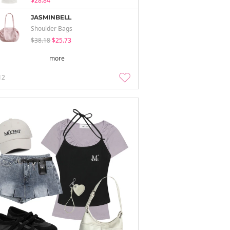
$28.84
JASMINBELL
Shoulder Bags
$38.18
$25.73
more
12