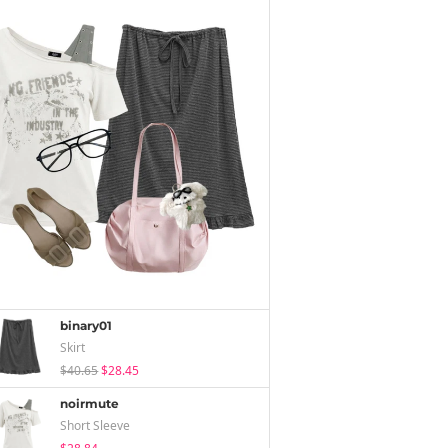
binary01
Skirt
$40.65
$28.45
noirmute
Short Sleeve