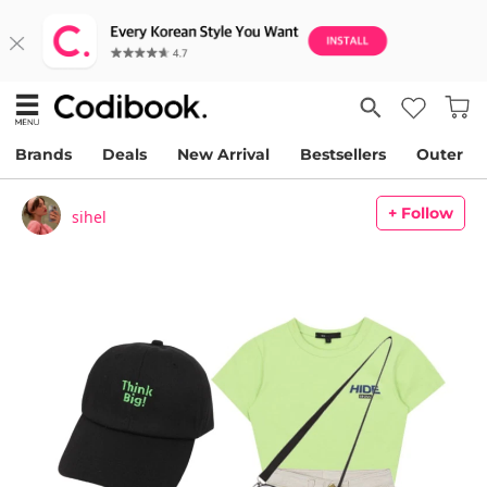
Brands
Deals
New Arrival
Bestsellers
Outer
+ Follow
sihel