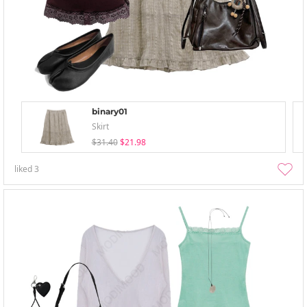
binary01
Skirt
$31.40
$21.98
liked
3