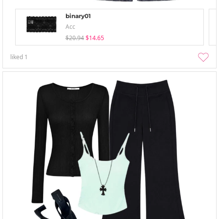
binary01
Acc
$20.94
$14.65
liked
1