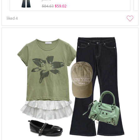
$84.63
$59.02
liked
4