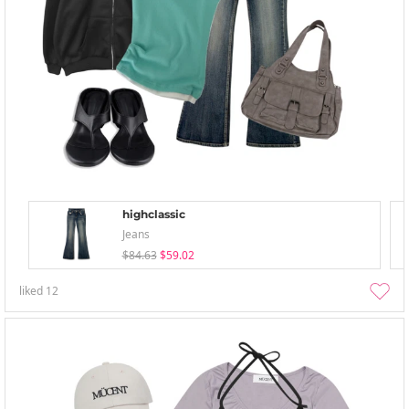
highclassic
Jeans
$84.63
$59.02
liked
12