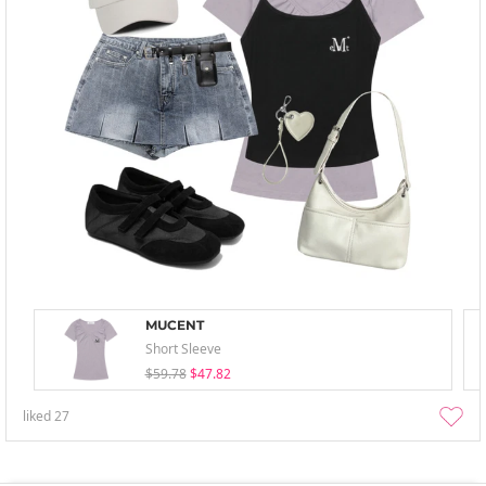
MUCENT
Short Sleeve
$59.78
$47.82
liked
27