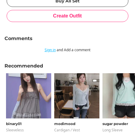
Comments
Sign in
and Add a comment
Recommended
binary01
modimood
sugar powder
Sleeveless
Cardigan / Vest
Long Sleeve