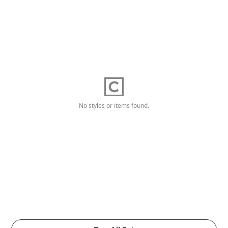
No styles or items found.