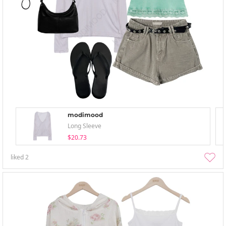
modimood
Long Sleeve
$20.73
liked
2