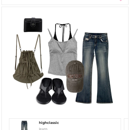
highclassic
Jeans