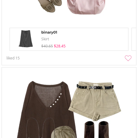
binary01
Skirt
$40.65
$28.45
liked
15