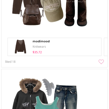
modimood
Knitwears
$35.72
liked
18