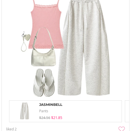
JASMINBELL
Pants
$24.56
$21.85
liked
2