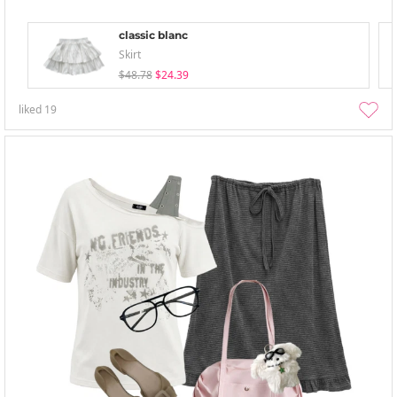
classic blanc
Skirt
$48.78
$24.39
liked
19