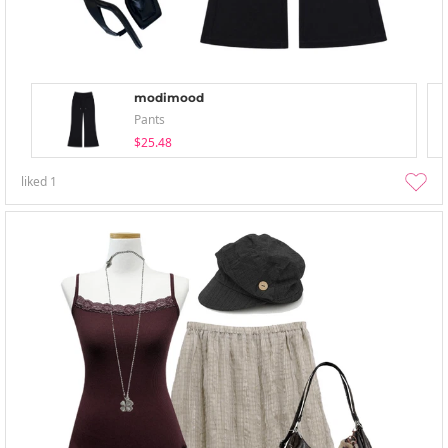
modimood
Pants
$25.48
liked
1