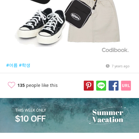
#여름
#학생
7 years ago
135
people like this