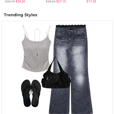
$35.10
$24.56
$28.04
$27.15
$17.26
Trending Styles