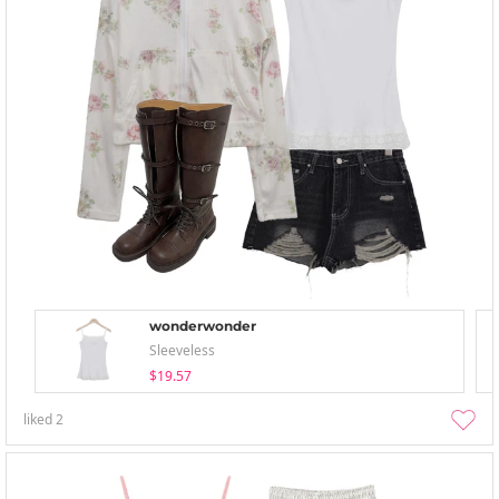
wonderwonder
Sleeveless
$19.57
liked
2