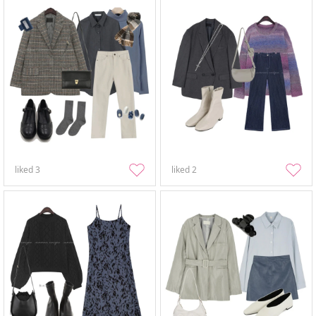
liked
3
liked
2