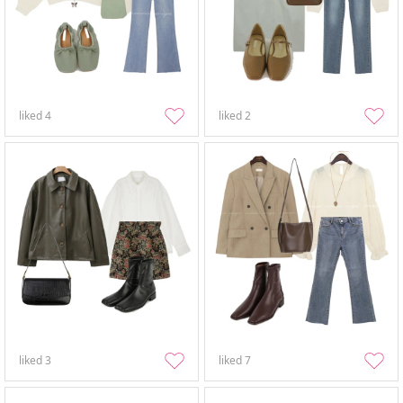
liked
4
liked
2
liked
3
liked
7