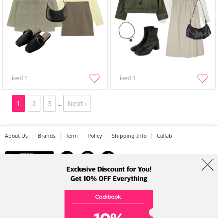
liked
1
liked
3
1
2
3
Next ›
...
About Us
Brands
Term
Policy
Shipping Info
Collab
Address: A-301, 114, Gasan digital 2-ro, Geumcheon-gu, Seoul
Tel: +82-1661-1813 (Korean) Email: help@codibook.net