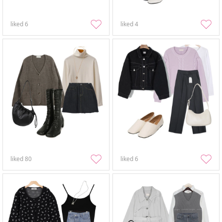
liked
6
liked
4
liked
80
liked
6