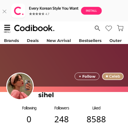
Brands
Deals
New Arrival
Bestsellers
Outer
+ Follow
sihel
Following
Followers
Liked
0
248
8588