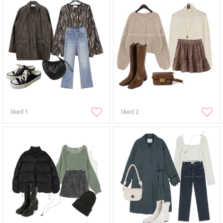
liked
1
liked
2