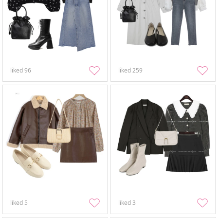
liked
96
liked
259
liked
5
liked
3