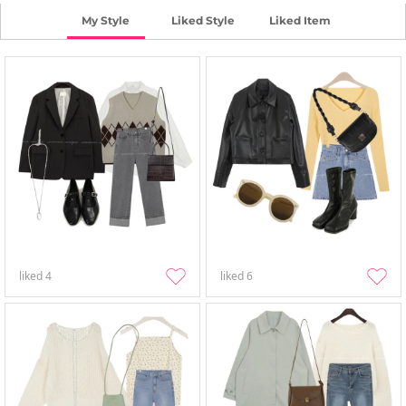
My Style
Liked Style
Liked Item
liked
4
liked
6