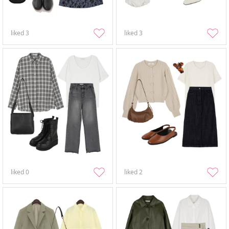
liked
3
liked
3
liked
0
liked
2