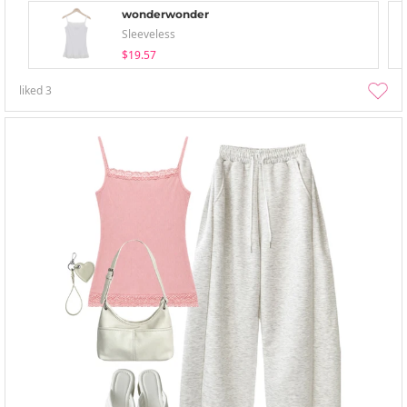
wonderwonder
Sleeveless
$19.57
liked
3