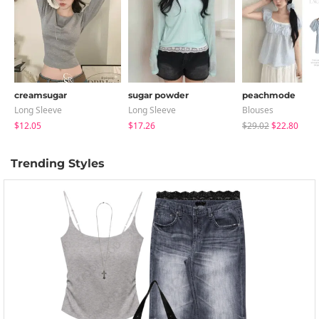
creamsugar
sugar powder
peachmode
Long Sleeve
Long Sleeve
Blouses
$12.05
$17.26
$29.02
$22.80
Trending Styles