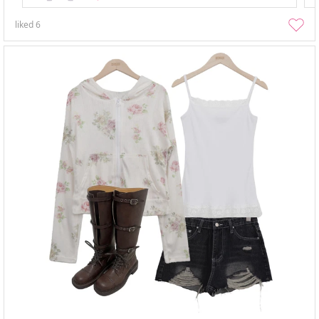
liked
6