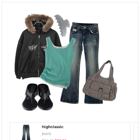
highclassic
Jeans