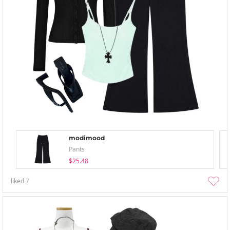
modimood
Pants
$25.48
liked
7