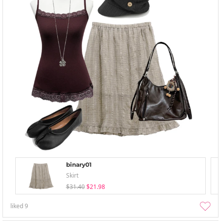
binary01
Skirt
$31.40
$21.98
liked
9