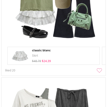
classic blanc
Skirt
$48.78
$24.39
liked
20