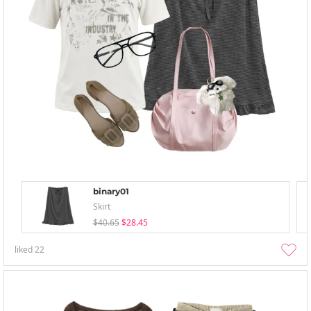
binary01
Skirt
$40.65
$28.45
liked
22