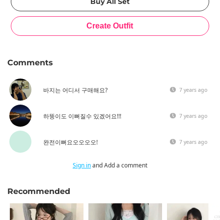
Comments
바지는 어디서 구매해요?
7 years ago
하뚱이도 이뻐질수 있겠어요!!!
7 years ago
완전이뻐요오오오오!
7 years ago
Sign in
and Add a comment
Recommended