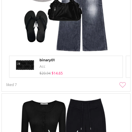
binary01
Acc
$20.94
$14.65
liked
7