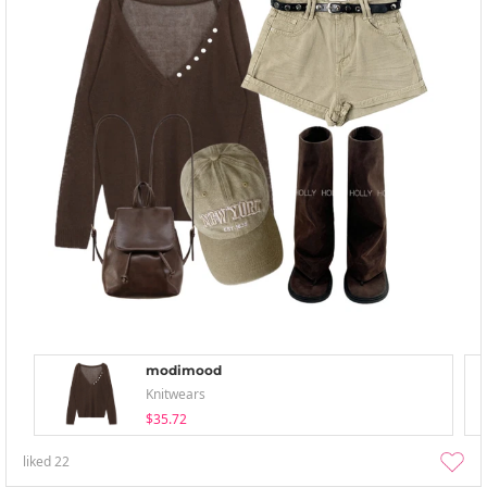
modimood
Knitwears
$35.72
liked
22