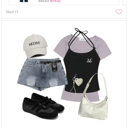
$84.63
$59.02
liked
15