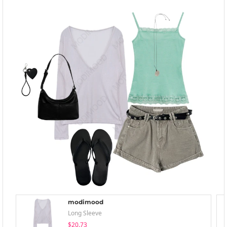
modimood
Long Sleeve
$20.73