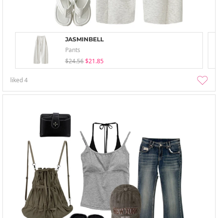
JASMINBELL
Pants
$24.56
$21.85
liked
4