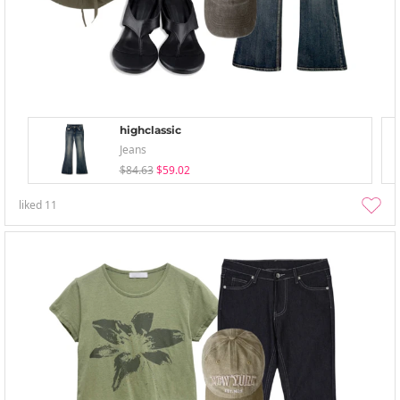
highclassic
Jeans
$84.63
$59.02
liked
11