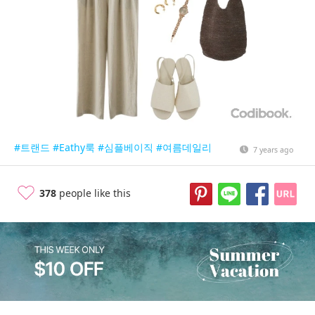
#트랜드
#Eathy룩
#심플베이직
#여름데일리
7 years ago
378
people like this