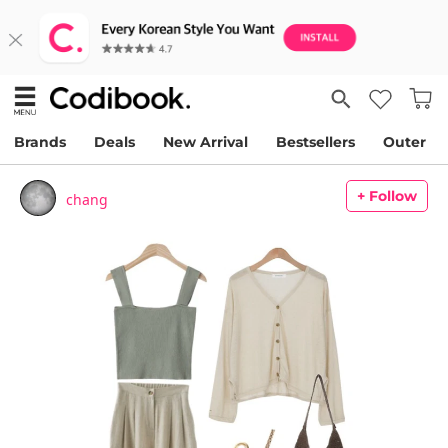
Brands
Deals
New Arrival
Bestsellers
Outer
+ Follow
chang