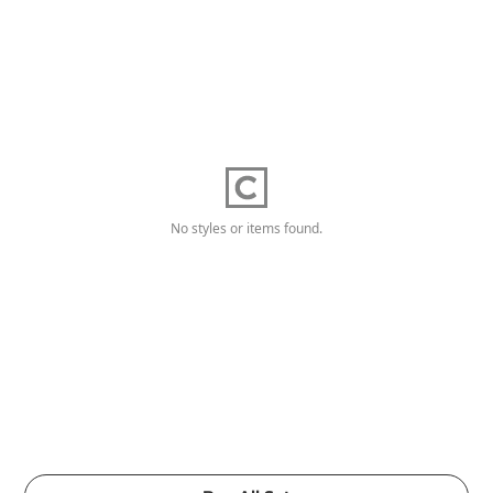
No styles or items found.