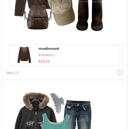
modimood
Knitwears
$35.72
liked
19