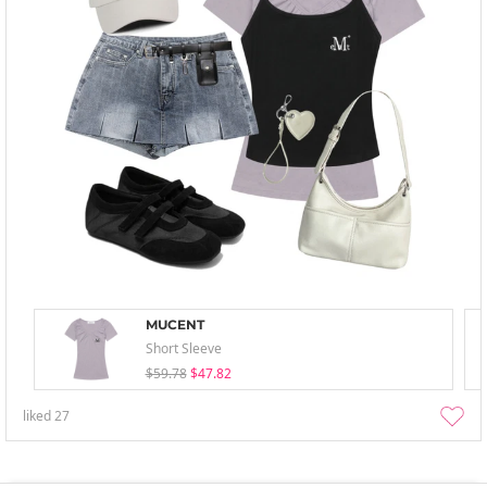
MUCENT
Short Sleeve
$59.78
$47.82
liked
27