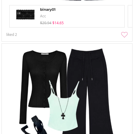
binary01
Acc
$20.94
$14.65
liked
2