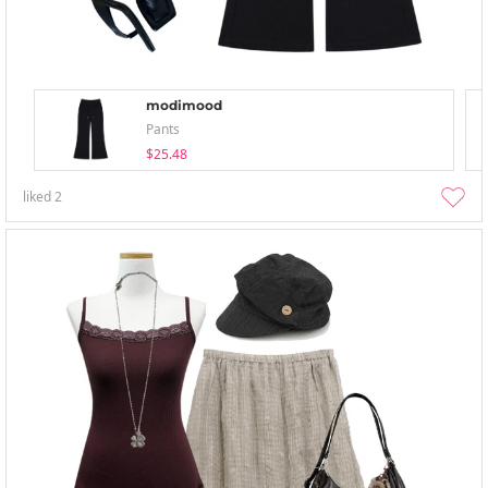
modimood
Pants
$25.48
liked
2