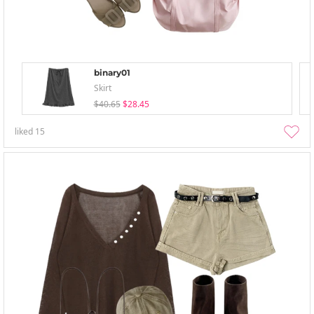
binary01
Skirt
$40.65
$28.45
liked
15