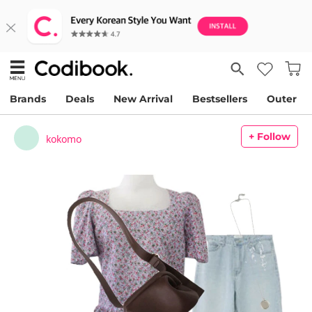
Brands
Deals
New Arrival
Bestsellers
Outer
+ Follow
kokomo