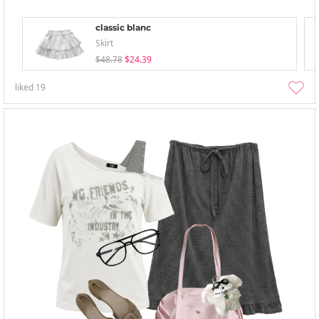
classic blanc
Skirt
$48.78
$24.39
liked
19