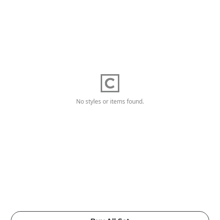
No styles or items found.