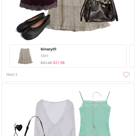
binary01
Skirt
$31.40
$21.98
liked
3