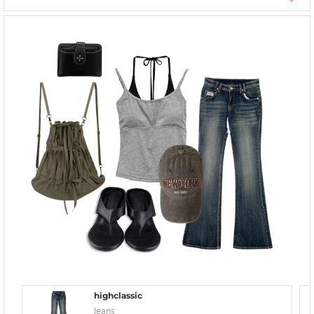
highclassic
Jeans