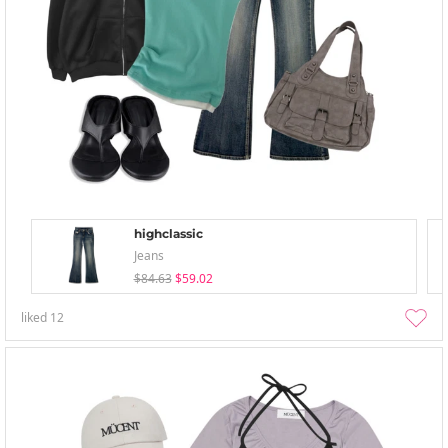
highclassic
Jeans
$84.63
$59.02
liked
12