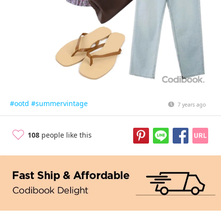
#ootd
#summervintage
7 years ago
108
people like this