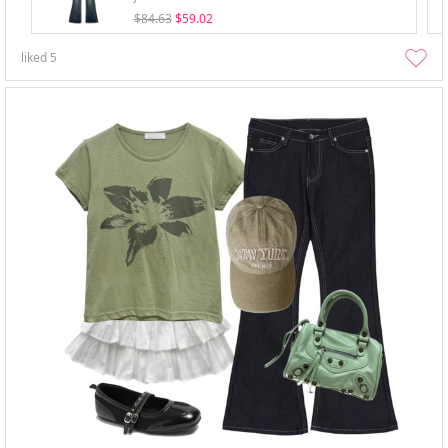
$84.63
$59.02
liked
5