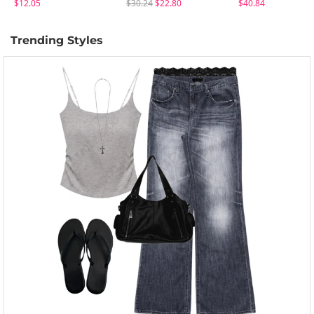
$12.05
$30.24
$22.80
$40.84
Trending Styles