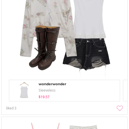
wonderwonder
Sleeveless
$19.57
liked
3