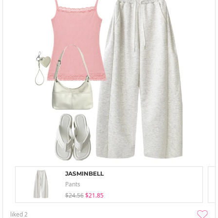
JASMINBELL
Pants
$24.56
$21.85
liked
2