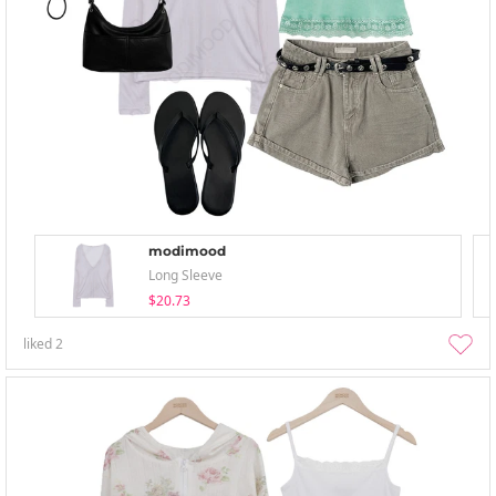
modimood
Long Sleeve
$20.73
liked
2