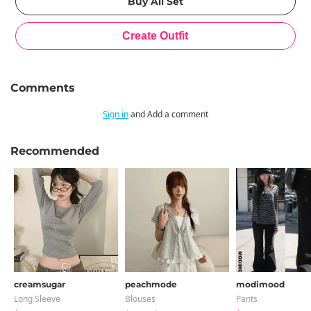
Comments
Sign in
and Add a comment
Recommended
creamsugar
peachmode
modimood
Long Sleeve
Blouses
Pants