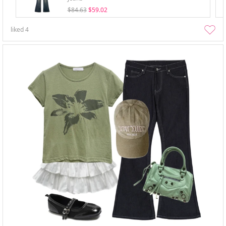
$84.63
$59.02
liked
4