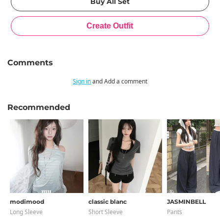
Comments
Sign in
and Add a comment
Recommended
modimood
classic blanc
JASMINBELL
Long Sleeve
Short Sleeve
Pants