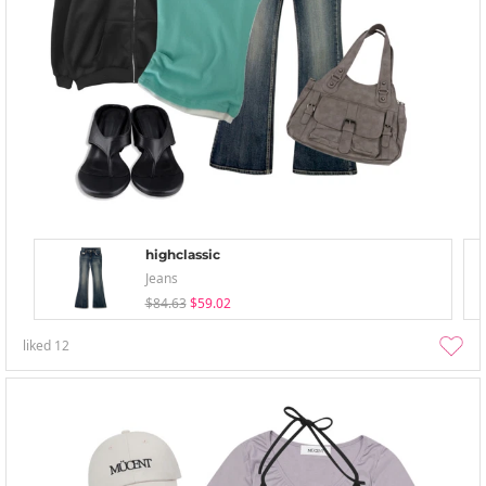
highclassic
Jeans
$84.63
$59.02
liked
12