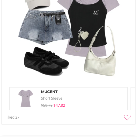
MUCENT
Short Sleeve
$59.78
$47.82
liked
27