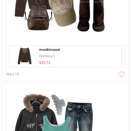
modimood
Knitwears
$35.72
liked
18