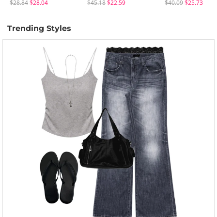
$28.84
$28.04
$45.18
$22.59
$40.09
$25.73
Trending Styles