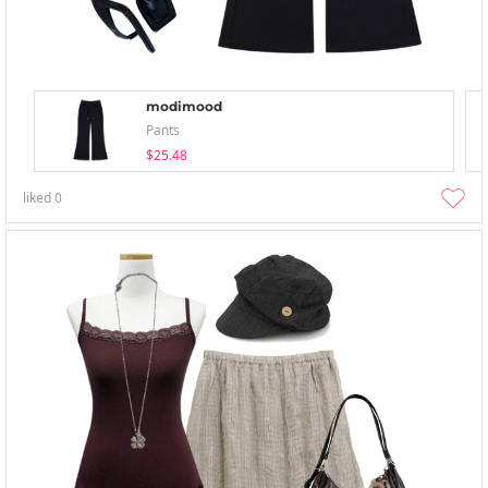
modimood
Pants
$25.48
liked
0