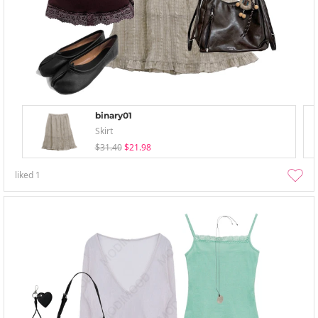
binary01
Skirt
$31.40
$21.98
liked
1