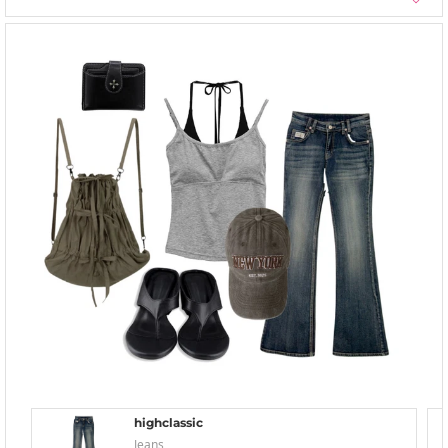
highclassic
Jeans