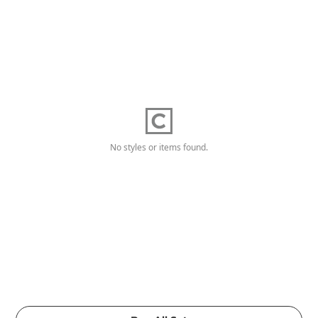
No styles or items found.