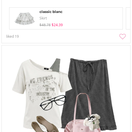
classic blanc
Skirt
$48.78
$24.39
liked
19