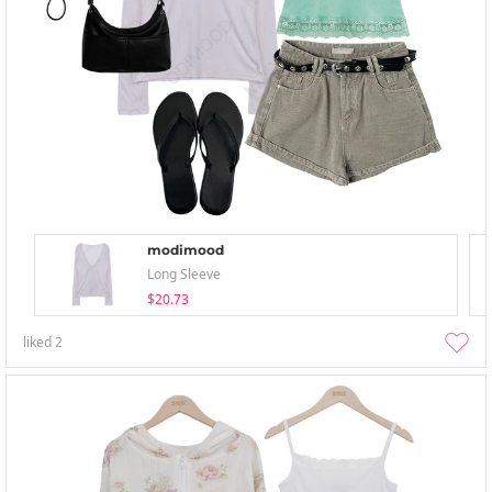
modimood
Long Sleeve
$20.73
liked
2