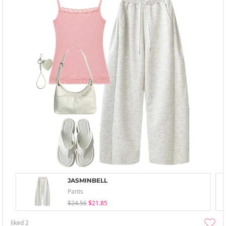
JASMINBELL
Pants
$24.56
$21.85
liked
2