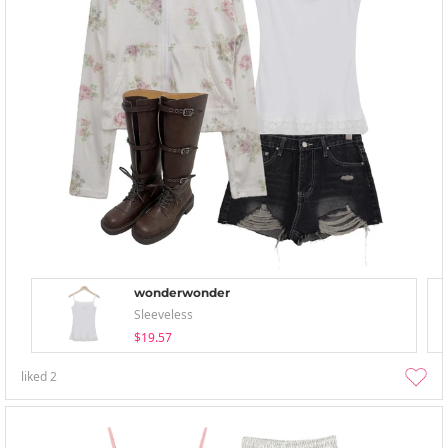
wonderwonder
Sleeveless
$19.57
liked
2