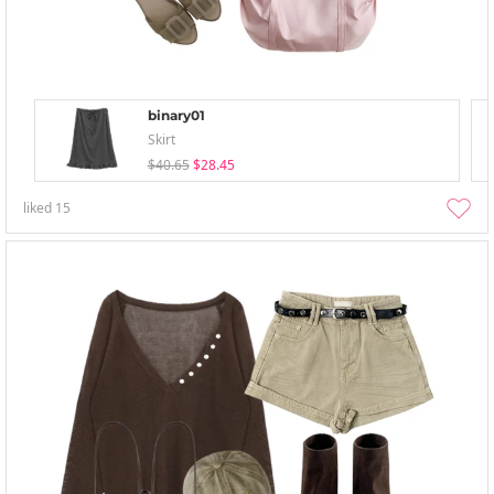
binary01
Skirt
$40.65
$28.45
liked
15