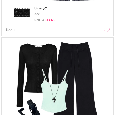
binary01
Acc
$20.94
$14.65
liked
0