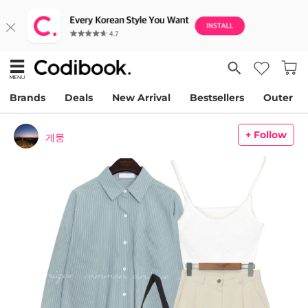
Brands
Deals
New Arrival
Bestsellers
Outer
+ Follow
게뭉