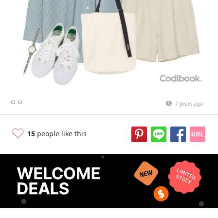
ㅇㅇ
7 years ago
15
people like this