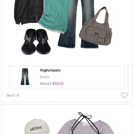
highclassic
Jeans
$84.63
$59.02
liked
14