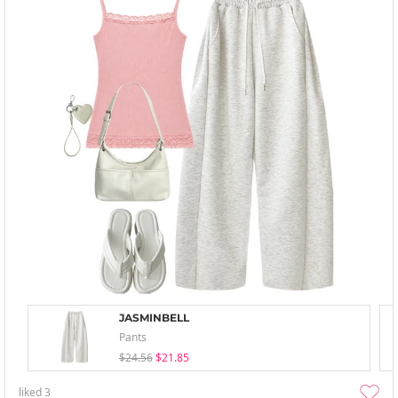
JASMINBELL
Pants
$24.56
$21.85
liked
3