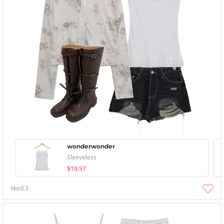
wonderwonder
Sleeveless
$19.57
liked
3