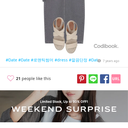
#Date
#Date
#로맨틱썸머
#dress
#깔끔단정
#Date
7 years ago
21
people like this