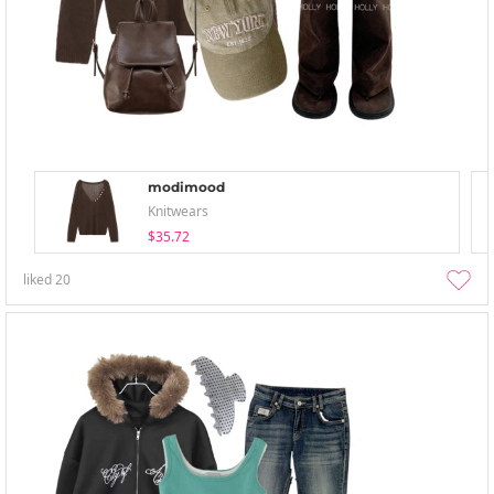
modimood
Knitwears
$35.72
liked
20