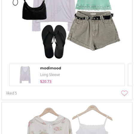
modimood
Long Sleeve
$20.73
liked
5