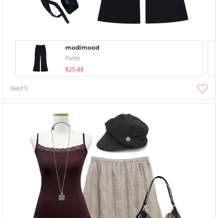
modimood
Pants
$25.48
liked
5