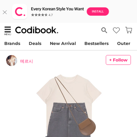
Brands
Deals
New Arrival
Bestsellers
Outer
+ Follow
메르시