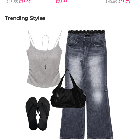
$46.55
$36.07
$28.66
$40.09
$25.73
Trending Styles