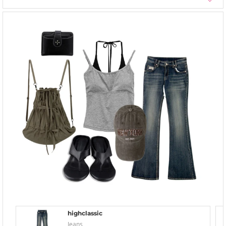
highclassic
Jeans