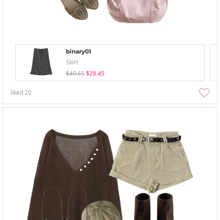
binary01
Skirt
$40.65
$28.45
liked
20