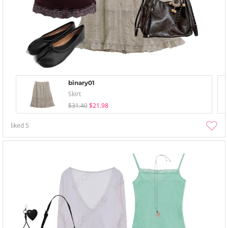
binary01
Skirt
$31.40
$21.98
liked
5