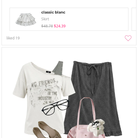
classic blanc
Skirt
$48.78
$24.39
liked
19