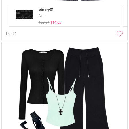
binary01
Acc
$20.94
$14.65
liked
5