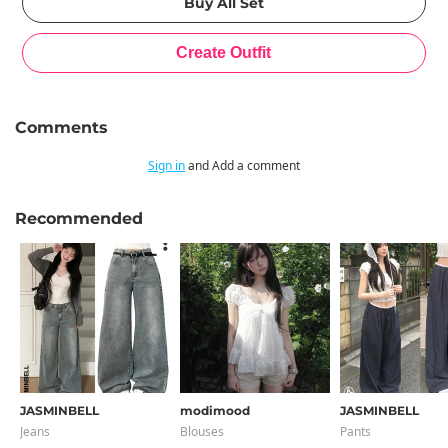
Comments
Sign in
and Add a comment
Recommended
JASMINBELL
modimood
JASMINBELL
Jeans
Blouses
Pants