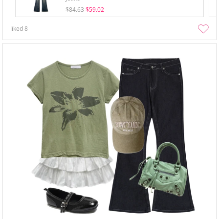
$84.63
$59.02
liked
8