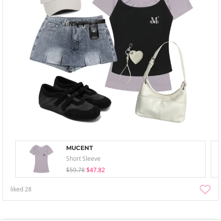
MUCENT
Short Sleeve
$59.78
$47.82
liked
28