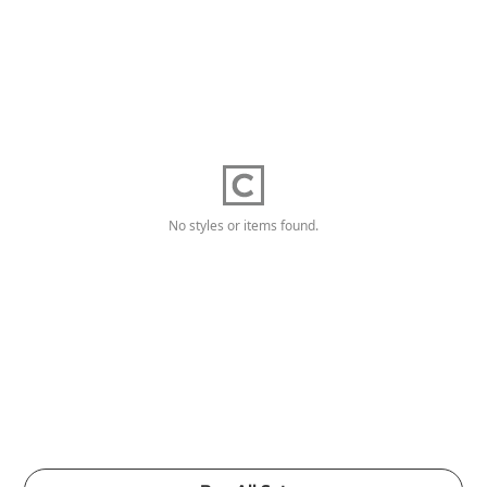
No styles or items found.