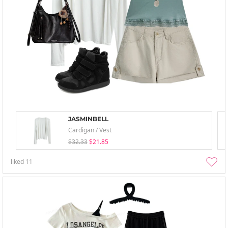
JASMINBELL
Cardigan / Vest
$32.33
$21.85
liked
11