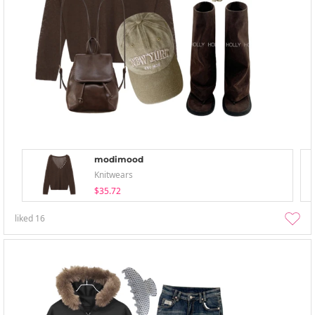
modimood
Knitwears
$35.72
liked
16