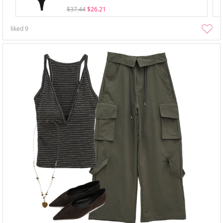
$37.44
$26.21
liked
9