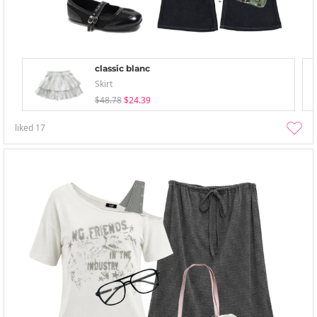
classic blanc
Skirt
$48.78
$24.39
liked
17