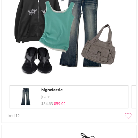
highclassic
Jeans
$84.63
$59.02
liked
12