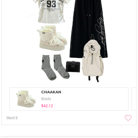
CHAAKAN
Boots
$42.12
liked
8