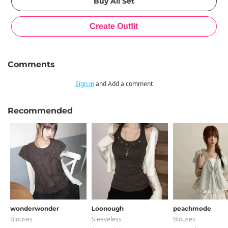
Comments
Sign in
and Add a comment
Recommended
wonderwonder
Loonough
peachmode
Blouses
Sleeveless
Blouses