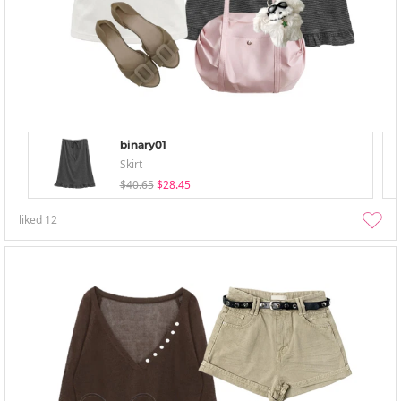
binary01
Skirt
$40.65
$28.45
liked
12