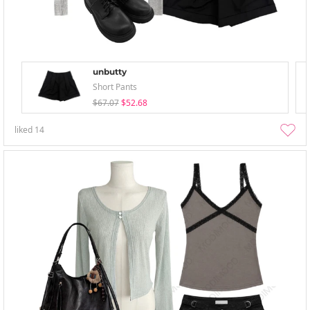
unbutty
Short Pants
$67.07
$52.68
liked
14