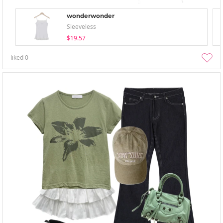
wonderwonder
Sleeveless
$19.57
liked
0