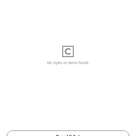
No styles or items found.