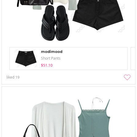
modimood
Short Pants
$51.10
liked
19