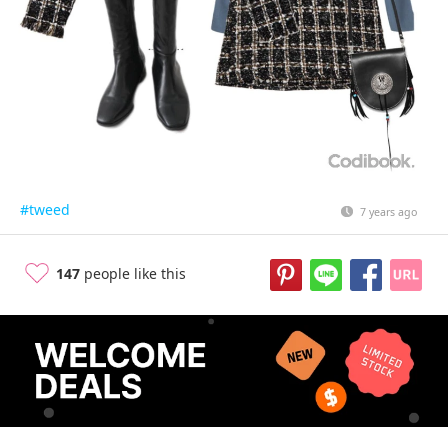
#tweed
7 years ago
147
people like this