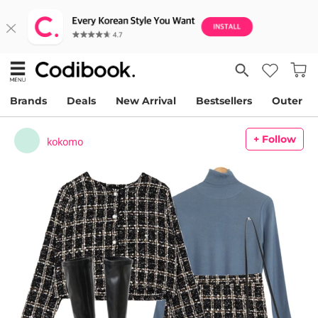
Brands
Deals
New Arrival
Bestsellers
Outer
+ Follow
kokomo