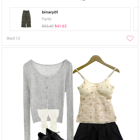
binary01
Pants
$59.49
$41.63
liked
12