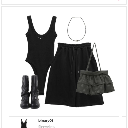
binary01
Sleeveless