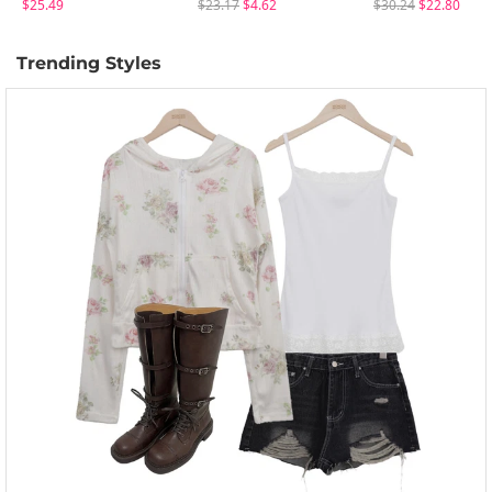
$25.49
$23.17
$4.62
$30.24
$22.80
Trending Styles