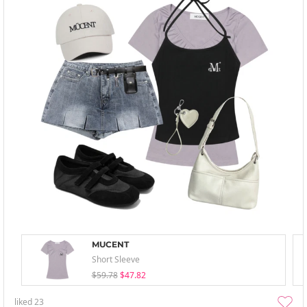
MUCENT
Short Sleeve
$59.78
$47.82
liked
23