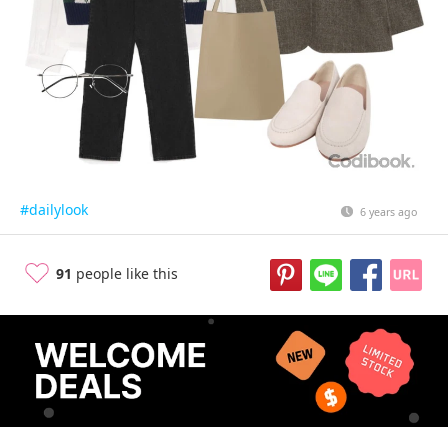
#dailylook
6 years ago
91
people like this