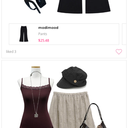
modimood
Pants
$25.48
liked
3