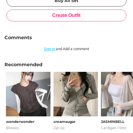
Comments
Sign in
and Add a comment
Recommended
wonderwonder
creamsugar
JASMINBELL
Blouses
Zip-Up
Cardigan / Vest