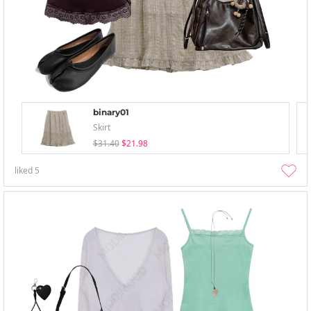
binary01
Skirt
$31.40
$21.98
liked
5