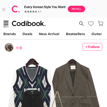
Brands
Deals
New Arrival
Bestsellers
Outer
+ Follow
자몽