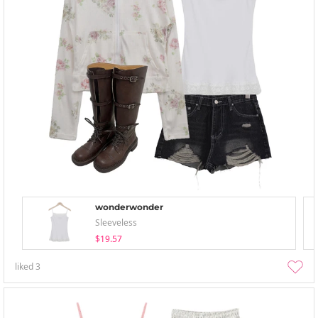
wonderwonder
Sleeveless
$19.57
liked
3