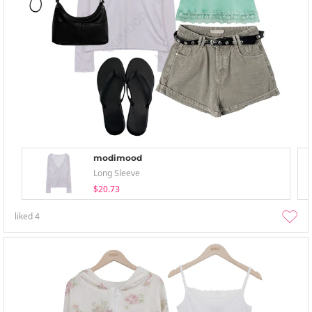
modimood
Long Sleeve
$20.73
liked
4