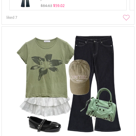
$84.63
$59.02
liked
7