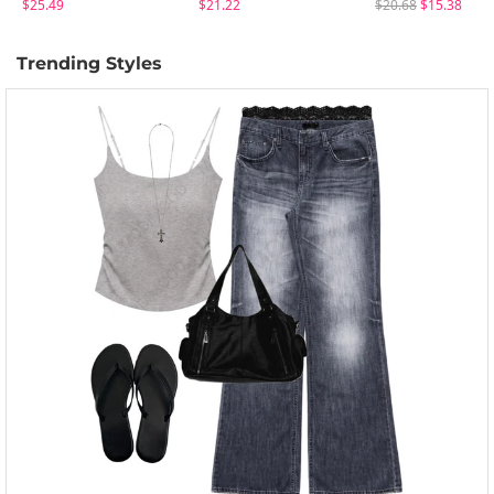
$25.49
$21.22
$20.68
$15.38
Trending Styles