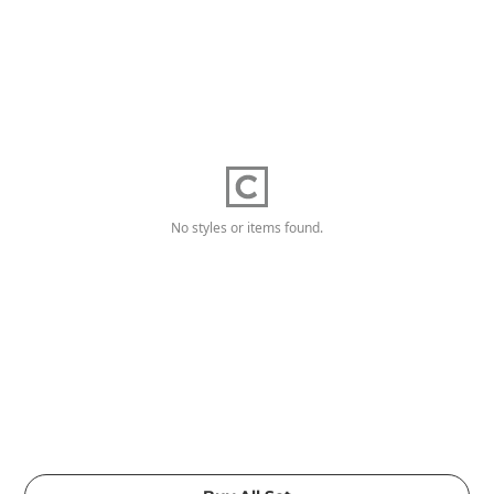
No styles or items found.