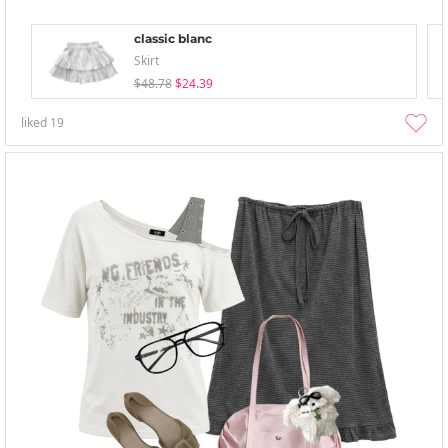
classic blanc
Skirt
$48.78
$24.39
liked
19