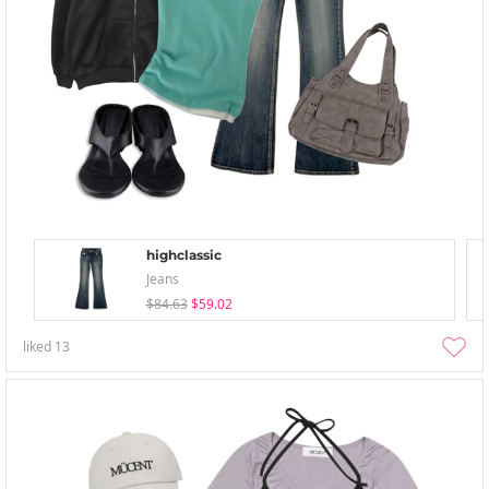
highclassic
Jeans
$84.63
$59.02
liked
13