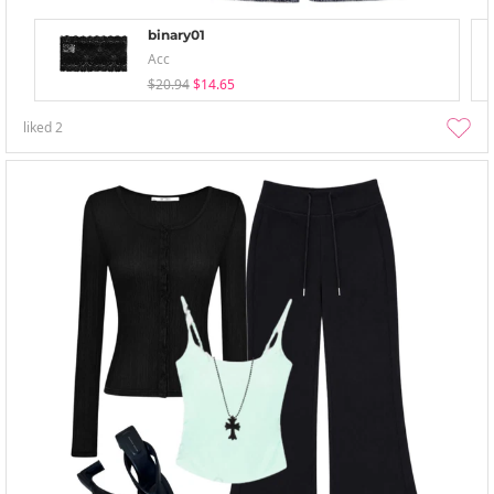
binary01
Acc
$20.94
$14.65
liked
2