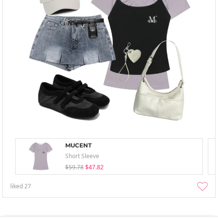
MUCENT
Short Sleeve
$59.78
$47.82
liked
27