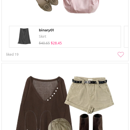
binary01
Skirt
$40.65
$28.45
liked
19