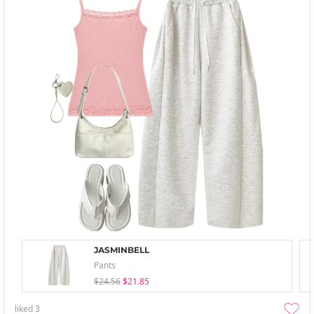
JASMINBELL
Pants
$24.56
$21.85
liked
3