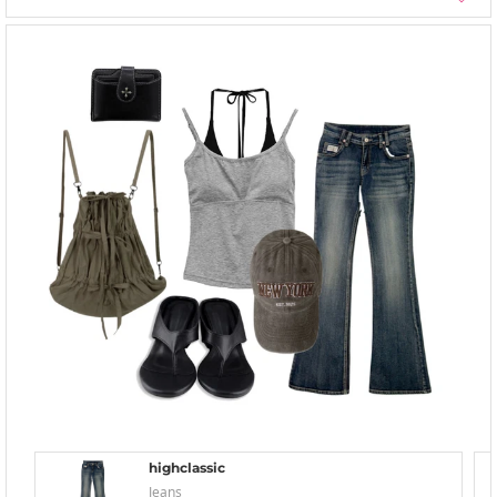
highclassic
Jeans