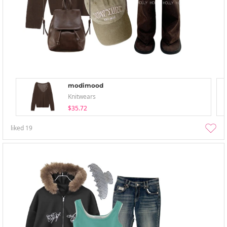
modimood
Knitwears
$35.72
liked
19