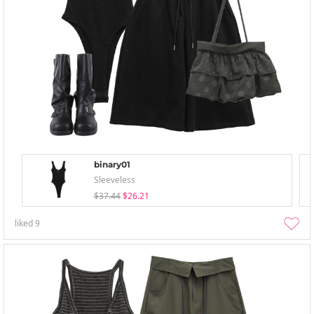
binary01
Sleeveless
$37.44
$26.21
liked
9