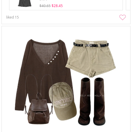
$40.65
$28.45
liked
15