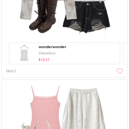
wonderwonder
Sleeveless
$19.57
liked
2