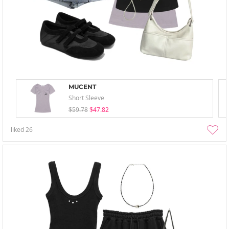
MUCENT
Short Sleeve
$59.78
$47.82
liked
26