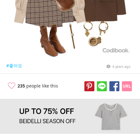
#좋아요
6 years ago
235
people like this