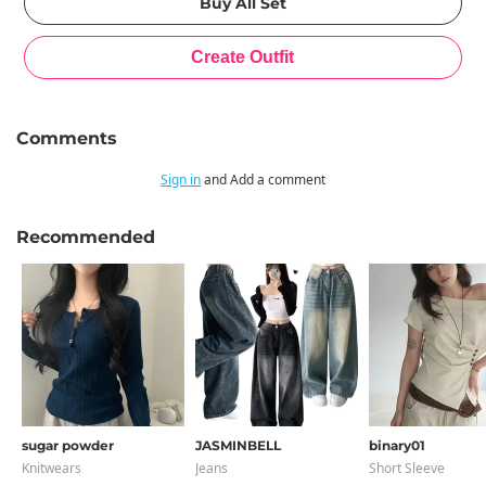
Comments
Sign in
and Add a comment
Recommended
sugar powder
JASMINBELL
binary01
Knitwears
Jeans
Short Sleeve