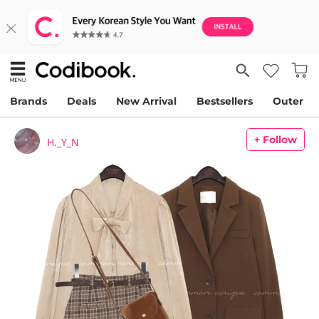
Brands
Deals
New Arrival
Bestsellers
Outer
+ Follow
H._Y_N