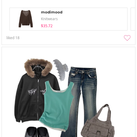
modimood
Knitwears
$35.72
liked
18