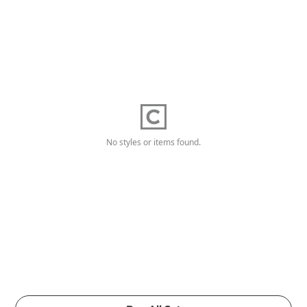
No styles or items found.