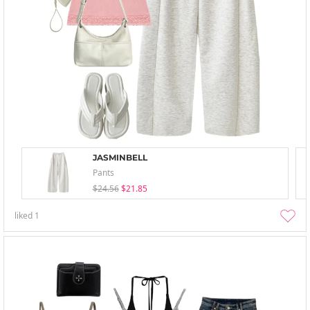
JASMINBELL
Pants
$24.56
$21.85
liked
1