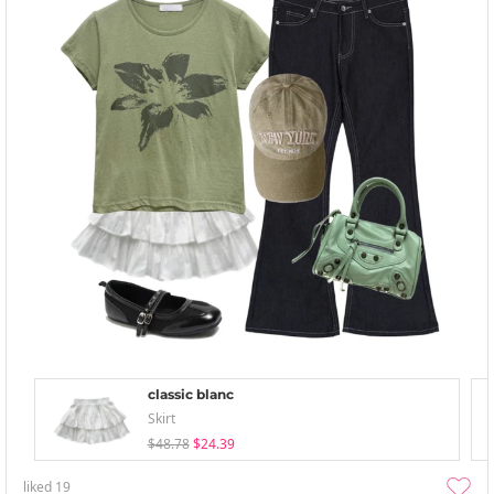
classic blanc
Skirt
$48.78
$24.39
liked
19