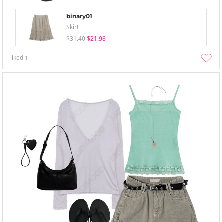
binary01
Skirt
$31.40
$21.98
liked
1