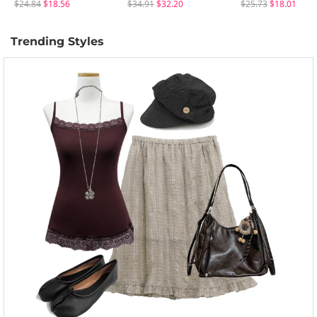
$24.84
$18.56
$34.91
$32.20
$25.73
$18.01
Trending Styles