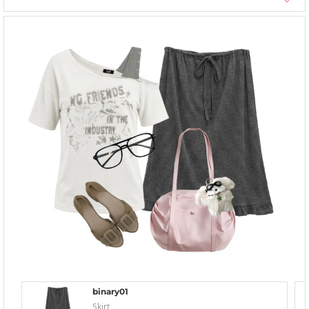
binary01
Skirt