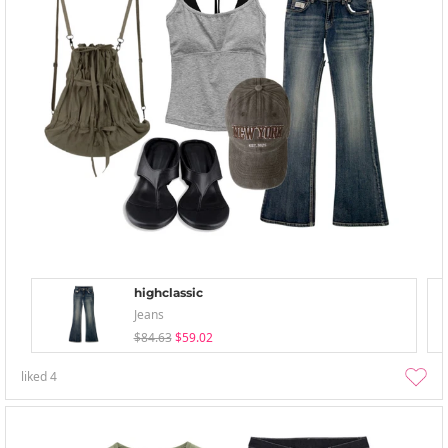
highclassic
Jeans
$84.63
$59.02
liked
4