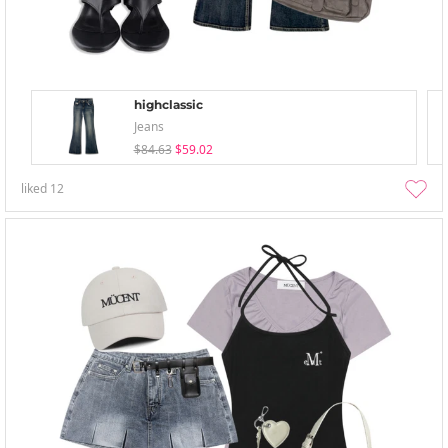
highclassic
Jeans
$84.63
$59.02
liked
12