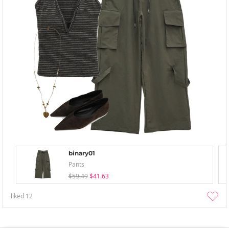
binary01
Pants
$59.49
$41.63
liked
12