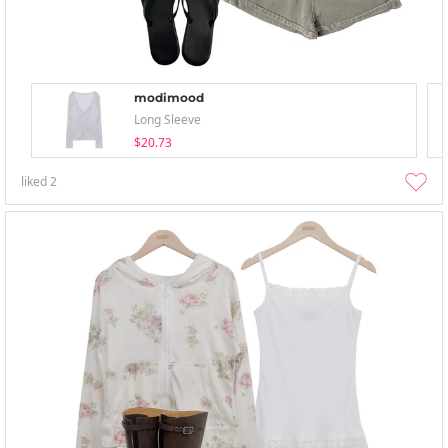
modimood
Long Sleeve
$20.73
liked
2