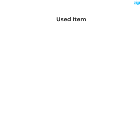
Sig
Used Item