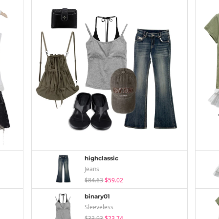
highclassic
Jeans
$84.63
$59.02
binary01
Sleeveless
$33.93
$23.74