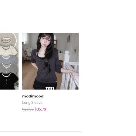
modimood
BOKPLACE
Long Sleeve
Jeans
$36.95
$35.79
$31.21