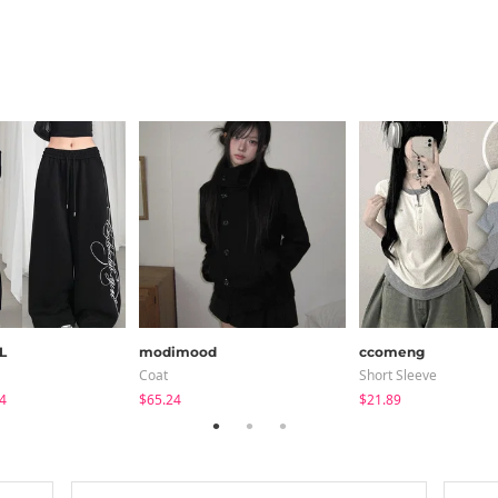
L
modimood
ccomeng
Coat
Short Sleeve
4
$65.24
$21.89