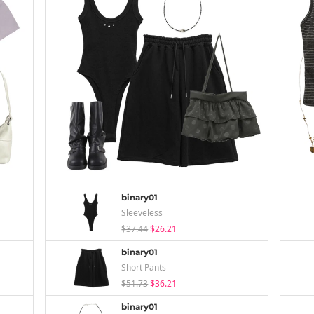
binary01
Sleeveless
$37.44
$26.21
binary01
Short Pants
$51.73
$36.21
binary01