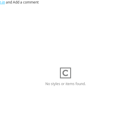
n in
and Add a comment
No styles or items found.