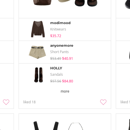
modimood
Knitwears
$35.72
anyonemore
Short Pants
$53.49
$40.91
HOLLY
Sandals
$97.56
$84.80
more
liked
18
liked