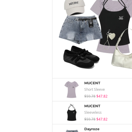
MUCENT
Short Sleeve
$59.78
$47.82
MUCENT
Sleeveless
$59.78
$47.82
Dayroze