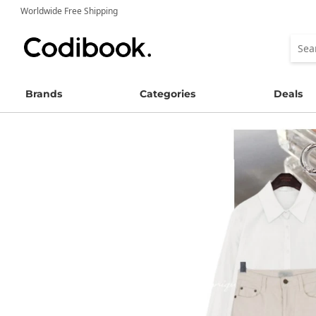
Worldwide Free Shipping
Brands
Categories
Deals