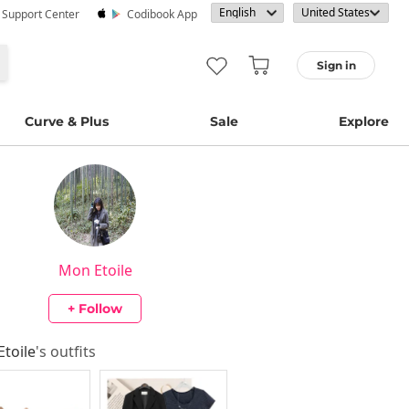
· Support Center
Codibook App
Sign in
Curve & Plus
Sale
Explore
Mon Etoile
+ Follow
toile
's outfits