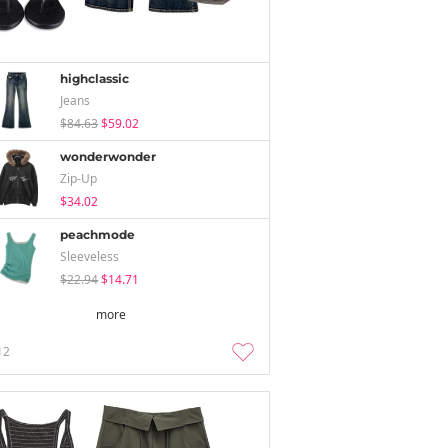
highclassic
Jeans
$84.63
$59.02
wonderwonder
Zip-Up
$34.02
peachmode
Sleeveless
$22.94
$14.71
more
12