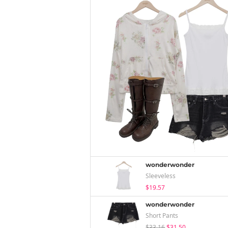
wonderwonder
Sleeveless
$19.57
wonderwonder
Short Pants
$33.16
$31.50