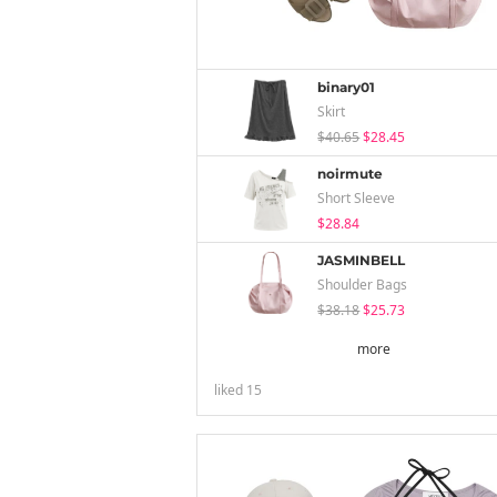
binary01
Skirt
$40.65
$28.45
noirmute
Short Sleeve
$28.84
JASMINBELL
Shoulder Bags
$38.18
$25.73
more
liked
15