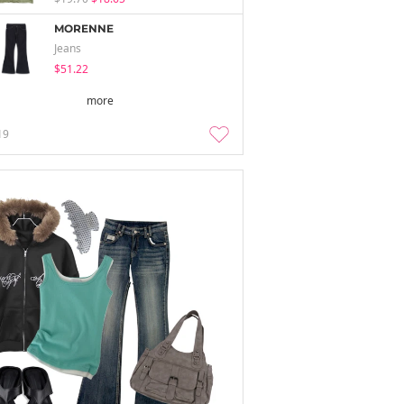
MORENNE
Jeans
$51.22
more
19