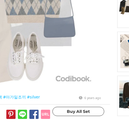
색
#아가일조끼
#silver
6 years ago