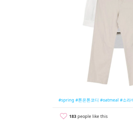
#spring
#톤온톤코디
#oatmeal
#소라
183
people like this