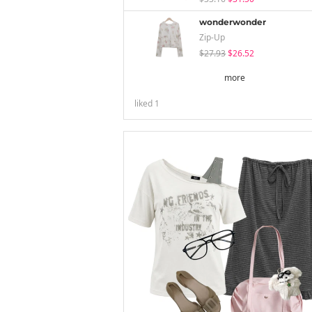
wonderwonder
Zip-Up
$27.93
$26.52
more
liked
1