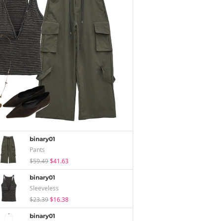
binary01
Pants
$59.49
$41.63
binary01
Sleeveless
$23.39
$16.38
binary01