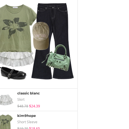
classic blanc
Skirt
$48.78
$24.39
kim9hope
Short Sleeve
$19.70
$18.65