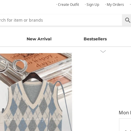
· Create Outfit
· Sign Up
· My Orders
New Arrival
Bestsellers
Mon E