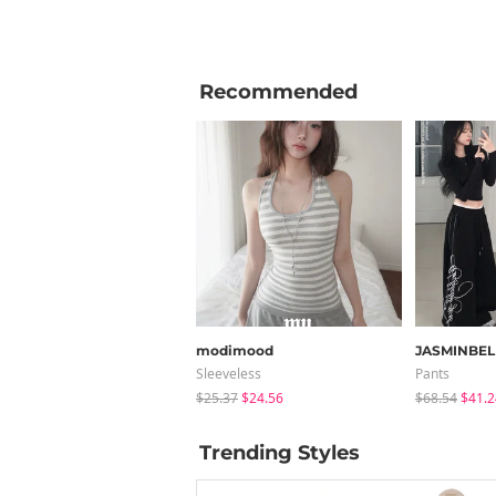
Recommended
modimood
JASMINBEL
Sleeveless
Pants
$25.37
$24.56
$68.54
$41.2
Trending Styles