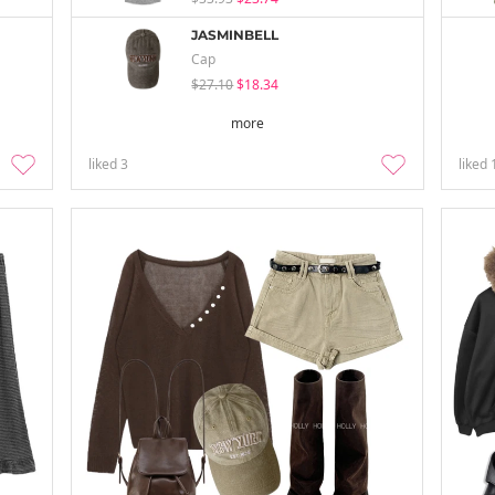
JASMINBELL
Cap
$27.10
$18.34
more
liked
3
liked