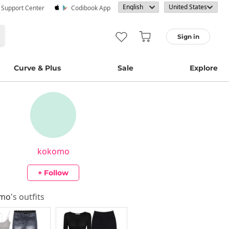
· Support Center
Codibook App
Sign in
Curve & Plus
Sale
Explore
kokomo
+ Follow
omo
's outfits