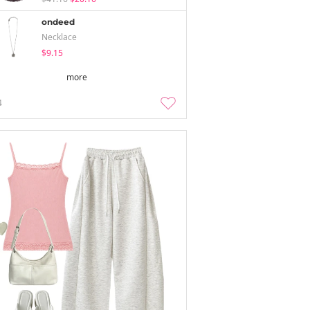
ondeed
Necklace
$9.15
more
4