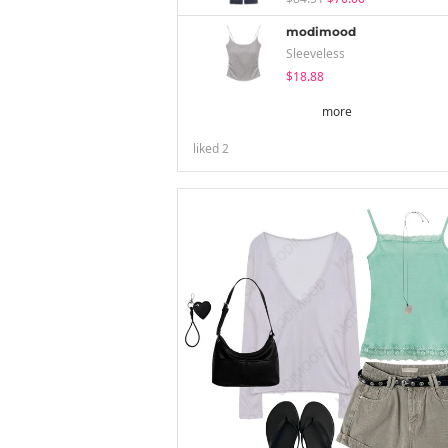
modimood
Sleeveless
$18.88
more
liked
2