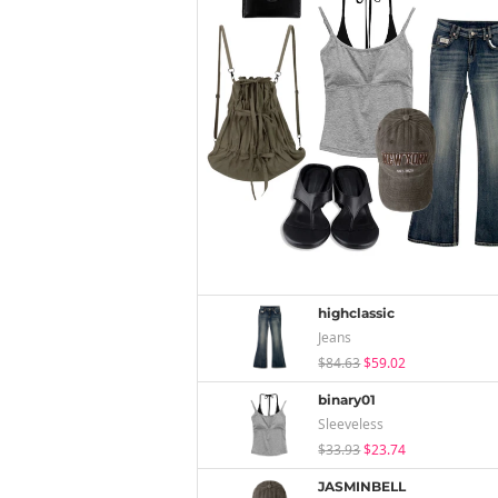
highclassic
Jeans
$84.63
$59.02
binary01
Sleeveless
$33.93
$23.74
JASMINBELL