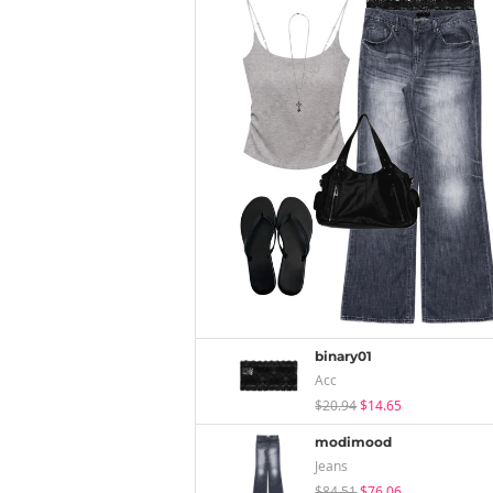
binary01
Acc
$20.94
$14.65
modimood
Jeans
$84.51
$76.06