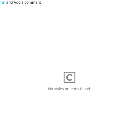
n in
and Add a comment
No styles or items found.