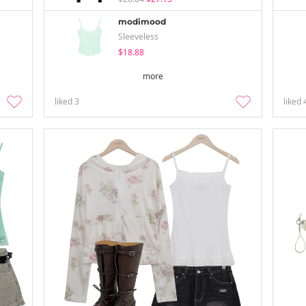
modimood
Sleeveless
$18.88
more
liked
3
liked