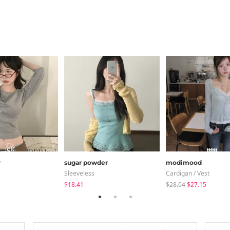
r
sugar powder
modimood
Sleeveless
Cardigan / Vest
$18.41
$28.04
$27.15