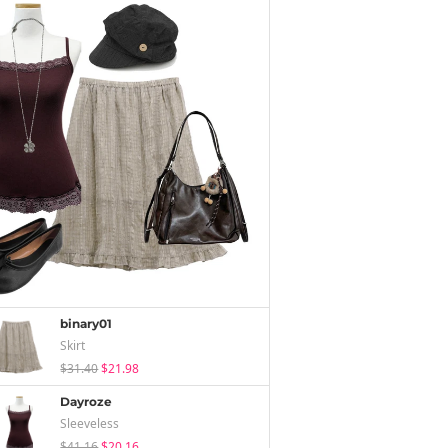
binary01
Skirt
$31.40
$21.98
Dayroze
Sleeveless
$41.16
$20.16