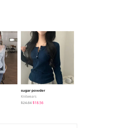
sugar powder
JASMINBELL
Knitwears
Jeans
$24.84
$18.56
$34.91
$32.20