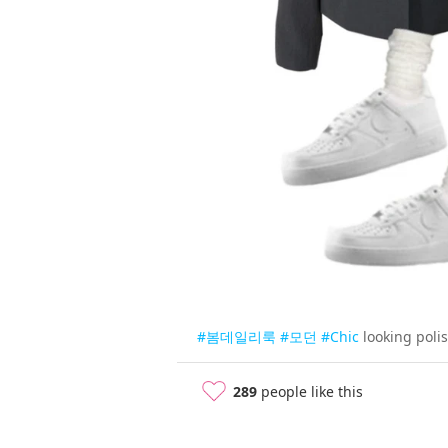
#봄데일리룩
#모던
#Chic
looking poli
289
people like this