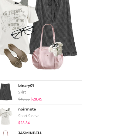
binary01
Skirt
$40.65
$28.45
noirmute
Short Sleeve
$28.84
JASMINBELL