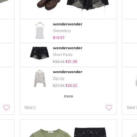
wonderwonder
Sleeveless
$19.57
wonderwonder
Short Pants
$33.16
$31.50
wonderwonder
Zip-Up
$27.93
$26.52
more
liked
3
liked