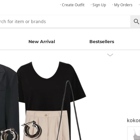
· Create Outfit
· Sign Up
· My Orders
New Arrival
Bestsellers
kok