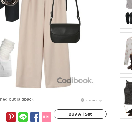
shed but laidback
6 years ago