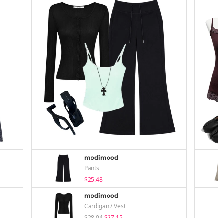
modimood
Pants
$25.48
modimood
Cardigan / Vest
$28.04
$27.15