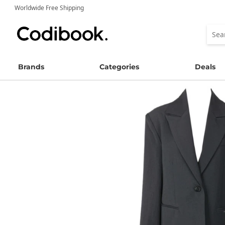
Worldwide Free Shipping
Brands
Categories
Deals