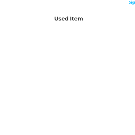
Sig
Used Item