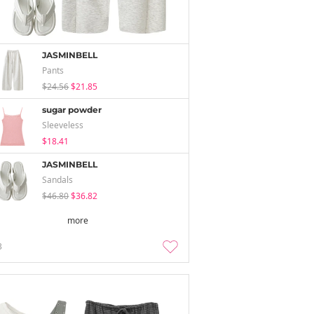
JASMINBELL
Pants
$24.56
$21.85
sugar powder
Sleeveless
$18.41
JASMINBELL
Sandals
$46.80
$36.82
more
3