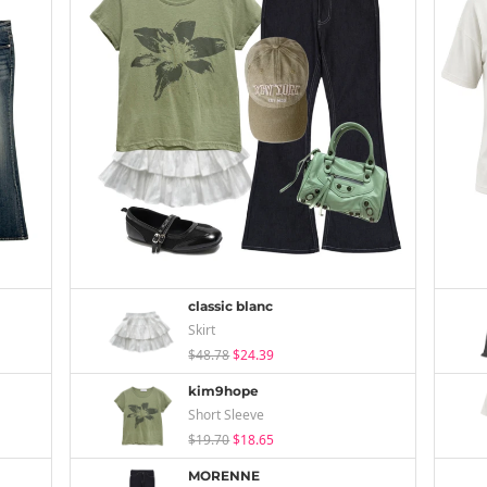
classic blanc
Skirt
$48.78
$24.39
kim9hope
Short Sleeve
$19.70
$18.65
MORENNE