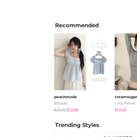
Recommended
peachmode
creamsuga
Blouses
Long Sleeve
$29.02
$22.80
$12.05
Trending Styles