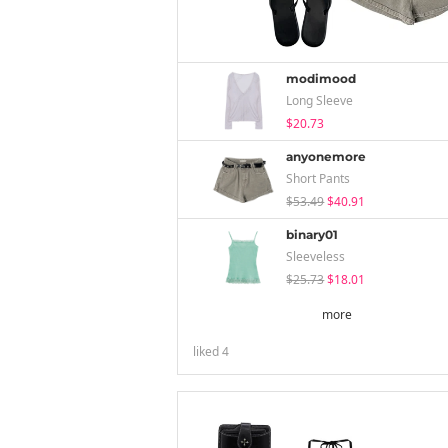
modimood
Long Sleeve
$20.73
anyonemore
Short Pants
$53.49
$40.91
binary01
Sleeveless
$25.73
$18.01
more
liked
4