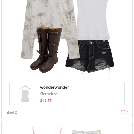
wonderwonder
Sleeveless
$19.57
liked
2