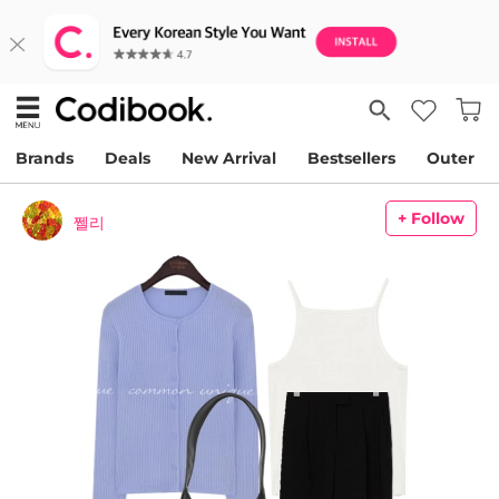
Brands
Deals
New Arrival
Bestsellers
Outer
+ Follow
쩰리