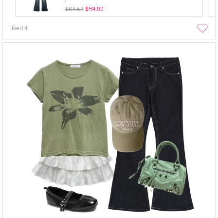
$84.63
$59.02
liked
4