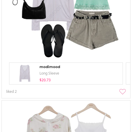
modimood
Long Sleeve
$20.73
liked
2