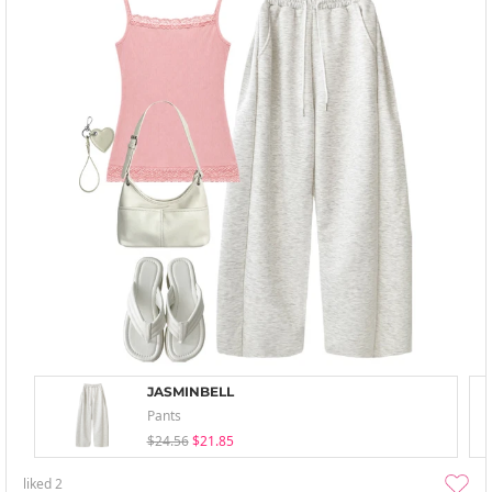
JASMINBELL
Pants
$24.56
$21.85
liked
2