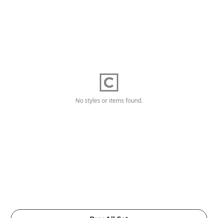
No styles or items found.