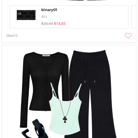
binary01
Acc
$20.94
$14.65
liked
0