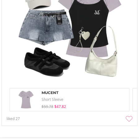
MUCENT
Short Sleeve
$59.78
$47.82
liked
27