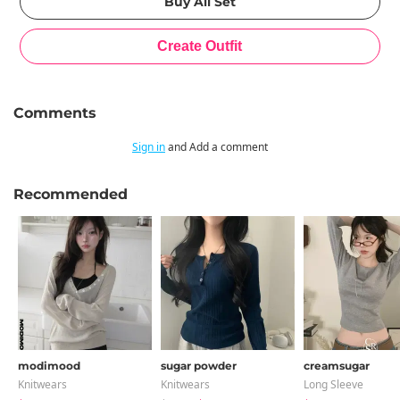
Comments
Sign in
and Add a comment
Recommended
modimood
sugar powder
creamsugar
Knitwears
Knitwears
Long Sleeve