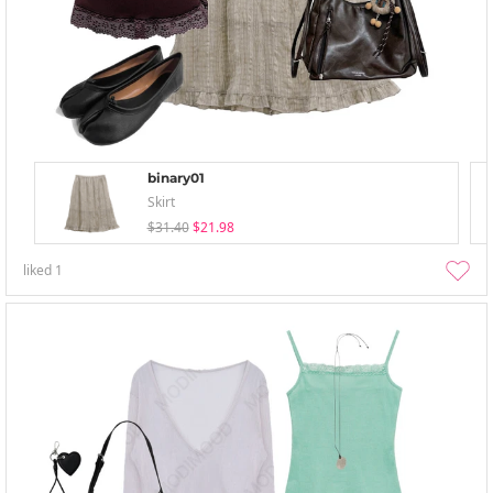
binary01
Skirt
$31.40
$21.98
liked
1