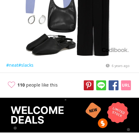
#neat
#slacks
6 years ago
110
people like this