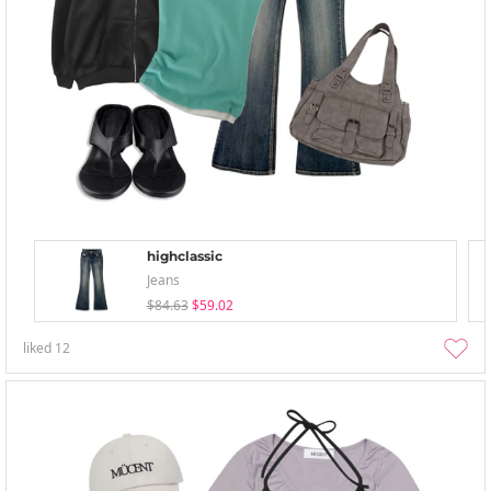
highclassic
Jeans
$84.63
$59.02
liked
12