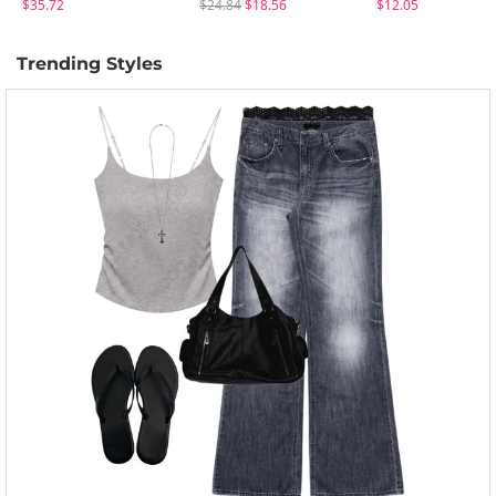
$35.72
$24.84
$18.56
$12.05
Trending Styles