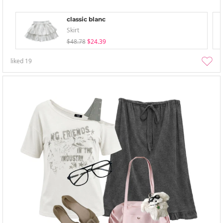
classic blanc
Skirt
$48.78
$24.39
liked
19