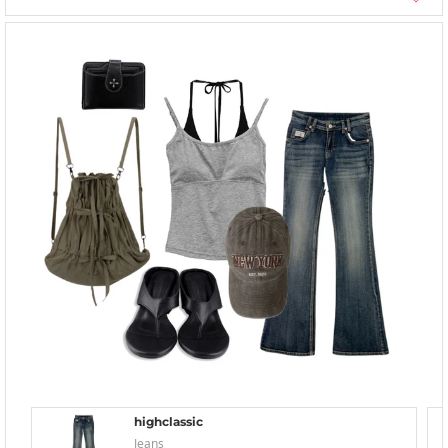
highclassic
Jeans