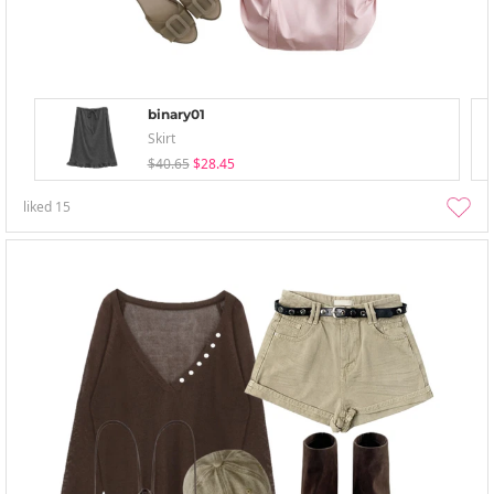
binary01
Skirt
$40.65
$28.45
liked
15