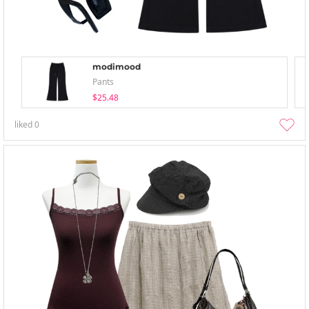
modimood
Pants
$25.48
liked
0