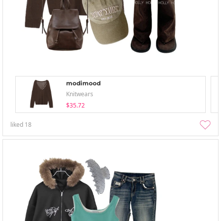
modimood
Knitwears
$35.72
liked
18