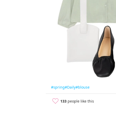
#spring
#Daily
#blouse
133
people like this