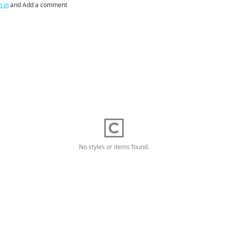
n in
and Add a comment
No styles or items found.