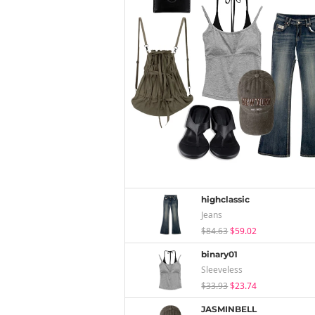
highclassic
Jeans
$84.63
$59.02
binary01
Sleeveless
$33.93
$23.74
JASMINBELL