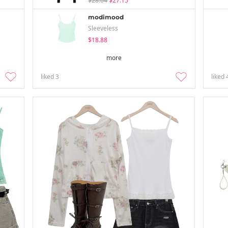
$28.04
$27.15
modimood
Sleeveless
$18.88
more
liked
3
liked