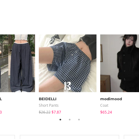
L
BEIDELLI
modimood
Short Pants
Coat
3
$26.22
$7.87
$65.24