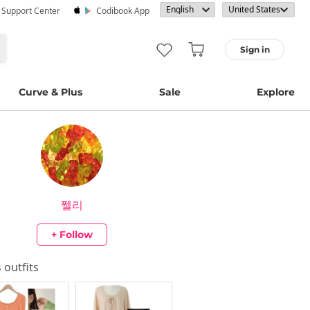
· Support Center
Codibook App
Sign in
Curve & Plus
Sale
Explore
쩰리
+ Follow
s outfits