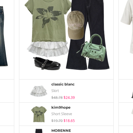
classic blanc
Skirt
$48.78
$24.39
kim9hope
Short Sleeve
$19.70
$18.65
MORENNE