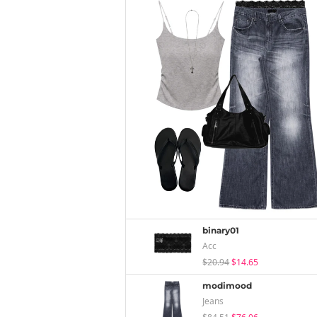
binary01
Acc
$20.94
$14.65
modimood
Jeans