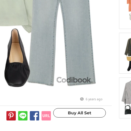
6 years ago