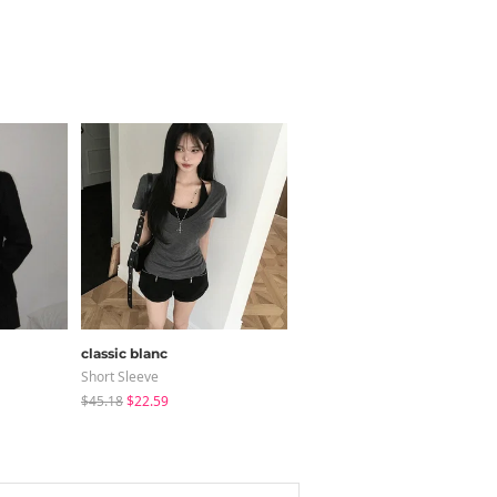
classic blanc
JASMINBELL
Short Sleeve
Jeans
$45.18
$22.59
$34.91
$32.20