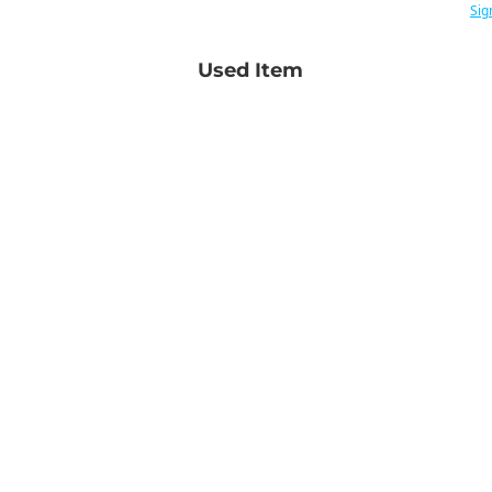
Sig
Used Item