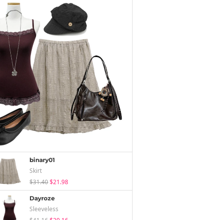
binary01
Skirt
$31.40
$21.98
Dayroze
Sleeveless