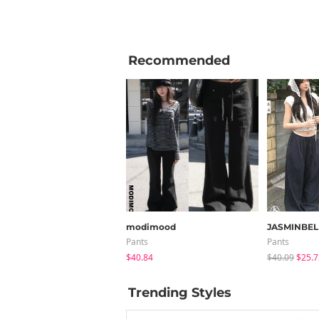
Recommended
modimood
JASMINBEL
Pants
Pants
$40.84
$40.09
$25.7
Trending Styles