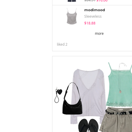
$84.51
$76.06
modimood
Sleeveless
$18.88
more
liked
2