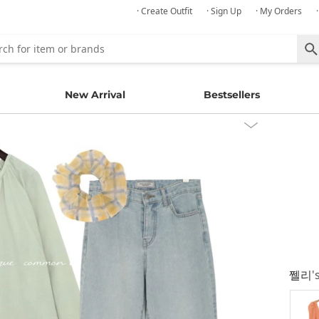
· Create Outfit
· Sign Up
· My Orders
New Arrival
Bestsellers
쩰리
'