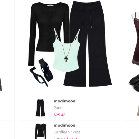
modimood
Pants
$25.48
modimood
Cardigan / Vest