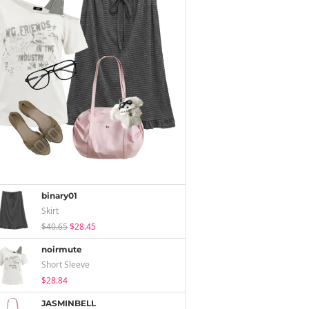
binary01
Skirt
$40.65
$28.45
noirmute
Short Sleeve
$28.84
JASMINBELL