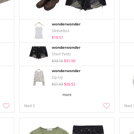
wonderwonder
Sleeveless
$19.57
wonderwonder
Short Pants
$33.16
$31.50
wonderwonder
Zip-Up
$27.93
$26.52
more
liked
3
liked