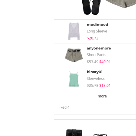
modimood
Long Sleeve
$20.73
anyonemore
Short Pants
$53.49
$40.91
binary01
Sleeveless
$25.73
$18.01
more
liked
4