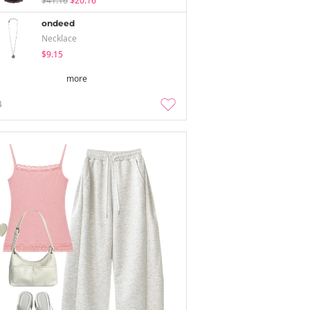
$41.16
$20.16
ondeed
Necklace
$9.15
more
4