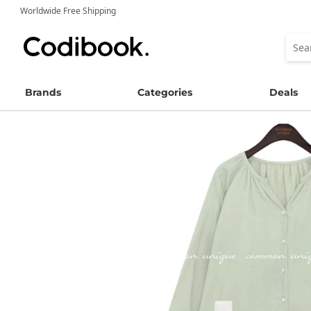
Worldwide Free Shipping
Brands
Categories
Deals