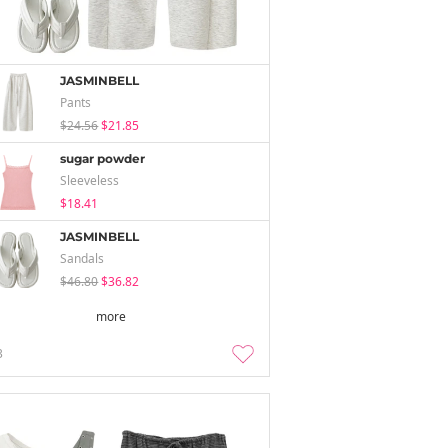
JASMINBELL
Pants
$24.56
$21.85
sugar powder
Sleeveless
$18.41
JASMINBELL
Sandals
$46.80
$36.82
more
3