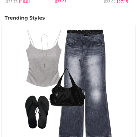
$25.73
$18.01
$23.05
$28.04
$27.15
Trending Styles