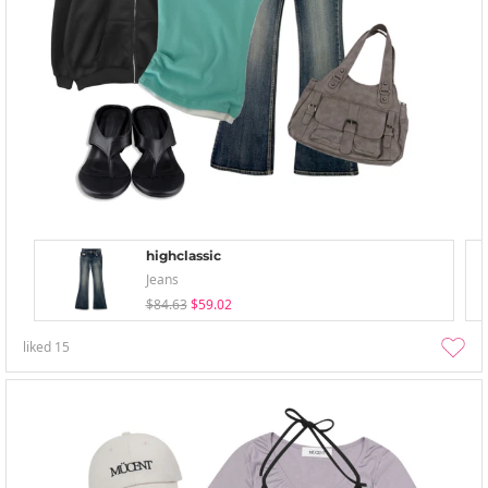
highclassic
Jeans
$84.63
$59.02
liked
15