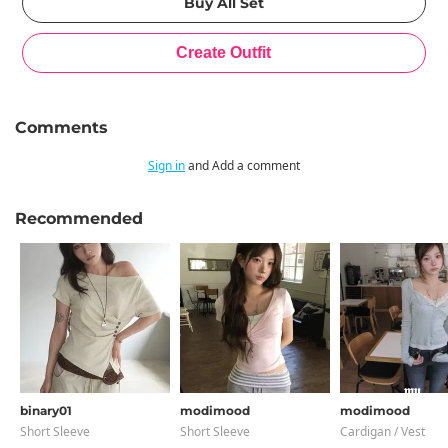
Comments
Sign in
and Add a comment
Recommended
binary01
modimood
modimood
Short Sleeve
Short Sleeve
Cardigan / Vest