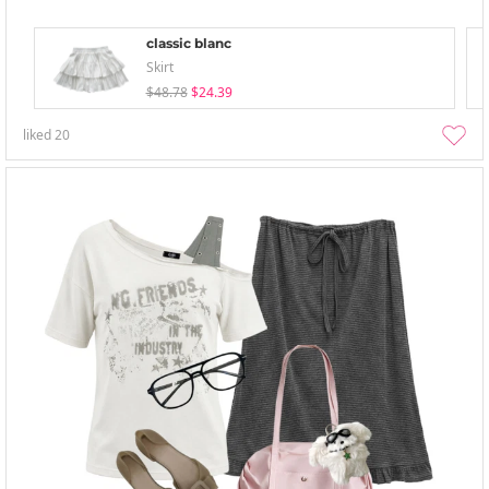
classic blanc
Skirt
$48.78
$24.39
liked
20