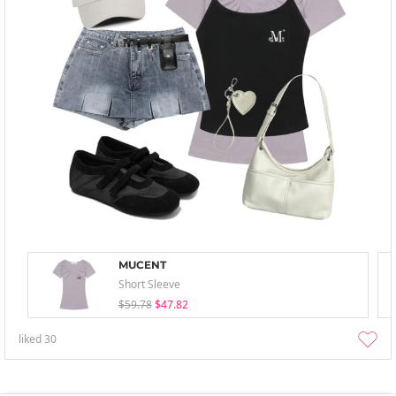
MUCENT
Short Sleeve
$59.78
$47.82
liked
30