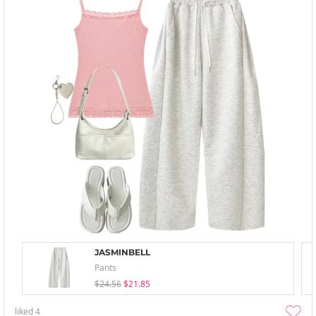
JASMINBELL
Pants
$24.56
$21.85
liked
4