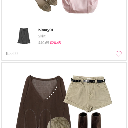
binary01
Skirt
$40.65
$28.45
liked
22