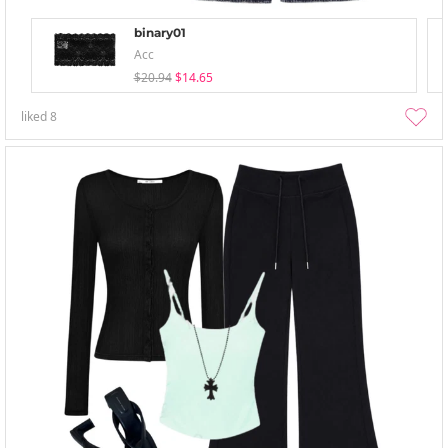
binary01
Acc
$20.94
$14.65
liked
8