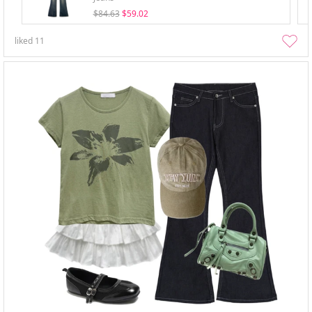
$84.63
$59.02
liked
11