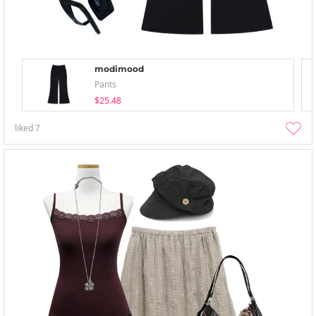
modimood
Pants
$25.48
liked
7