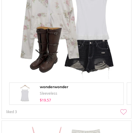
wonderwonder
Sleeveless
$19.57
liked
3