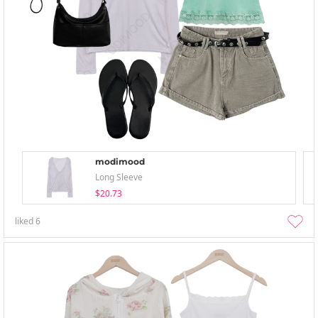
modimood
Long Sleeve
$20.73
liked
6