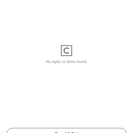
No styles or items found.