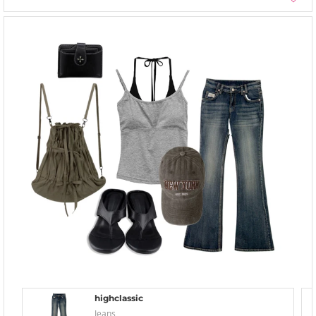
highclassic
Jeans