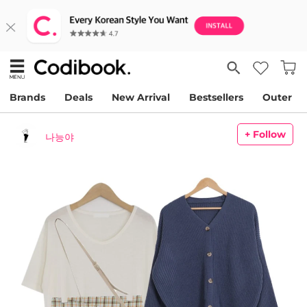
Brands
Deals
New Arrival
Bestsellers
Outer
+ Follow
나능야