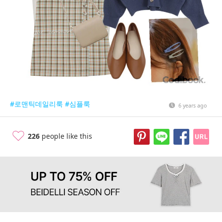
#로맨틱데일리룩
#심플룩
6 years ago
226
people like this