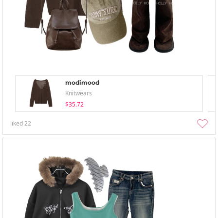
modimood
Knitwears
$35.72
liked
22