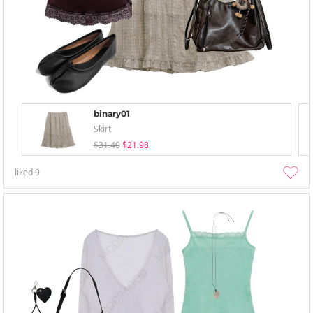
binary01
Skirt
$31.40
$21.98
liked
9