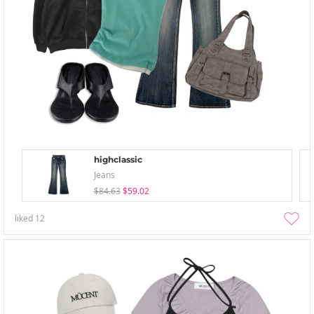
highclassic
Jeans
$84.63
$59.02
liked
12