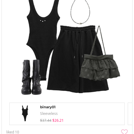
binary01
Sleeveless
$37.44
$26.21
liked
10