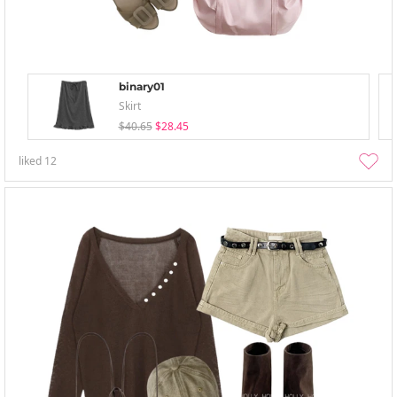
binary01
Skirt
$40.65
$28.45
liked
12