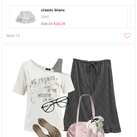
classic blanc
Skirt
$48.78
$24.39
liked
13