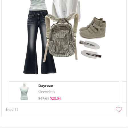
Dayroze
Sleeveless
$47.61
$28.04
liked
11