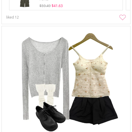
$59.49
$41.63
liked
12