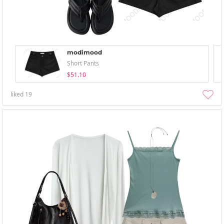
modimood
Short Pants
$51.10
liked
19