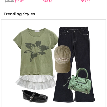
$65.85
$12.07
$20.16
$17.26
Trending Styles