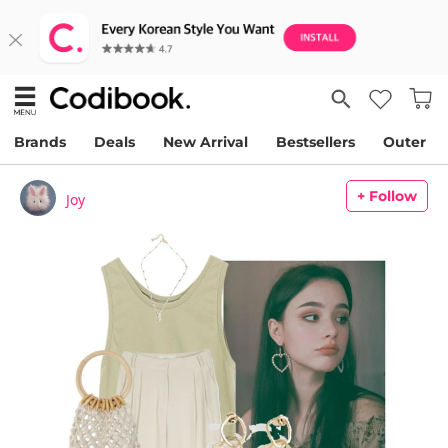
Brands
Deals
New Arrival
Bestsellers
Outer
+ Follow
Joy