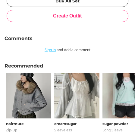
Comments
Sign in
and Add a comment
Recommended
noirmute
creamsugar
sugar powder
Zip-Up
Sleeveless
Long Sleeve