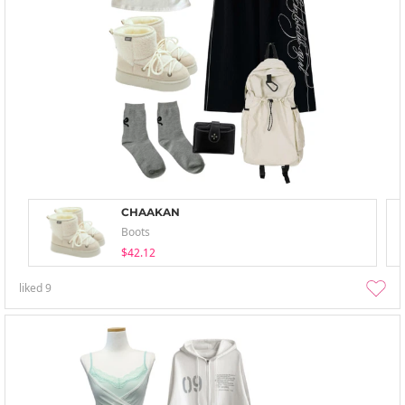
CHAAKAN
Boots
$42.12
liked
9