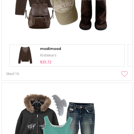
modimood
Knitwears
$35.72
liked
16