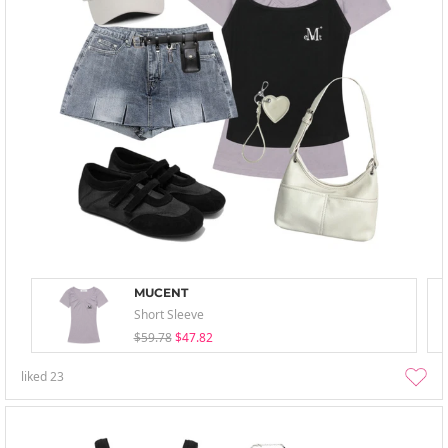
MUCENT
Short Sleeve
$59.78
$47.82
liked
23