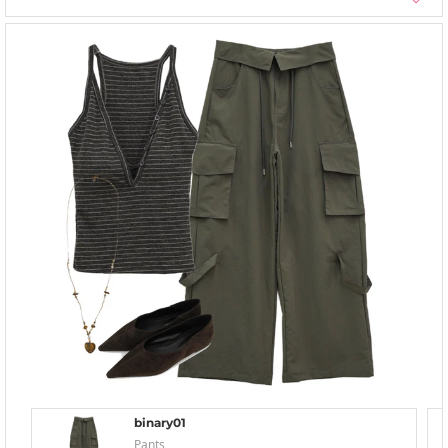
binary01
Pants