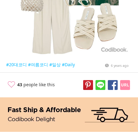
#20대코디
#여름코디
#일상
#Daily
6 years ago
43
people like this