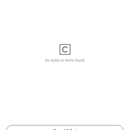
No styles or items found.