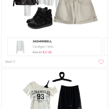
JASMINBELL
Cardigan / Vest
$32.33
$21.85
liked
11