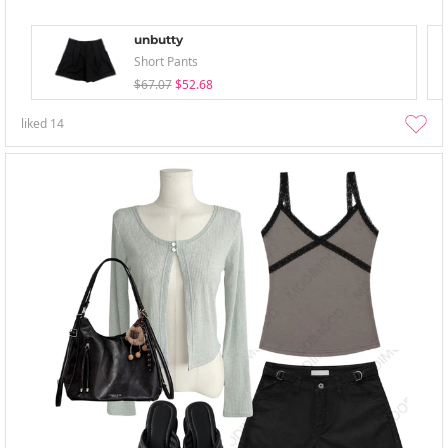
unbutty
Short Pants
$67.07
$52.68
liked
14