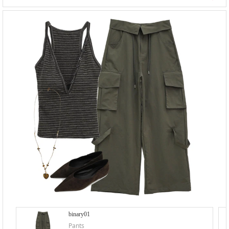
binary01
Pants