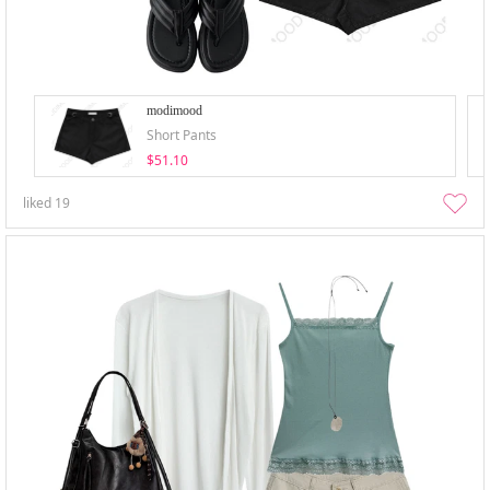
modimood
Short Pants
$51.10
liked
19