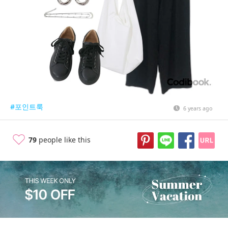
#포인트룩
6 years ago
79
people like this