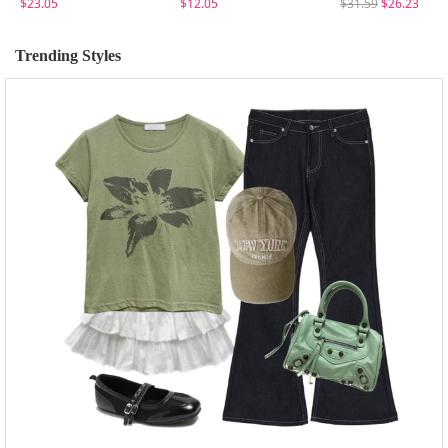
$23.05
$12.05
$31.59
$26.23
Trending Styles