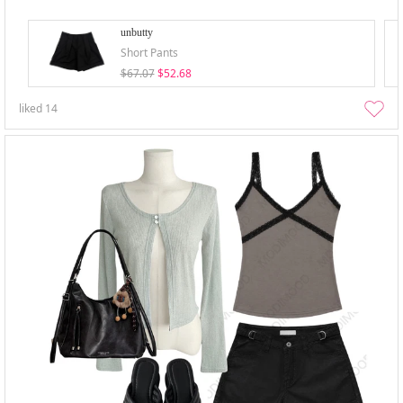
unbutty
Short Pants
$67.07
$52.68
liked
14