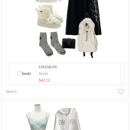
CHAAKAN
Boots
$42.12
liked
9