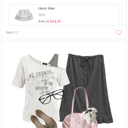
classic blanc
Skirt
$48.78
$24.39
liked
13