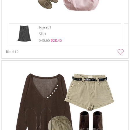
binary01
Skirt
$40.65
$28.45
liked
12