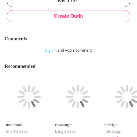
Comments
Sign in
and Add a comment
Recommended
modimood
creamsugar
shifteight
Short Sleeve
Long Sleeve
Tote Bags