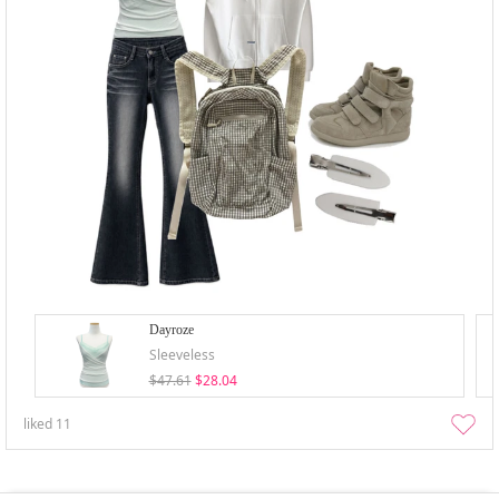
Dayroze
Sleeveless
$47.61
$28.04
liked
11