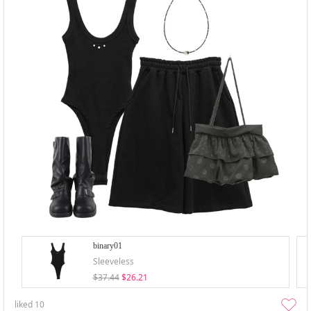
binary01
Sleeveless
$37.44
$26.21
liked
10