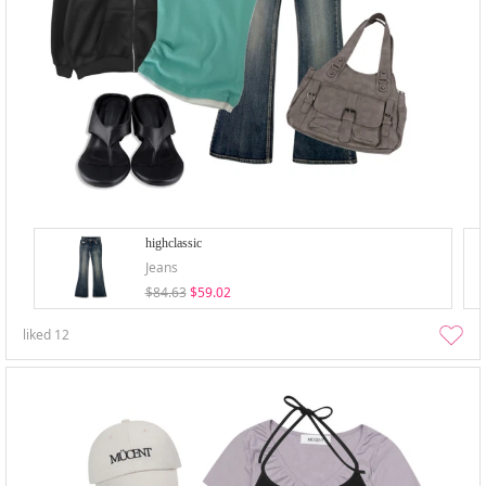
highclassic
Jeans
$84.63
$59.02
liked
12