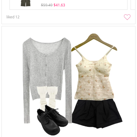
$59.49
$41.63
liked
12