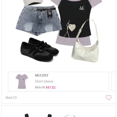
MUCENT
Short Sleeve
$59.78
$47.82
liked
23