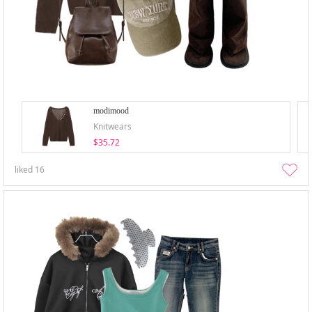
modimood
Knitwears
$35.72
liked
16