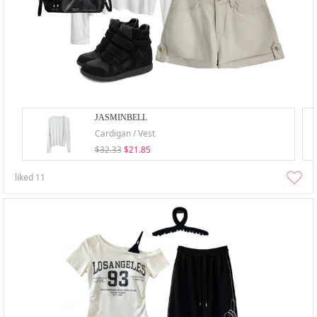
JASMINBELL
Cardigan / Vest
$32.33
$21.85
liked
11