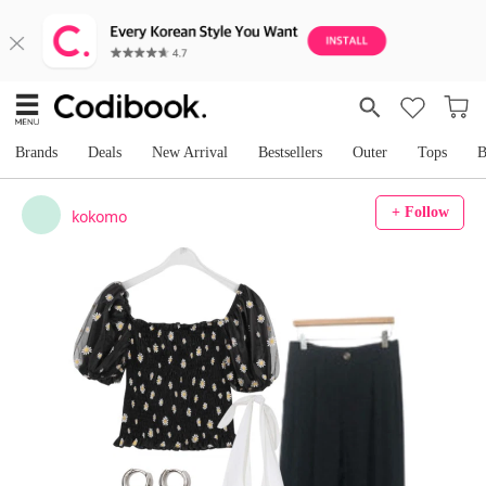
Brands
Deals
New Arrival
Bestsellers
Outer
Tops
B
+ Follow
kokomo