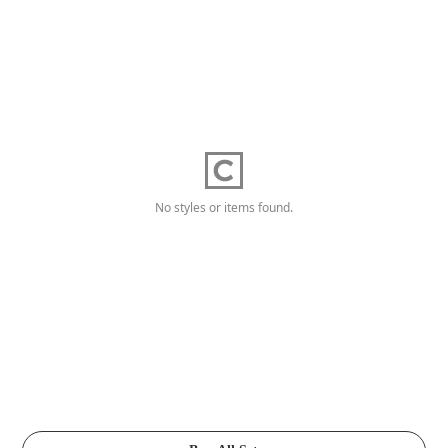
No styles or items found.