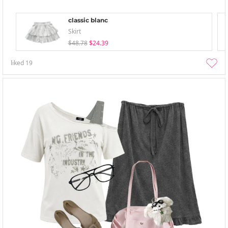
classic blanc
Skirt
$48.78
$24.39
liked
19