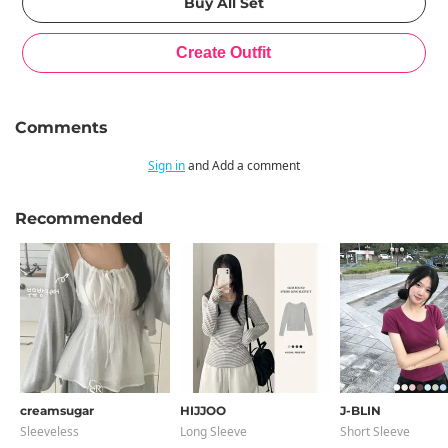
Comments
Sign in
and Add a comment
Recommended
creamsugar
HIJJOO
J-BLIN
Sleeveless
Long Sleeve
Short Sleeve