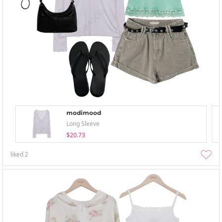
modimood
Long Sleeve
$20.73
liked
2