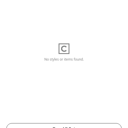
No styles or items found.