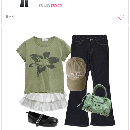
$84.63
$59.02
liked
5