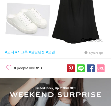
#코디
#시크룩
#깔끔단정
#모던
6 years ago
8
people like this