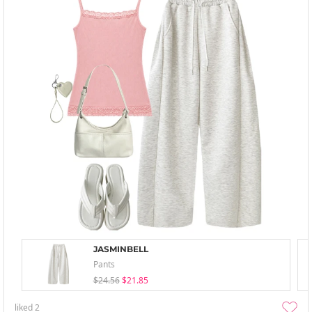
JASMINBELL
Pants
$24.56
$21.85
liked
2