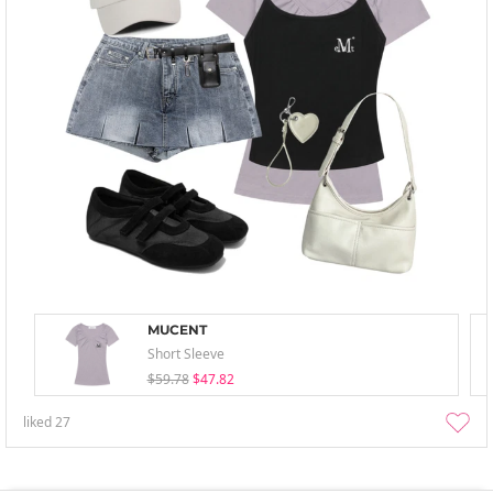
MUCENT
Short Sleeve
$59.78
$47.82
liked
27