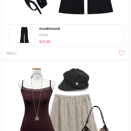
modimood
Pants
$25.48
liked
2