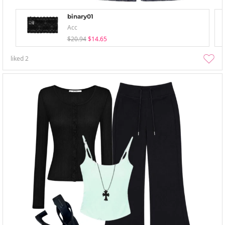
binary01
Acc
$20.94
$14.65
liked
2