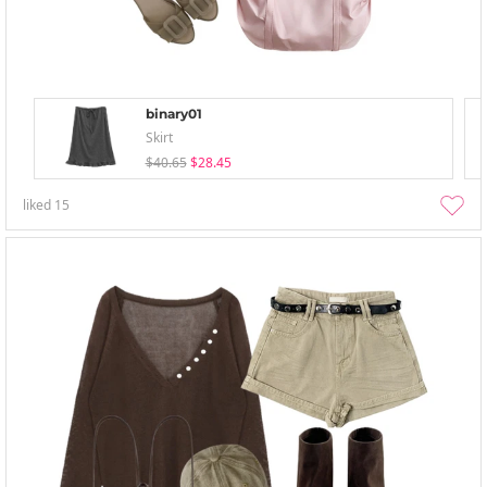
binary01
Skirt
$40.65
$28.45
liked
15