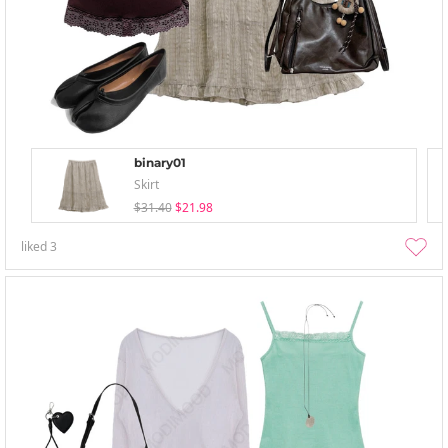
binary01
Skirt
$31.40
$21.98
liked
3