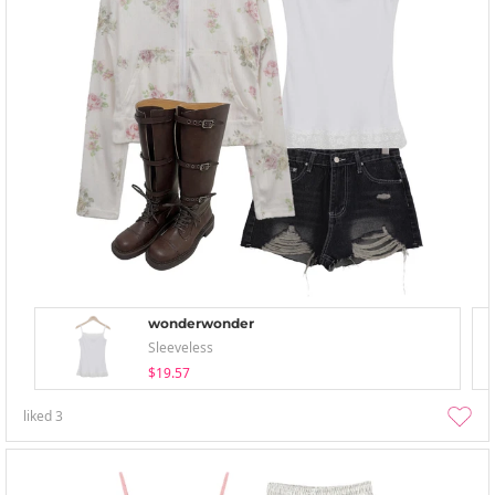
wonderwonder
Sleeveless
$19.57
liked
3