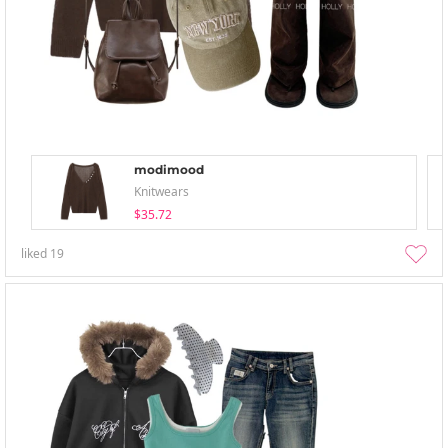
modimood
Knitwears
$35.72
liked
19