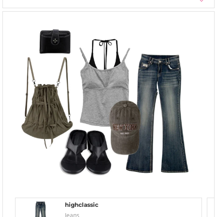
highclassic
Jeans