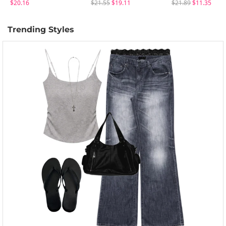
$20.16
$21.55
$19.11
$21.89
$11.35
Trending Styles