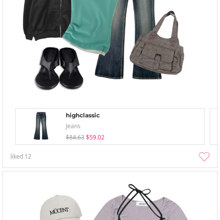
highclassic
Jeans
$84.63
$59.02
liked
12