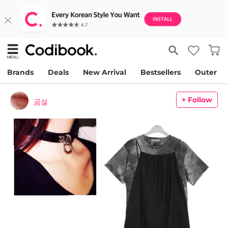
Brands
Deals
New Arrival
Bestsellers
Outer
+ Follow
곰설