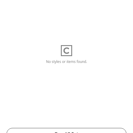
No styles or items found.