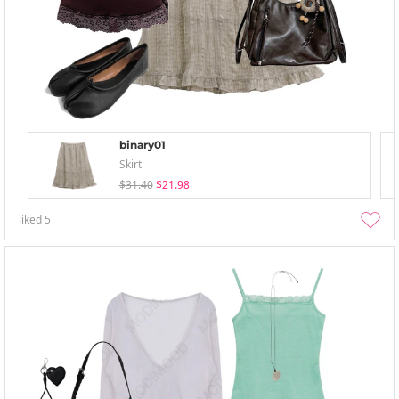
binary01
Skirt
$31.40
$21.98
liked
5