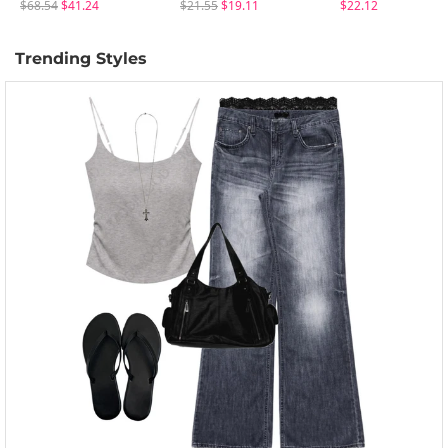
$68.54
$41.24
$21.55
$19.11
$22.12
Trending Styles