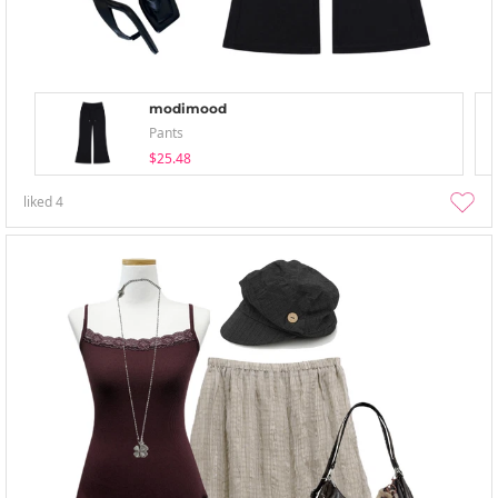
modimood
Pants
$25.48
liked
4