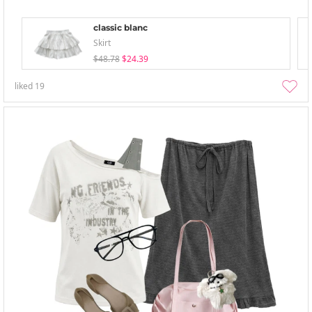
classic blanc
Skirt
$48.78
$24.39
liked
19