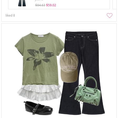
$84.63
$59.02
liked
8