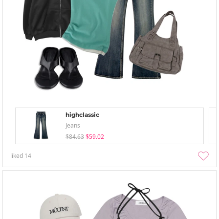
highclassic
Jeans
$84.63
$59.02
liked
14