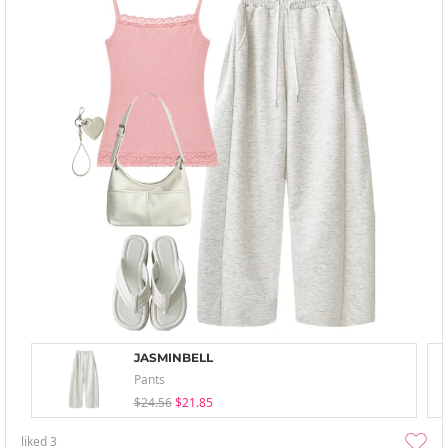
JASMINBELL
Pants
$24.56
$21.85
liked
3