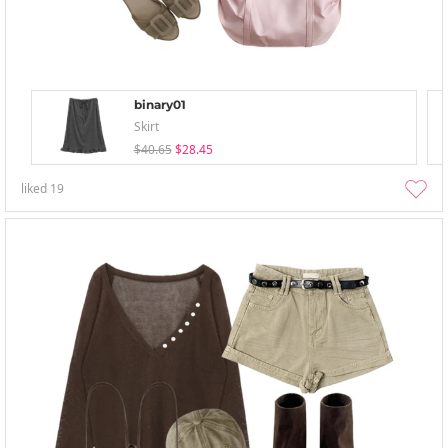
binary01
Skirt
$40.65
$28.45
liked
19