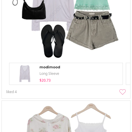
modimood
Long Sleeve
$20.73
liked
4