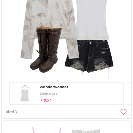
wonderwonder
Sleeveless
$19.57
liked
3