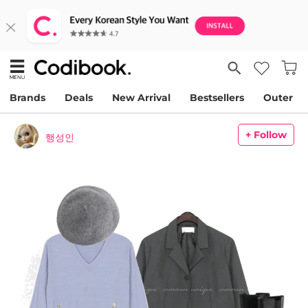
Brands
Deals
New Arrival
Bestsellers
Outer
+ Follow
행성인