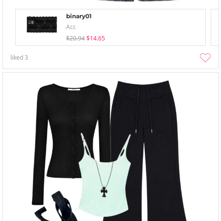
binary01
Acc
$20.94
$14.65
liked
3