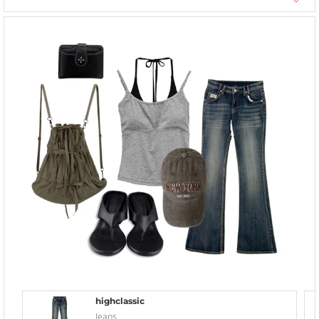
highclassic
Jeans