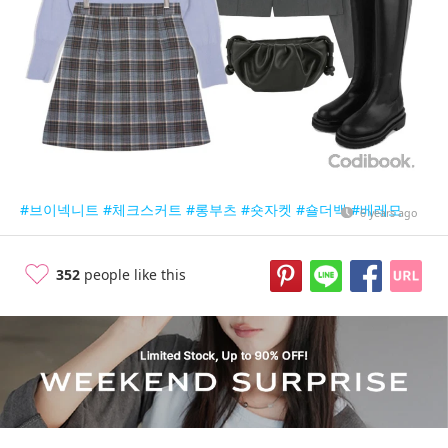
#브이넥니트
#체크스커트
#롱부츠
#숏자켓
#숄더백
#베레모
6 years ago
352
people like this