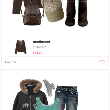
modimood
Knitwears
$35.72
liked
19