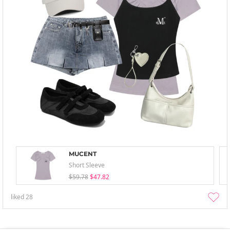
MUCENT
Short Sleeve
$59.78
$47.82
liked
28