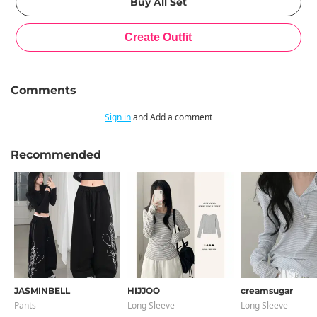
Comments
Sign in
and Add a comment
Recommended
JASMINBELL
HIJJOO
creamsugar
Pants
Long Sleeve
Long Sleeve