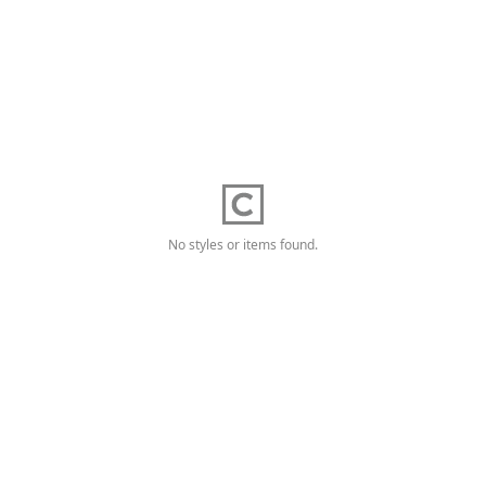
No styles or items found.