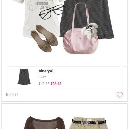
binary01
Skirt
$40.65
$28.45
liked
15