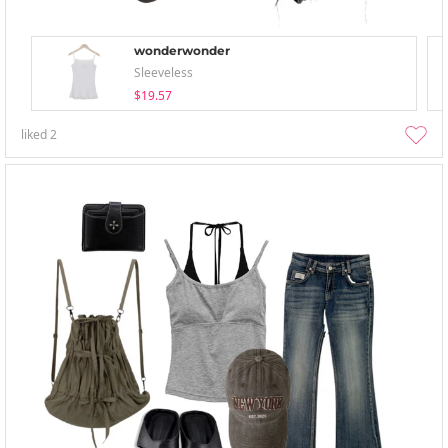
wonderwonder
Sleeveless
$19.57
liked
2