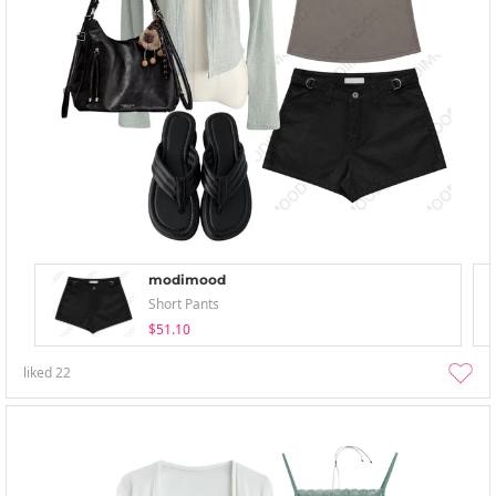
modimood
Short Pants
$51.10
liked
22