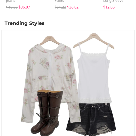
Jeans
Pants
Long Sleeve
$46.55
$36.07
$51.22
$36.02
$12.05
Trending Styles