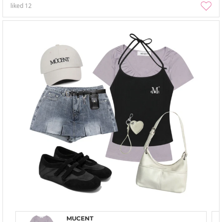
liked
12
MUCENT