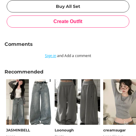
Comments
Sign in
and Add a comment
Recommended
JASMINBELL
Loonough
creamsugar