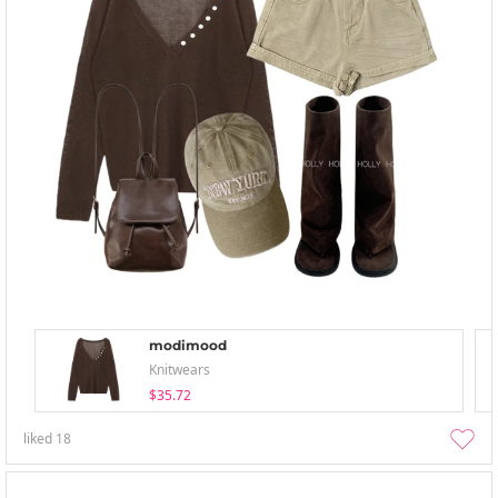
modimood
Knitwears
$35.72
liked
18