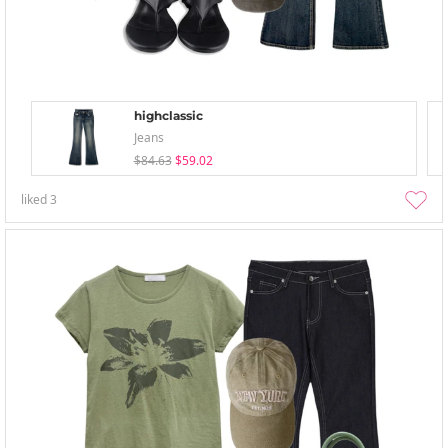
highclassic
Jeans
$84.63
$59.02
liked
3