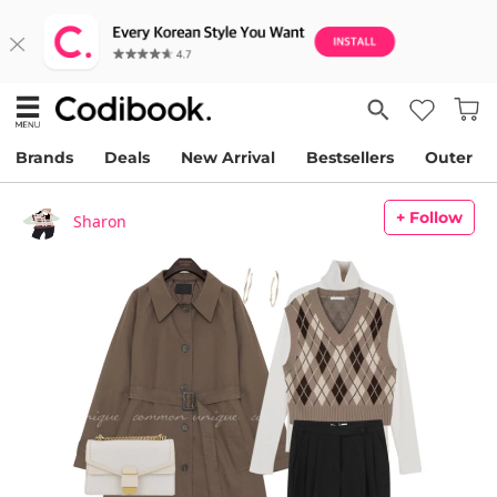
Brands
Deals
New Arrival
Bestsellers
Outer
+ Follow
Sharon