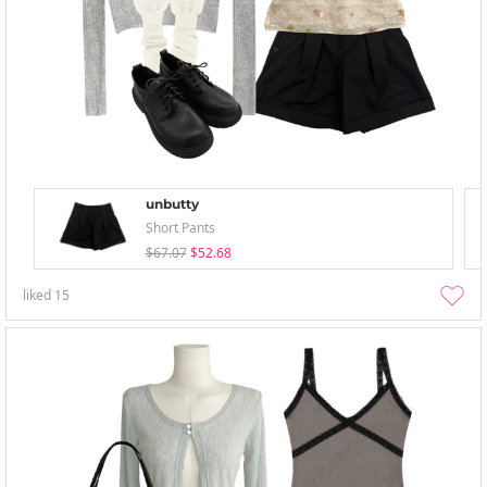
unbutty
Short Pants
$67.07
$52.68
liked
15