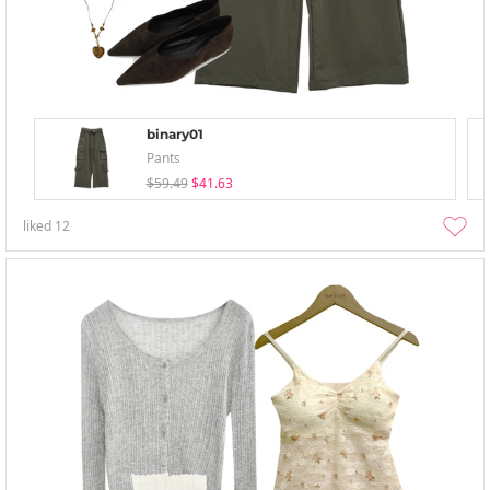
binary01
Pants
$59.49
$41.63
liked
12