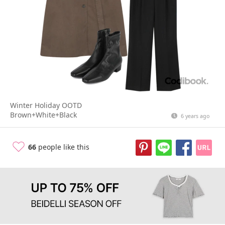
Winter Holiday OOTD
Brown+White+Black
6 years ago
66
people like this