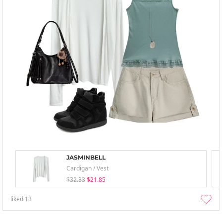
JASMINBELL
Cardigan / Vest
$32.33
$21.85
liked
13