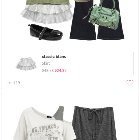
classic blanc
Skirt
$48.78
$24.39
liked
19