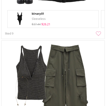
binary01
Sleeveless
$37.44
$26.21
liked
9