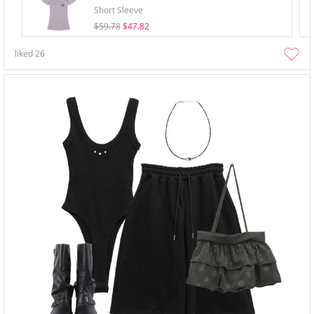
Short Sleeve
$59.78
$47.82
liked
26