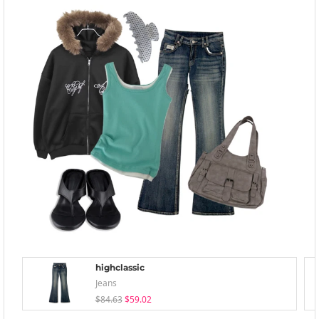
highclassic
Jeans
$84.63
$59.02