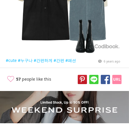
#cute
#누구나
#간편하게
#간편
#패션
6 years ago
57
people like this