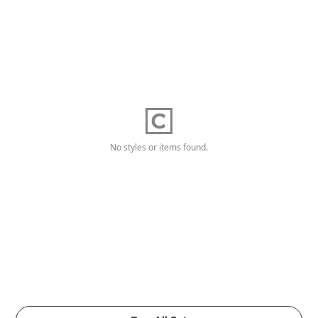
No styles or items found.