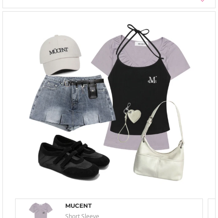
MUCENT
Short Sleeve