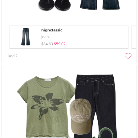
highclassic
Jeans
$84.63
$59.02
liked
2