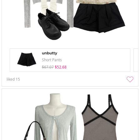
unbutty
Short Pants
$67.07
$52.68
liked
15