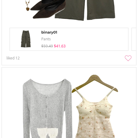
binary01
Pants
$59.49
$41.63
liked
12