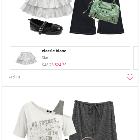
classic blanc
Skirt
$48.78
$24.39
liked
18