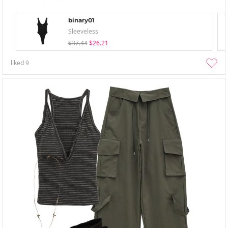
binary01
Sleeveless
$37.44
$26.21
liked
9