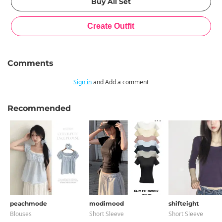
Comments
Sign in
and Add a comment
Recommended
peachmode
modimood
shifteight
Blouses
Short Sleeve
Short Sleeve