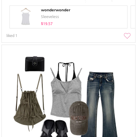
wonderwonder
Sleeveless
$19.57
liked
1