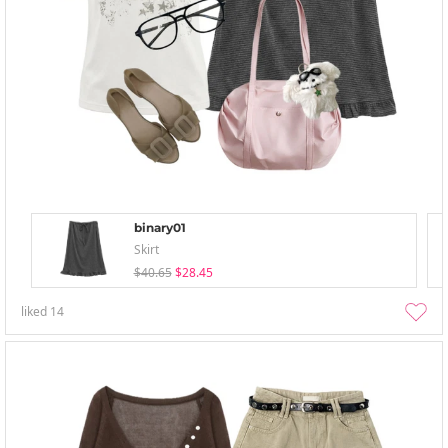
binary01
Skirt
$40.65
$28.45
liked
14