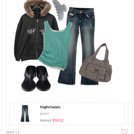
highclassic
Jeans
$84.63
$59.02
liked
12