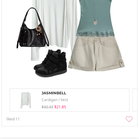
JASMINBELL
Cardigan / Vest
$32.33
$21.85
liked
11