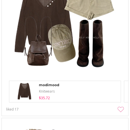
modimood
Knitwears
$35.72
liked
17