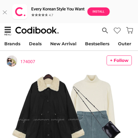
Brands
Deals
New Arrival
Bestsellers
Outer
+ Follow
174007