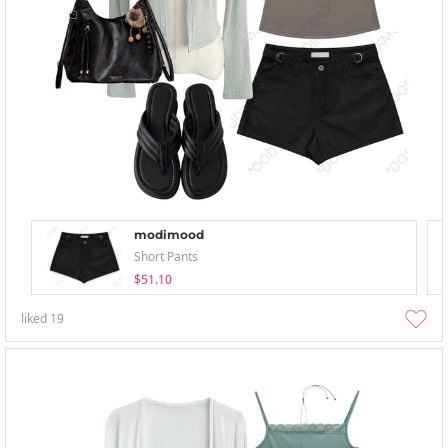
modimood
Short Pants
$51.10
liked
19