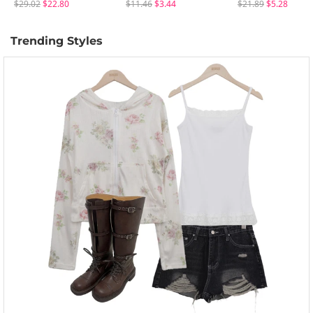
$29.02
$22.80
$11.46
$3.44
$21.89
$5.28
Trending Styles