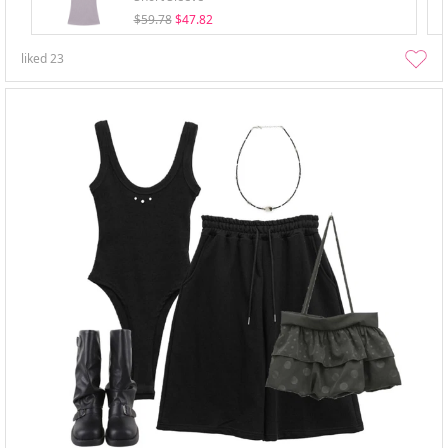
$59.78
$47.82
liked
23