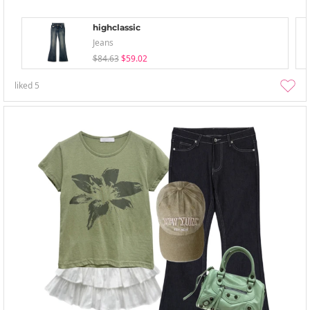
highclassic
Jeans
$84.63
$59.02
liked
5