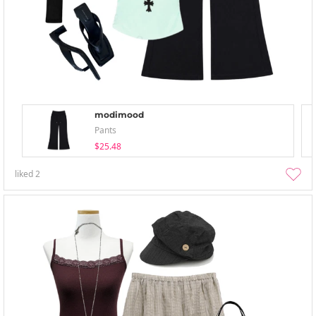
modimood
Pants
$25.48
liked
2