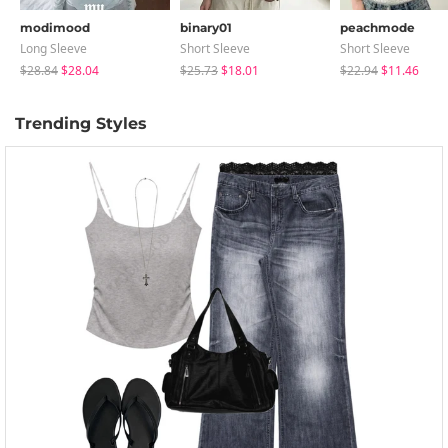
modimood
binary01
peachmode
Long Sleeve
Short Sleeve
Short Sleeve
$28.84
$28.04
$25.73
$18.01
$22.94
$11.46
Trending Styles