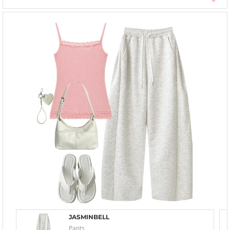
JASMINBELL
Pants