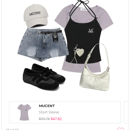
MUCENT
Short Sleeve
$59.78
$47.82