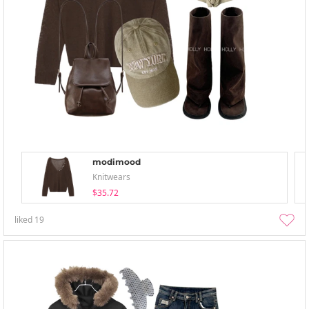
modimood
Knitwears
$35.72
liked
19