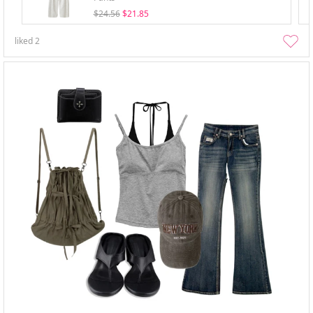
$24.56
$21.85
liked
2