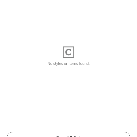
No styles or items found.