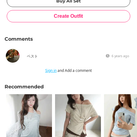
Comments
ベスト
6 years ago
Sign in
and Add a comment
Recommended