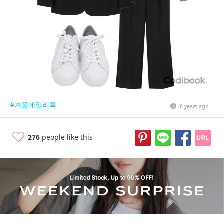
#겨울데일리룩
6 years ago
276
people like this