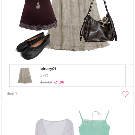
binary01
Skirt
$31.40
$21.98
liked
3