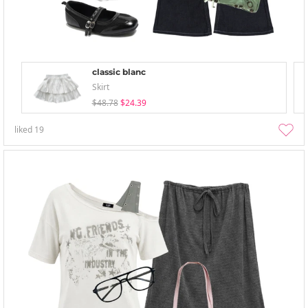
classic blanc
Skirt
$48.78
$24.39
liked
19