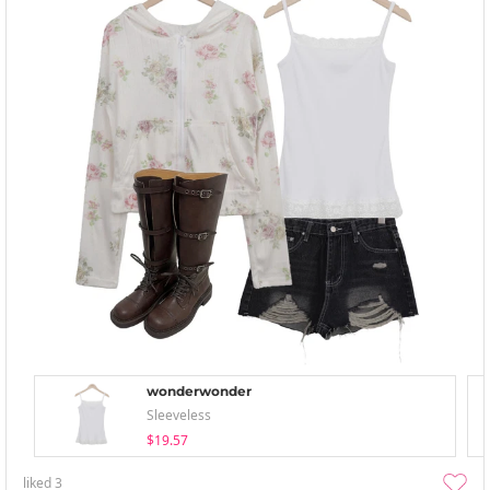
wonderwonder
Sleeveless
$19.57
liked
3