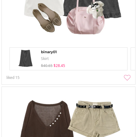
binary01
Skirt
$40.65
$28.45
liked
15