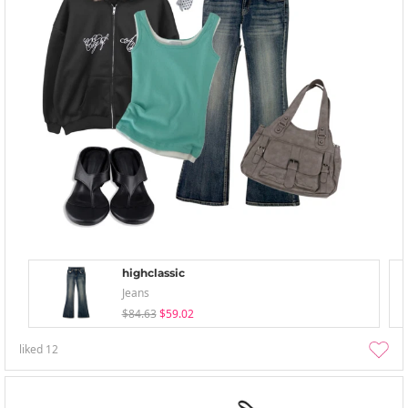
highclassic
Jeans
$84.63
$59.02
liked
12