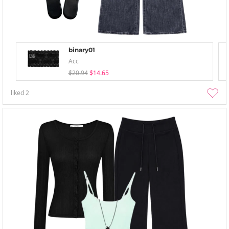
binary01
Acc
$20.94
$14.65
liked
2