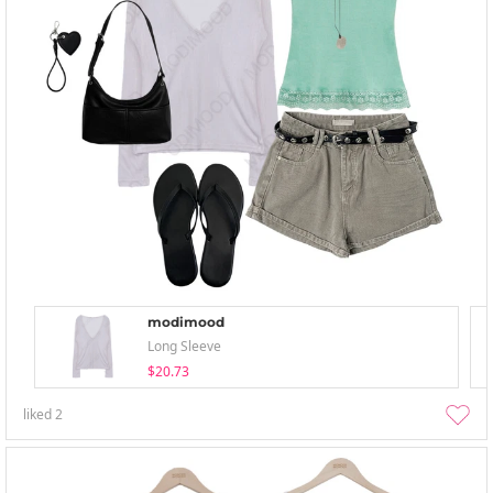
modimood
Long Sleeve
$20.73
liked
2