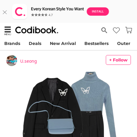
Brands
Deals
New Arrival
Bestsellers
Outer
+ Follow
U.seong